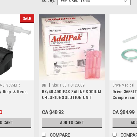
Sort By:
SALE
|
Sku:
3655LTR
BB
Sku:
HUD HO120069
Drive Medical
 Disp. & Reus.
BX/48 ADDIPAK SALINE SODIUM
Drive 3655L
CHLORIDE SOLUTION UNIT
Compressor 
DOSE 15ML PINK
Each
0
CA $48.92
CA $84.99
TO CART
ADD TO CART
AD
COMPARE
COMPA