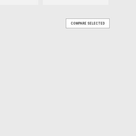
COMPARE SELECTED