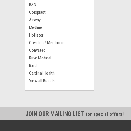
BSN
Coloplast
Airway
Medline
Hollister
Covidien / Medtronic
Convatec
Drive Medical
Bard
Cardinal Health
View all Brands
JOIN OUR MAILING LIST
for special offers!