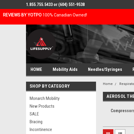
1.855.755.5433 or (604) 551-9538
REVIEWS BY YOTPO
100% Canadian Owned!
HOME
Mobility Aids
Needles/Syringes
Home
Respirato
SHOP BY CATEGORY
AEROSOL TH
Monarch Mobility
New Products
Compressors
SALE
Bracing
Incontinence