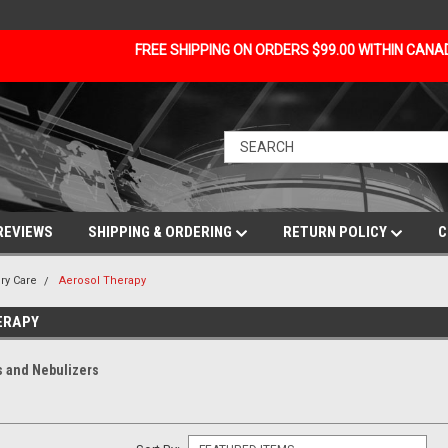
FREE SHIPPING ON ORDERS $99.00 WITHIN CAN
REVIEWS
SHIPPING & ORDERING
RETURN POLICY
C
ry Care
Aerosol Therapy
ERAPY
 and Nebulizers