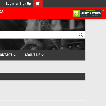
Login
or
Sign Up
ADA
ONTACT
ABOUT US