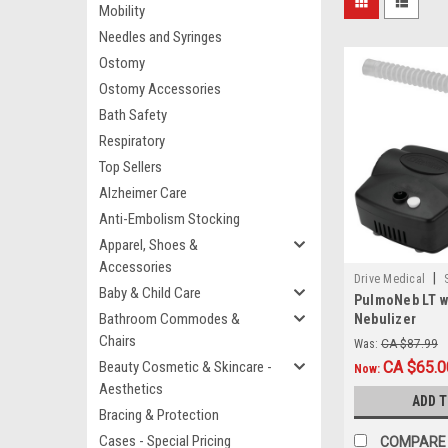
Mobility
Needles and Syringes
Ostomy
Ostomy Accessories
Bath Safety
Respiratory
Top Sellers
Alzheimer Care
Anti-Embolism Stocking
Apparel, Shoes &
Accessories
|
Drive Medical
Baby & Child Care
PulmoNeb LT w/
Bathroom Commodes &
Nebulizer
Chairs
Was:
CA $87.99
Beauty Cosmetic & Skincare -
CA $65.0
Now:
Aesthetics
ADD 
Bracing & Protection
Cases - Special Pricing
COMPARE