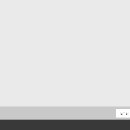
Email
Addres