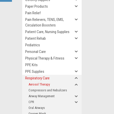
Paper Products
Pain Relief
Pain Relievers, TENS, EMS,
Circulation Boosters
Patient Care, Nursing Supplies
Patient Rehab
Pediatrics
Personal Care
Physical Therapy & Fitness
PPE Kits
PPE Supplies
Respiratory Care
Aerosol Therapy
Compressors and Nebulizers
Airway Management
CPR
Oral Airways
Oxygen Mask