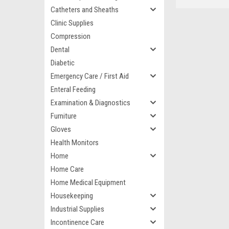
Catheters and Sheaths
Clinic Supplies
Compression
Dental
Diabetic
Emergency Care / First Aid
Enteral Feeding
Examination & Diagnostics
Furniture
Gloves
Health Monitors
Home
Home Care
Home Medical Equipment
Housekeeping
Industrial Supplies
Incontinence Care