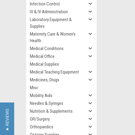
Infection Control
IV & IV Administration
Laboratory Equipment &
Supplies
Maternity Care & Women's
Health
Medical Conditions
Medical Office
Medical Supplies
Medical Teaching Equipment
Medicines, Drugs
Misc
Mobility Aids
Needles & Syringes
★ REVIEWS
Nutrition & Supplements
OR/Surgery
Orthopaedics
Ostomy Supplies