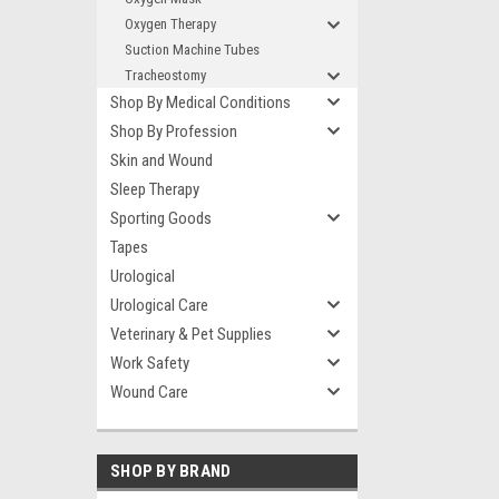
Oxygen Therapy
Suction Machine Tubes
Tracheostomy
Shop By Medical Conditions
Shop By Profession
Skin and Wound
Sleep Therapy
Sporting Goods
Tapes
Urological
Urological Care
Veterinary & Pet Supplies
Work Safety
Wound Care
SHOP BY BRAND