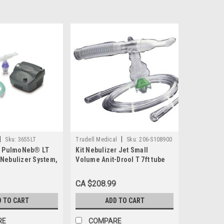
|
|
Sku:
3655LT
Trudell Medical
Sku:
206-S108900
T PulmoNeb® LT
Kit Nebulizer Jet Small
Nebulizer System,
Volume Anit-Drool T 7ft tube
Disp Ca/50
CA $208.99
D TO CART
ADD TO CART
RE
COMPARE