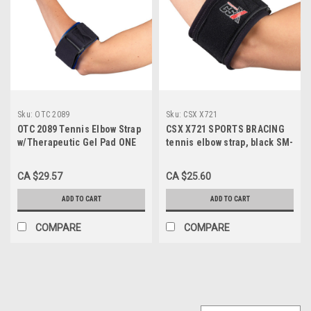
Sku:
OTC 2089
Sku:
CSX X721
OTC 2089 Tennis Elbow Strap
CSX X721 SPORTS BRACING
w/Therapeutic Gel Pad ONE
tennis elbow strap, black SM-
SIZE
REG (X721)
CA $29.57
CA $25.60
ADD TO CART
ADD TO CART
COMPARE
COMPARE