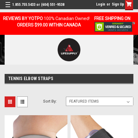
Login
or
Sign Up
1.855.755.5433 or (604) 551-9538
REVIEWS BY YOTPO
100% Canadian Owned!
FREE SHIPPING ON
ORDERS $99.00 WITHIN CANADA
TENNIS ELBOW STRAPS
Sort By: