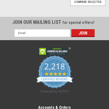
COMPARE SELECTED
JOIN OUR MAILING LIST
for special offers!
Email
Address
2,218
4.8
star
CERTIFIED REVIEWS
rating
Powered by YOTPO
|
OTC Brace
Sku:
2421
EA/1 OTC Tennis Elbow Relief Strap, Universal
Accounts & Orders