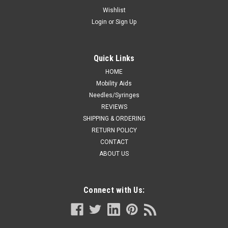
• A safe, natural, non-invasive low cost stimulant which helps
Wishlist
the body heal itself of minor discomfort. • Anatomic design
Login
or
Sign Up
reduces stress on tendons and muscles and allows your
muscles to relax. • It can be safely worn for long...
Quick Links
HOME
CA $34.99
Mobility Aids
Needles/Syringes
ADD TO CART
REVIEWS
SHIPPING & ORDERING
COMPARE
RETURN POLICY
CONTACT
ABOUT US
Connect with Us: