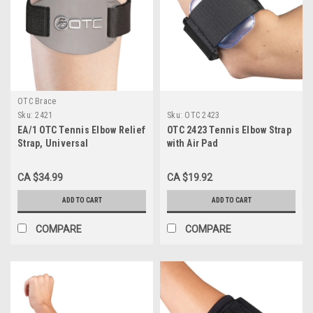
OTC Brace
Sku:
2421
Sku:
OTC 2423
EA/1 OTC Tennis Elbow Relief
OTC 2423 Tennis Elbow Strap
Strap, Universal
with Air Pad
CA $34.99
CA $19.92
ADD TO CART
ADD TO CART
COMPARE
COMPARE