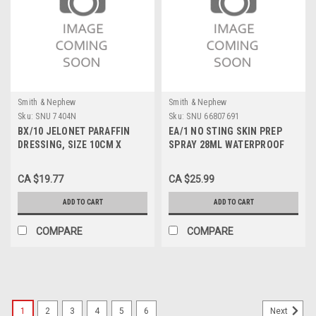
Smith & Nephew
Smith & Nephew
Sku:
SNU 7404N
Sku:
SNU 66807691
BX/10 JELONET PARAFFIN
EA/1 NO STING SKIN PREP
DRESSING, SIZE 10CM X
SPRAY 28ML WATERPROOF
10CM
CA $19.77
CA $25.99
ADD TO CART
ADD TO CART
COMPARE
COMPARE
1
2
3
4
5
6
Next