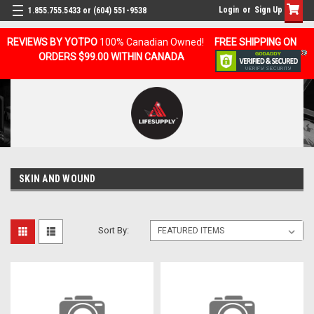
Login
or
Sign Up
1.855.755.5433 or (604) 551-9538
REVIEWS BY YOTPO
100% Canadian Owned!
FREE SHIPPING ON
ORDERS $99.00 WITHIN CANADA
SKIN AND WOUND
Sort By: