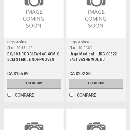
Urgo Medical
Urgo Medical
Sku:
URG 551123
Sku:
URG 00322
BX/10 URGOCLEAN AG 6CM X
Urgo Medical - URG 00322 -
6CM STERILE NON-WOVEN
EA/1 VASHE WOUND
PAD W/ SILVER CHARGED
SOLUTION 1L BOTTLE
FIBERS THAT FORM A GEL
CA $155.89
CA $202.38
ANTIMICR
ADD TO CART
ADD TO CART
COMPARE
COMPARE