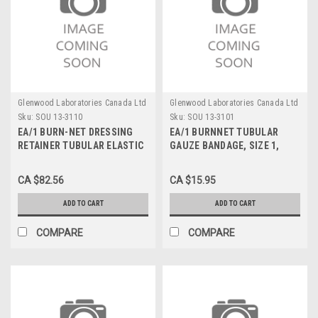
Glenwood Laboratories Canada Ltd
Glenwood Laboratories Canada Ltd
Sku:
SOU 13-3110
Sku:
SOU 13-3101
EA/1 BURN-NET DRESSING
EA/1 BURNNET TUBULAR
RETAINER TUBULAR ELASTIC
GAUZE BANDAGE, SIZE 1,
LATEX PRE-CUT SZ 9 NON-
25YDS
ADHESIVE NYLON & RUBBER
CA $82.56
CA $15.95
25YD
ADD TO CART
ADD TO CART
COMPARE
COMPARE