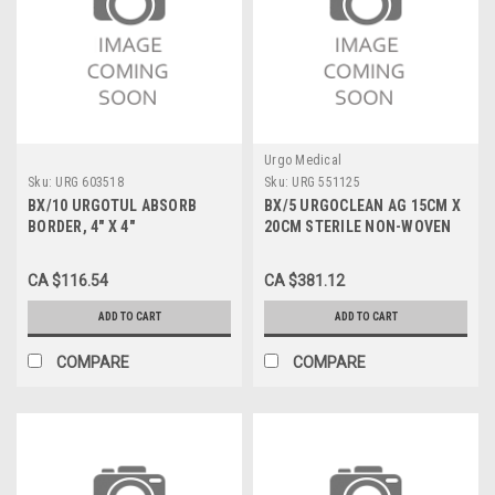
Urgo Medical
Sku:
URG 603518
Sku:
URG 551125
BX/10 URGOTUL ABSORB
BX/5 URGOCLEAN AG 15CM X
BORDER, 4" X 4"
20CM STERILE NON-WOVEN
PAD W/ SILVER
CA $116.54
CA $381.12
ADD TO CART
ADD TO CART
COMPARE
COMPARE