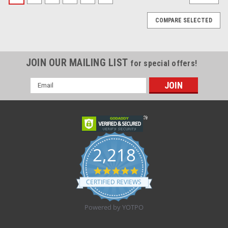
COMPARE SELECTED
JOIN OUR MAILING LIST
for special offers!
Email
Address
2,218
4.8
star
CERTIFIED REVIEWS
rating
Powered by YOTPO
|
Zefon Inc.
Sku:
ZEF 3200S
BX/100 GRIP-LOK SECUREMENT DEVICE SM