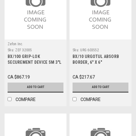
Zefon Inc.
Sku:
ZEF 3200S
Sku:
URG 603552
BX/100 GRIP-LOK
BX/10 URGOTUL ABSORB
SECUREMENT DEVICE SM 3"L
BORDER, 6" X 6"
FITS 1/16" TO 3/16" TUBING
UNIVERSAL STERILE L/F
CA $867.19
CA $217.67
ADD TO CART
ADD TO CART
COMPARE
COMPARE