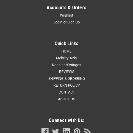
3"L FITS 1/16" TO 3/16" TUBING UNIVERSAL
Accounts & Orders
STERILE L/F
Wishlist
Login
or
Sign Up
BX/100 GRIP-LOK SECUREMENT DEVICE SM 3"L FITS 1/16"
TO 3/16" TUBING UNIVERSAL STERILE L/F
Quick Links
HOME
CA $867.19
Mobility Aids
Needles/Syringes
ADD TO CART
REVIEWS
COMPARE
SHIPPING & ORDERING
RETURN POLICY
CONTACT
ABOUT US
Connect with Us: