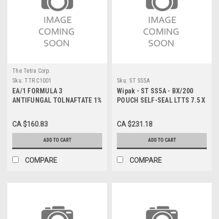
The Tetra Corp.
Sku:
TTR C1001
Sku:
ST SS5A
EA/1 FORMULA 3
Wipak - ST SS5A - BX/200
ANTIFUNGAL TOLNAFTATE 1%
POUCH SELF-SEAL LTTS 7.5 X
TOPICAL SOLUTION 15ML
13 IN
CA $160.83
CA $231.18
ADD TO CART
ADD TO CART
COMPARE
COMPARE