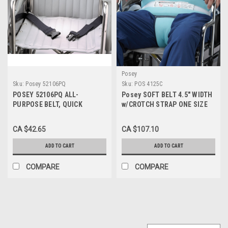
Posey
Sku:
Posey 52106PQ
Sku:
POS 4125C
POSEY 52106PQ ALL-
Posey SOFT BELT 4.5" WIDTH
PURPOSE BELT, QUICK
w/CROTCH STRAP ONE SIZE
RELEASE, 72"
(4125C) EA/1
CA $42.65
CA $107.10
ADD TO CART
ADD TO CART
COMPARE
COMPARE