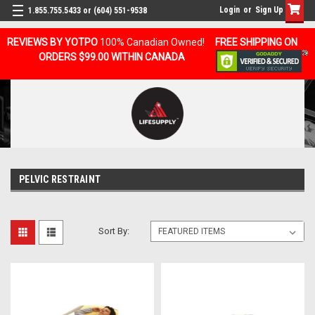
Login
or
Sign Up
1.855.755.5433 or (604) 551-9538
REVIEWS BY YOTPO
100% Canadian Owned!
FREE SHIPPING ON
ORDERS $99.00 WITHIN CANADA
PELVIC RESTRAINT
Sort By: