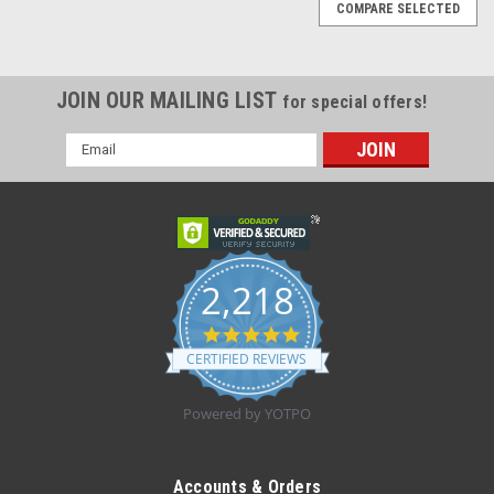
COMPARE SELECTED
JOIN OUR MAILING LIST
for special offers!
Email
Address
2,218
4.8
star
CERTIFIED REVIEWS
rating
Powered by YOTPO
|
SEGUFIX-System
Sku:
SEG2221-L
SEG2221-L RESTRAINT W/CROTCH STRAP LRG
Accounts & Orders