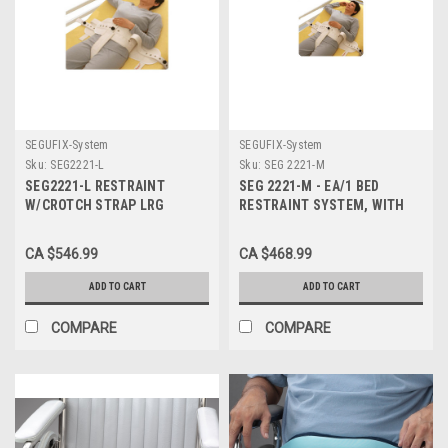
SEGUFIX-System
SEGUFIX-System
Sku:
SEG2221-L
Sku:
SEG 2221-M
SEG2221-L RESTRAINT
SEG 2221-M - EA/1 BED
W/CROTCH STRAP LRG
RESTRAINT SYSTEM, WITH
W/MAGNETIC
CROTCH STRAP AND
MAGNETIC LOCK, MEDIUM
CA $546.99
CA $468.99
ADD TO CART
ADD TO CART
COMPARE
COMPARE