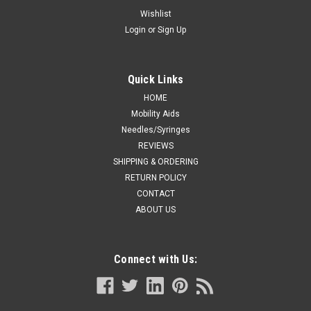
W/MAGNETIC
Wishlist
Login
or
Sign Up
For treatment and prevention of bedsores, as well as
positioning and restraint of patients. Component: Shoulder
Strap, 3 Locks and 2 Magnetic Keys. RESTRAINT W/CROTCH
STRAP LRG W/MAGNETIC
Quick Links
HOME
Mobility Aids
Needles/Syringes
CA $546.99
REVIEWS
ADD TO CART
SHIPPING & ORDERING
RETURN POLICY
COMPARE
CONTACT
ABOUT US
Connect with Us: