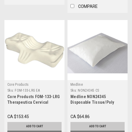
COMPARE
Core Products
Medline
Sku:
FOM-133-LRG EA
Sku:
NON24345 CS
Core Products FOM-133-LRG
Medline NON24345
Therapeutica Cervical
Disposable Tissue/Poly
Sleeping Pillow Lite, Large
Pillowcases, 21" x 30", White
(Pack of 100)
CA $153.45
CA $64.86
ADD TO CART
ADD TO CART