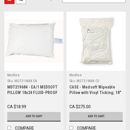
Medline
Medline
Sku:
MDT219684 EA
Sku:
MDT219684 CS
MDT219684 - EA/1 MEDSOFT
CASE - Medsoft Wipeable
PILLOW 18x24 FLUID-PROOF
Pillow with Vinyl Ticking; 18"
& STAIN RESISTANT COVER
x 24" (46 x 61 cm) CASE/20
WHITE
EACH
CA $18.99
CA $275.00
ADD TO CART
ADD TO CART
COMPARE
COMPARE