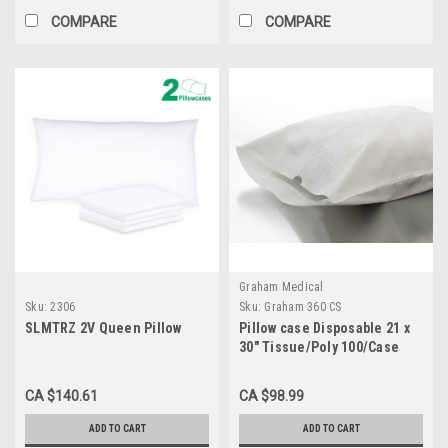
COMPARE
COMPARE
Graham Medical
Sku:
2306
Sku:
Graham 360 CS
SLMTRZ 2V Queen Pillow
Pillow case Disposable 21 x
30" Tissue/Poly 100/Case
CA $140.61
CA $98.99
ADD TO CART
ADD TO CART