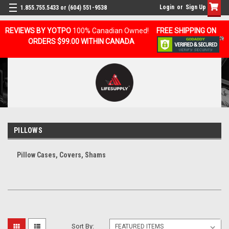
Login
or
Sign Up
1.855.755.5433 or (604) 551-9538
REVIEWS BY YOTPO
100% Canadian Owned!
FREE SHIPPING ON
ORDERS $99.00 WITHIN CANADA
PILLOWS
Pillow Cases, Covers, Shams
Sort By: