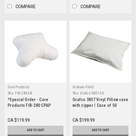
COMPARE
COMPARE
Core Products
Graham-Field
Sku:
FIB-280 EA
Sku:
Grafco 3857-50
*Special Order - Core
Grafco 3857 Vinyl Pillow case
Products FIB-280 CPAP
with zipper / Case of 50
Pillow, 4" Height with Fitted
Cover
CA $119.99
CA $199.99
ADD TO CART
ADD TO CART