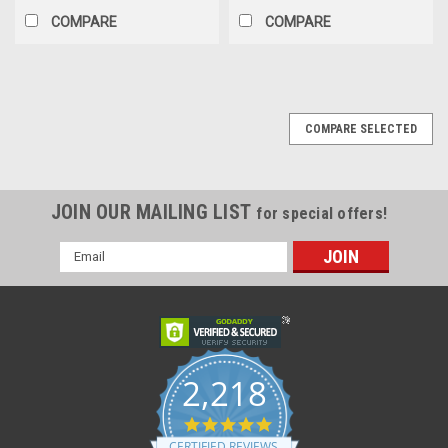
COMPARE
COMPARE
COMPARE SELECTED
JOIN OUR MAILING LIST
for special offers!
Email
Address
2,218
4.8
star
CERTIFIED REVIEWS