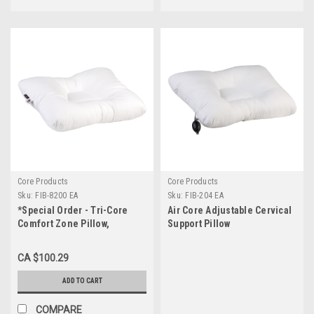
Core Products
Core Products
Sku:
FIB-8200 EA
Sku:
FIB-204 EA
*Special Order - Tri-Core
Air Core Adjustable Cervical
Comfort Zone Pillow,
Support Pillow
Standard
CA $100.29
ADD TO CART
COMPARE