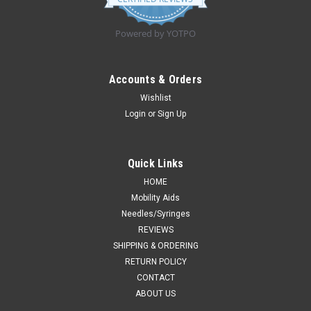
rating
Powered by YOTPO
Accounts & Orders
Wishlist
Login
or
Sign Up
Quick Links
HOME
Mobility Aids
Needles/Syringes
REVIEWS
SHIPPING & ORDERING
RETURN POLICY
CONTACT
ABOUT US