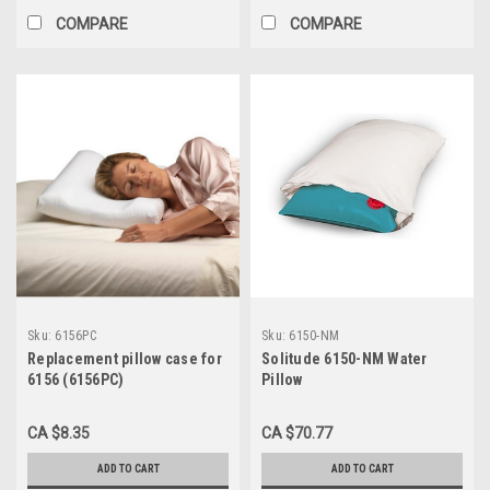
COMPARE
COMPARE
Sku:
6156PC
Sku:
6150-NM
Replacement pillow case for
Solitude 6150-NM Water
6156 (6156PC)
Pillow
CA $8.35
CA $70.77
ADD TO CART
ADD TO CART