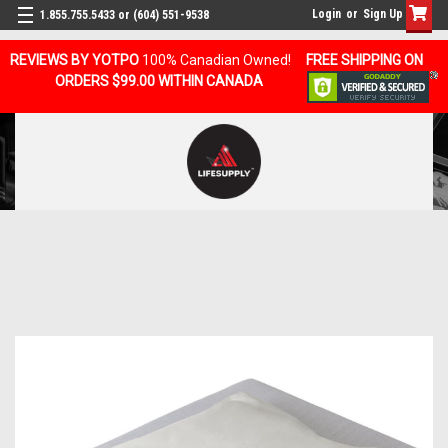
Login
or
Sign Up
1.855.755.5433 or (604) 551-9538
REVIEWS BY YOTPO
100% Canadian Owned!
FREE SHIPPING ON
ORDERS $99.00 WITHIN CANADA