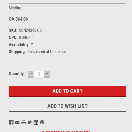
Medline
CA $64.86
SKU:
NON24345 CS
UPC:
8.00E+11
Availability:
Y
Shipping:
Calculated at Checkout
DECREASE
INCREASE
Current
Quantity:
QUANTITY:
QUANTITY:
Stock:
ADD TO WISH LIST