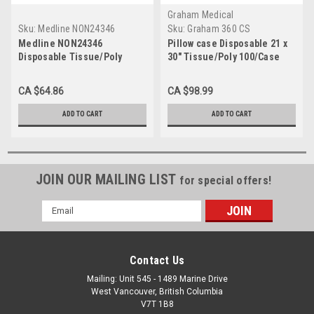
Graham Medical
Sku:
Medline NON24346
Sku:
Graham 360 CS
Medline NON24346
Pillow case Disposable 21 x
Disposable Tissue/Poly
30" Tissue/Poly 100/Case
Pillowcases, 21" x 30", Blue
(Pack of 100)
CA $64.86
CA $98.99
ADD TO CART
ADD TO CART
JOIN OUR MAILING LIST
for special offers!
Email
Address
Contact Us
Mailing: Unit 545 - 1489 Marine Drive
West Vancouver, British Columbia
V7T 1B8