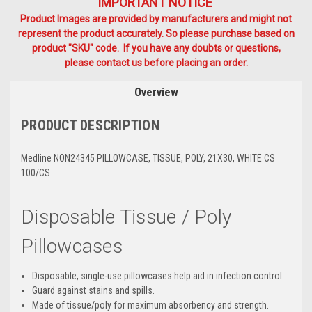
IMPORTANT NOTICE
Product Images are provided by manufacturers and might not
represent the product accurately. So please purchase based on
product "SKU" code. If you have any doubts or questions,
please contact us before placing an order.
Overview
PRODUCT DESCRIPTION
Medline NON24345 PILLOWCASE, TISSUE, POLY, 21X30, WHITE CS
100/CS
Disposable Tissue / Poly
Pillowcases
Disposable, single-use pillowcases help aid in infection control.
Guard against stains and spills.
Made of tissue/poly for maximum absorbency and strength.