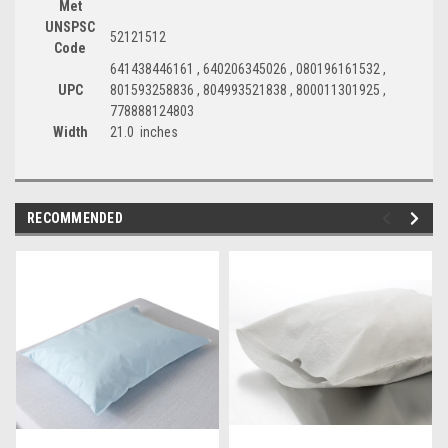
Met
UNSPSC
52121512
Code
641438446161 , 640206345026 , 080196161532 ,
UPC
801593258836 , 804993521838 , 800011301925 ,
778888124803
Width
21.0 inches
RECOMMENDED