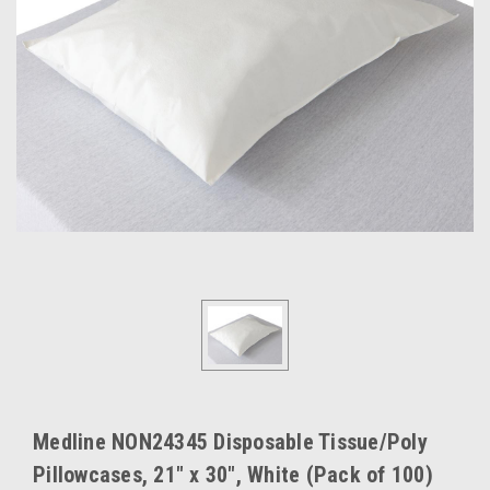
Medline NON24345 Disposable Tissue/Poly
Pillowcases, 21" x 30", White (Pack of 100)