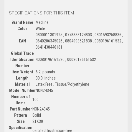
SPECIFICATIONS FOR THIS ITEM
Brand Name
Medline
Color
White
0800011301925 , 0778888124803 , 0801593258836 ,
EAN
0640206345026 , 0804993521838 , 0080196161532 ,
0641438446161
Global Trade
Identification
40080196161530 , 00080196161532
Number
Item Weight
6.2 pounds
Length
30.0 inches
Material
Latex Free , Tissue/Polyethylene
Model Number
NON24345
Number of
100
Items
Part Number
NON24345
Pattern
Solid
Size
21X30
Specification
certified frustration-free