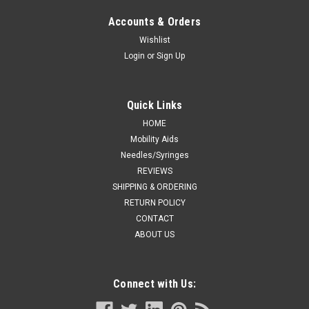
Accounts & Orders
Wishlist
Login
or
Sign Up
Quick Links
HOME
Mobility Aids
Needles/Syringes
REVIEWS
SHIPPING & ORDERING
RETURN POLICY
CONTACT
ABOUT US
Connect with Us: