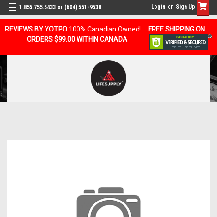
Login
or
Sign Up
1.855.755.5433 or (604) 551-9538
REVIEWS BY YOTPO
100% Canadian Owned!
FREE SHIPPING ON
ORDERS $99.00 WITHIN CANADA