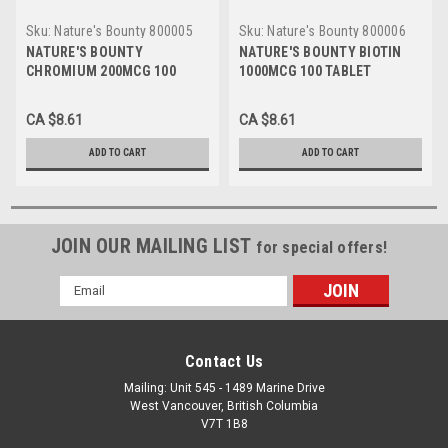
Sku:
Nature's Bounty 800005
Sku:
Nature's Bounty 800006
EA
EA
NATURE'S BOUNTY
NATURE'S BOUNTY BIOTIN
CHROMIUM 200MCG 100
1000MCG 100 TABLET
TABLET
CA $8.61
CA $8.61
ADD TO CART
ADD TO CART
JOIN OUR MAILING LIST
for special offers!
Email
Address
Contact Us
Mailing: Unit 545 - 1489 Marine Drive
West Vancouver, British Columbia
V7T 1B8