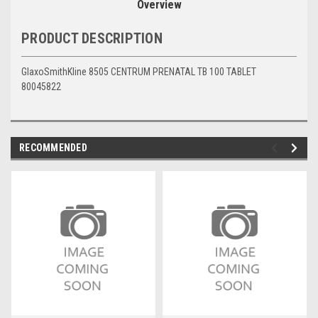
Overview
PRODUCT DESCRIPTION
GlaxoSmithKline 8505 CENTRUM PRENATAL TB 100 TABLET
80045822
RECOMMENDED