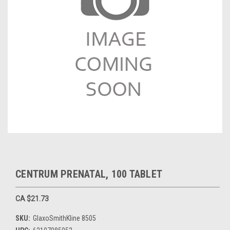
CENTRUM PRENATAL, 100 TABLET
CA $21.73
SKU:
GlaxoSmithKline 8505