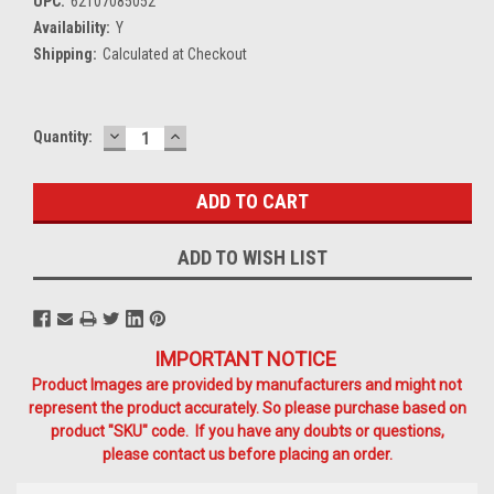
UPC:
62107085052
Availability:
Y
Shipping:
Calculated at Checkout
DECREASE
INCREASE
Current
Quantity:
QUANTITY:
QUANTITY:
Stock:
ADD TO WISH LIST
IMPORTANT NOTICE
Product Images are provided by manufacturers and might not
represent the product accurately. So please purchase based on
product "SKU" code. If you have any doubts or questions,
please contact us before placing an order.