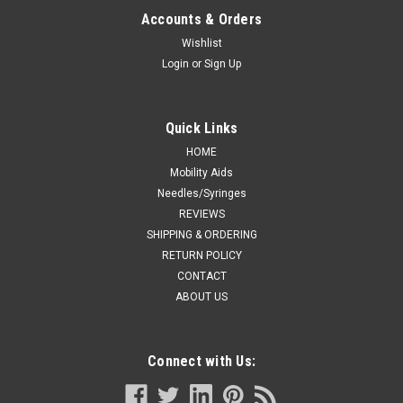
Accounts & Orders
Wishlist
Login
or
Sign Up
Quick Links
HOME
Mobility Aids
Needles/Syringes
REVIEWS
SHIPPING & ORDERING
RETURN POLICY
CONTACT
ABOUT US
Connect with Us: