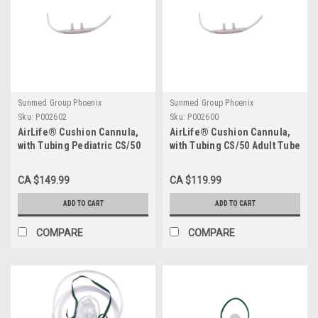
Sunmed Group Phoenix
Sunmed Group Phoenix
Sku:
P002602
Sku:
P002600
AirLife® Cushion Cannula,
AirLife® Cushion Cannula,
with Tubing Pediatric CS/50
with Tubing CS/50 Adult Tube
Length: 7'
CA $149.99
CA $119.99
ADD TO CART
ADD TO CART
COMPARE
COMPARE