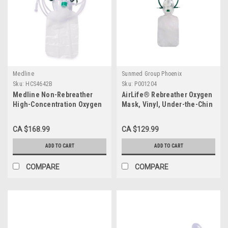
Medline
Sunmed Group Phoenix
Sku:
HCS4642B
Sku:
P001204
Medline Non-Rebreather
AirLife® Rebreather Oxygen
High-Concentration Oxygen
Mask, Vinyl, Under-the-Chin
Mask, Child CS/50
Style, Adult CS/50
CA $168.99
CA $129.99
ADD TO CART
ADD TO CART
COMPARE
COMPARE