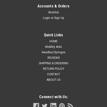
CS/50
Accounts & Orders
Cushion, Over the Ear, Smooth Lumen Tubing, DEHP-Free
Wishlist
Case of 50 Tube Length: 7' Soft, clear cushion design
Login
or
Sign Up
supports nasal prongs to optimize patient comfort. Crush
resistant tubing minimizes occlusion and kinking...
Quick Links
HOME
CA $149.99
Mobility Aids
Needles/Syringes
ADD TO CART
REVIEWS
SHIPPING & ORDERING
COMPARE
RETURN POLICY
CONTACT
ABOUT US
Connect with Us: