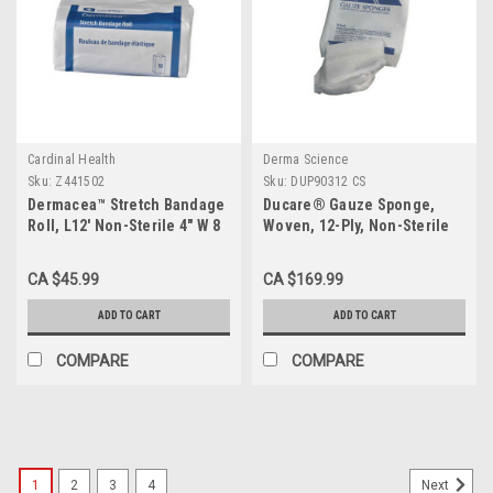
Cardinal Health
Derma Science
Sku:
Z441502
Sku:
DUP90312 CS
Dermacea™ Stretch Bandage
Ducare® Gauze Sponge,
Roll, L12' Non-Sterile 4" W 8
Woven, 12-Ply, Non-Sterile
Pack/Case
3x3" CS/20 Bag
CA $45.99
CA $169.99
ADD TO CART
ADD TO CART
COMPARE
COMPARE
1
2
3
4
Next