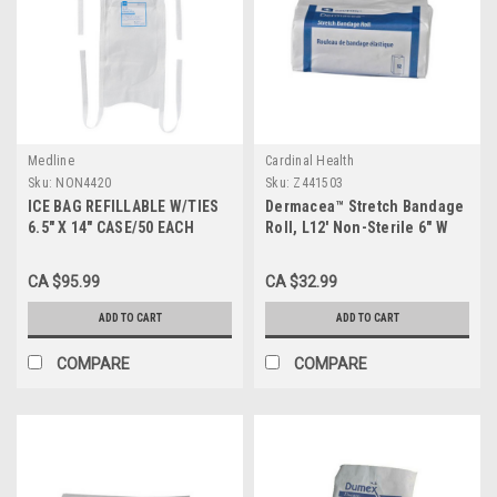
Medline
Cardinal Health
Sku:
NON4420
Sku:
Z441503
ICE BAG REFILLABLE W/TIES
Dermacea™ Stretch Bandage
6.5" X 14" CASE/50 EACH
Roll, L12' Non-Sterile 6" W
Case/ 8 Pack
CA $95.99
CA $32.99
ADD TO CART
ADD TO CART
COMPARE
COMPARE