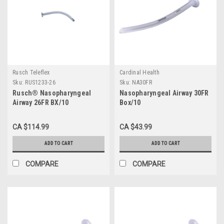
Rusch Teleflex
Cardinal Health
Sku:
RUS1233-26
Sku:
NA30FR
Rusch® Nasopharyngeal
Nasopharyngeal Airway 30FR
Airway 26FR BX/10
Box/10
CA $114.99
CA $43.99
ADD TO CART
ADD TO CART
COMPARE
COMPARE