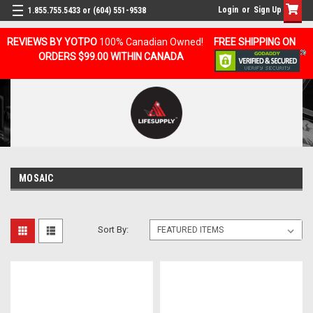
Login
or
Sign Up
1.855.755.5433 or (604) 551-9538
REVIEWS BY YOTPO
100% Canadian Owned!
FREE SHIPPING ON
ORDERS $99.00 WITHIN CANADA
MOSAIC
Sort By: