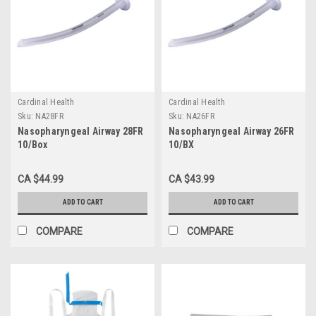
Cardinal Health
Cardinal Health
Sku:
NA28FR
Sku:
NA26FR
Nasopharyngeal Airway 28FR
Nasopharyngeal Airway 26FR
10/Box
10/BX
CA $44.99
CA $43.99
ADD TO CART
ADD TO CART
COMPARE
COMPARE