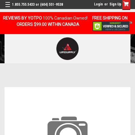
Login
or
Sign Up
1.855.755.5433 or (604) 551-9538
REVIEWS BY YOTPO
100% Canadian Owned!
FREE SHIPPING ON
ORDERS $99.00 WITHIN CANADA