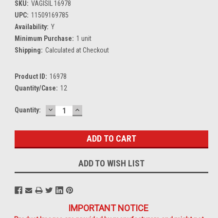
SKU:
VAGISIL 16978
UPC:
11509169785
Availability:
Y
Minimum Purchase:
1 unit
Shipping:
Calculated at Checkout
Product ID:
16978
Quantity/Case:
12
DECREASE
INCREASE
Current
Quantity:
QUANTITY:
QUANTITY:
Stock:
ADD TO WISH LIST
IMPORTANT NOTICE