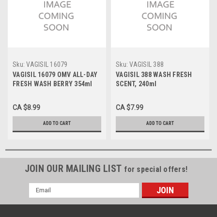
Sku:
VAGISIL 16079
Sku:
VAGISIL 388
VAGISIL 16079 OMV ALL-DAY
VAGISIL 388 WASH FRESH
FRESH WASH BERRY 354ml
SCENT, 240ml
CA $8.99
CA $7.99
ADD TO CART
ADD TO CART
JOIN OUR MAILING LIST
for special offers!
Email
Address