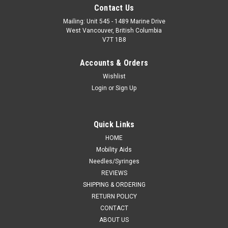
Contact Us
Mailing: Unit 545 - 1489 Marine Drive
West Vancouver, British Columbia
V7T 1B8
Accounts & Orders
Wishlist
Login
or
Sign Up
Quick Links
HOME
Mobility Aids
Needles/Syringes
REVIEWS
SHIPPING & ORDERING
RETURN POLICY
CONTACT
ABOUT US