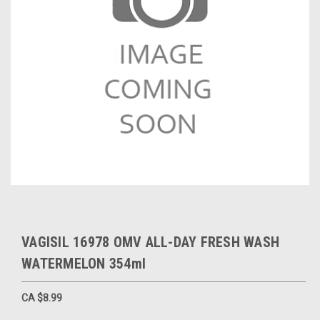
VAGISIL 16978 OMV ALL-DAY FRESH WASH
WATERMELON 354ml
CA $8.99