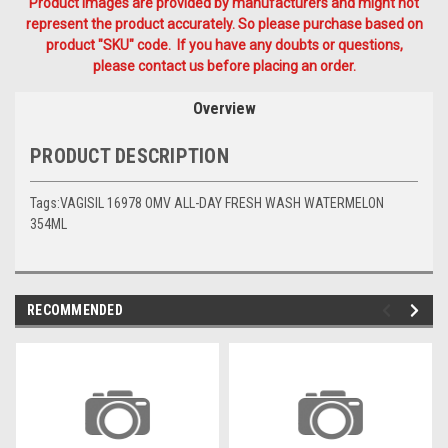
Product Images are provided by manufacturers and might not
represent the product accurately. So please purchase based on
product "SKU" code. If you have any doubts or questions,
please contact us before placing an order.
Overview
PRODUCT DESCRIPTION
Tags:VAGISIL 16978 OMV ALL-DAY FRESH WASH WATERMELON
354ML
RECOMMENDED