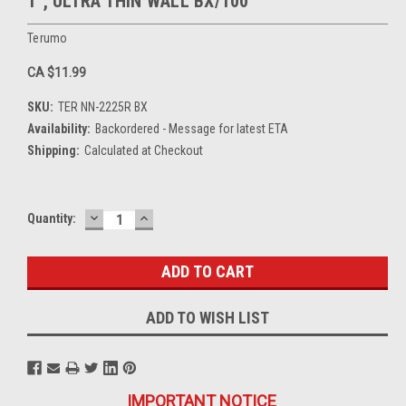
1", ULTRA THIN WALL BX/100
Terumo
CA $11.99
SKU:
TER NN-2225R BX
Availability:
Backordered - Message for latest ETA
Shipping:
Calculated at Checkout
DECREASE
INCREASE
Current
Quantity:
QUANTITY:
QUANTITY:
Stock:
ADD TO WISH LIST
IMPORTANT NOTICE