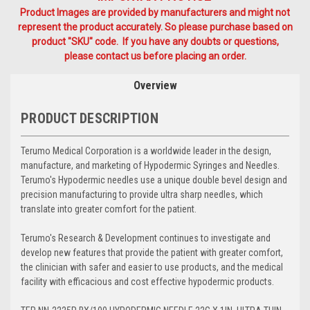
Product Images are provided by manufacturers and might not
represent the product accurately. So please purchase based on
product "SKU" code. If you have any doubts or questions,
please contact us before placing an order.
Overview
PRODUCT DESCRIPTION
Terumo Medical Corporation is a worldwide leader in the design,
manufacture, and marketing of Hypodermic Syringes and Needles.
Terumo's Hypodermic needles use a unique double bevel design and
precision manufacturing to provide ultra sharp needles, which
translate into greater comfort for the patient.
Terumo's Research & Development continues to investigate and
develop new features that provide the patient with greater comfort,
the clinician with safer and easier to use products, and the medical
facility with efficacious and cost effective hypodermic products.