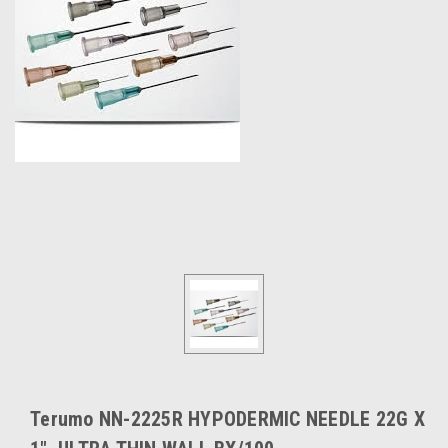
Terumo NN-2225R HYPODERMIC NEEDLE 22G X