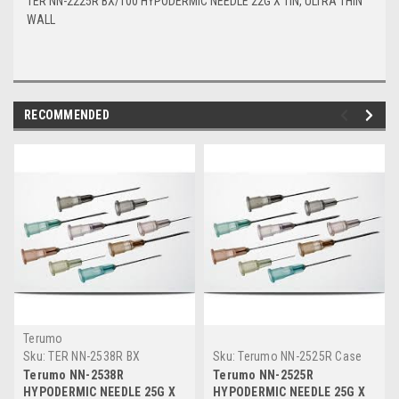
TER NN-2225R BX/100 HYPODERMIC NEEDLE 22G X 1IN, ULTRA THIN
WALL
RECOMMENDED
Terumo
Sku:
TER NN-2538R BX
Sku:
Terumo NN-2525R Case
Terumo NN-2538R
Terumo NN-2525R
HYPODERMIC NEEDLE 25G X
HYPODERMIC NEEDLE 25G X