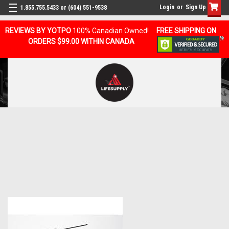
Login
or
Sign Up
1.855.755.5433 or (604) 551-9538
REVIEWS BY YOTPO
100% Canadian Owned!
FREE SHIPPING ON
ORDERS $99.00 WITHIN CANADA