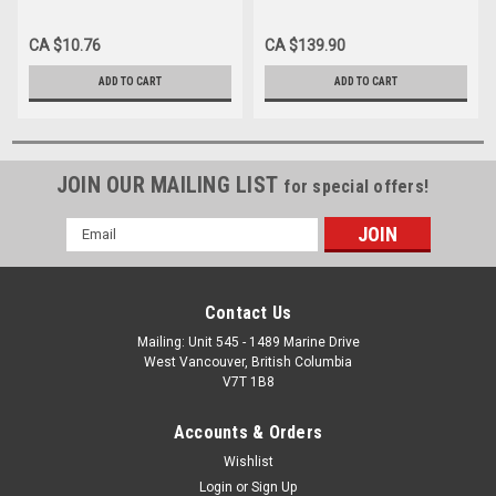
1.5", THIN WALL BX/100
1", THIN WALL BX/100 (Case
of 10)
CA $10.76
CA $139.90
ADD TO CART
ADD TO CART
JOIN OUR MAILING LIST
for special offers!
Email
Address
Contact Us
Mailing: Unit 545 - 1489 Marine Drive
West Vancouver, British Columbia
V7T 1B8
Accounts & Orders
Wishlist
Login
or
Sign Up