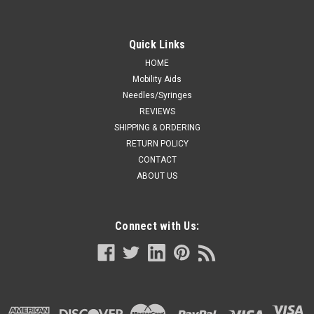
Quick Links
HOME
Mobility Aids
Needles/Syringes
REVIEWS
SHIPPING & ORDERING
RETURN POLICY
CONTACT
ABOUT US
Connect with Us: