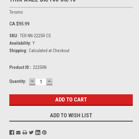
Terumo
CA $95.99
SKU:
TER NN-2225R CS
Availability:
Y
Shipping:
Calculated at Checkout
Product ID::
2225RN
DECREASE
INCREASE
Current
Quantity:
QUANTITY:
QUANTITY:
Stock:
ADD TO WISH LIST