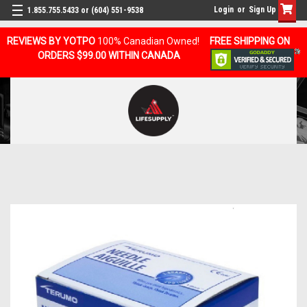
Login
or
Sign Up
1.855.755.5433 or (604) 551-9538
REVIEWS BY YOTPO
100% Canadian Owned!
FREE SHIPPING ON
ORDERS $99.00 WITHIN CANADA