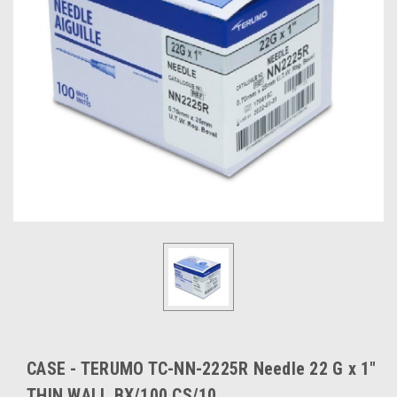
CASE - TERUMO TC-NN-2225R Needle 22 G x 1"
THIN WALL BX/100 CS/10