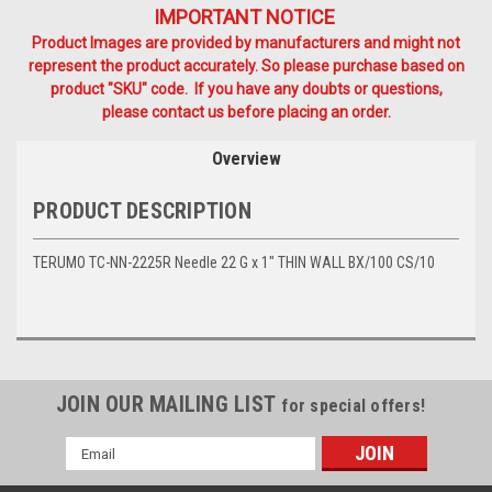
IMPORTANT NOTICE
Product Images are provided by manufacturers and might not
represent the product accurately. So please purchase based on
product "SKU" code. If you have any doubts or questions,
please contact us before placing an order.
Overview
PRODUCT DESCRIPTION
TERUMO TC-NN-2225R Needle 22 G x 1" THIN WALL BX/100 CS/10
JOIN OUR MAILING LIST
for special offers!
Email
Address