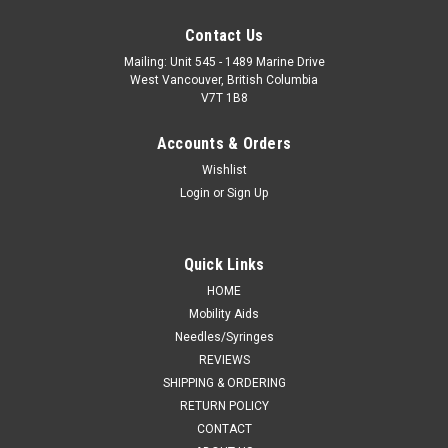
Contact Us
Mailing: Unit 545 - 1489 Marine Drive
West Vancouver, British Columbia
V7T 1B8
Accounts & Orders
Wishlist
Login
or
Sign Up
Quick Links
HOME
Mobility Aids
Needles/Syringes
REVIEWS
SHIPPING & ORDERING
RETURN POLICY
CONTACT