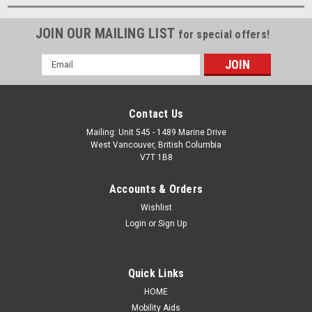
JOIN OUR MAILING LIST
for special offers!
Email
Address
Contact Us
Mailing: Unit 545 - 1489 Marine Drive
West Vancouver, British Columbia
V7T 1B8
Accounts & Orders
Wishlist
Login
or
Sign Up
Quick Links
HOME
Mobility Aids