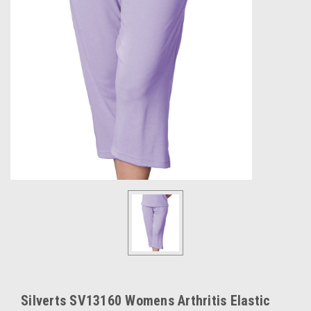
Silverts SV13160 Womens Arthritis Elastic