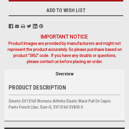
ADD TO WISH LIST
IMPORTANT NOTICE
Product Images are provided by manufacturers and might not
represent the product accurately. So please purchase based on
product "SKU" code. If you have any doubts or questions,
please contact us before placing an order.
Overview
PRODUCT DESCRIPTION
Silverts SV13160 Womens Arthritis Elastic Waist Pull On Capris
Pants French Lilac, Size=S, SV13160-SV830-S