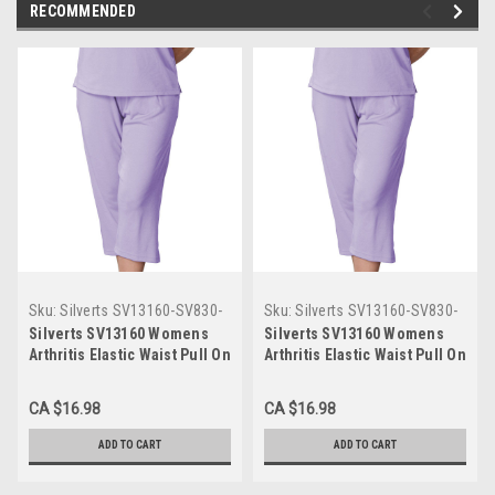
RECOMMENDED
Sku:
Silverts SV13160-SV830-
Sku:
Silverts SV13160-SV830-
L
M
Silverts SV13160 Womens
Silverts SV13160 Womens
Arthritis Elastic Waist Pull On
Arthritis Elastic Waist Pull On
Capris Pants French Lilac,
Capris Pants French Lilac,
Size=L, SV13160-SV830-L
Size=M, SV13160-SV830-M
CA $16.98
CA $16.98
ADD TO CART
ADD TO CART