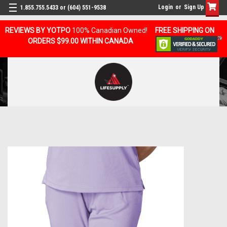
Login
or
Sign Up
1.855.755.5433 or (604) 551-9538
REVIEWS BY YOTPO
100% Canadian Owned!
FREE SHIPPING ON
ORDERS $99.00 WITHIN CANADA