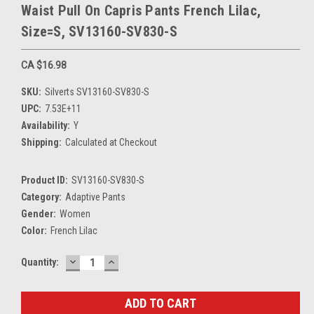
Waist Pull On Capris Pants French Lilac,
Size=S, SV13160-SV830-S
CA $16.98
SKU:
Silverts SV13160-SV830-S
UPC:
7.53E+11
Availability:
Y
Shipping:
Calculated at Checkout
Product ID:
SV13160-SV830-S
Category:
Adaptive Pants
Gender:
Women
Color:
French Lilac
DECREASE
INCREASE
Current
Quantity:
QUANTITY:
QUANTITY:
Stock: