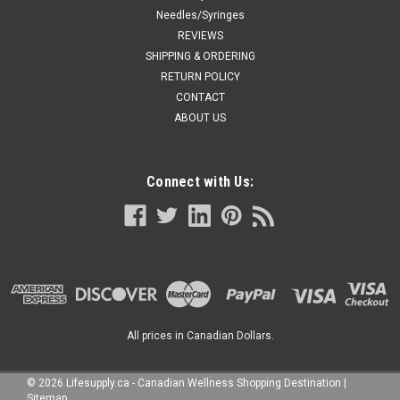
Needles/Syringes
REVIEWS
SHIPPING & ORDERING
RETURN POLICY
CONTACT
ABOUT US
Connect with Us:
All prices in Canadian Dollars.
©
2026
Lifesupply.ca - Canadian Wellness Shopping Destination
|
Sitemap