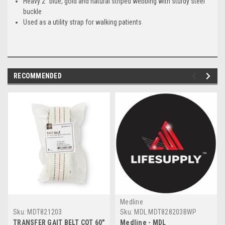
Heavy 2" blue, gold and natural striped webbing with sturdy steel
buckle
Used as a utility strap for walking patients
RECOMMENDED
Medline
Sku:
MDT821203
Sku:
MDL MDT828203BWP
TRANSFER GAIT BELT COT 60"
Medline - MDL