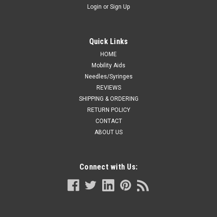
Login
or
Sign Up
Quick Links
HOME
Mobility Aids
Needles/Syringes
REVIEWS
SHIPPING & ORDERING
RETURN POLICY
CONTACT
ABOUT US
Connect with Us: