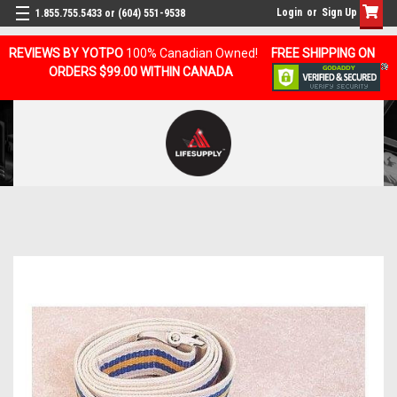
Login
or
Sign Up
1.855.755.5433 or (604) 551-9538
REVIEWS BY YOTPO
100% Canadian Owned!
FREE SHIPPING ON
ORDERS $99.00 WITHIN CANADA