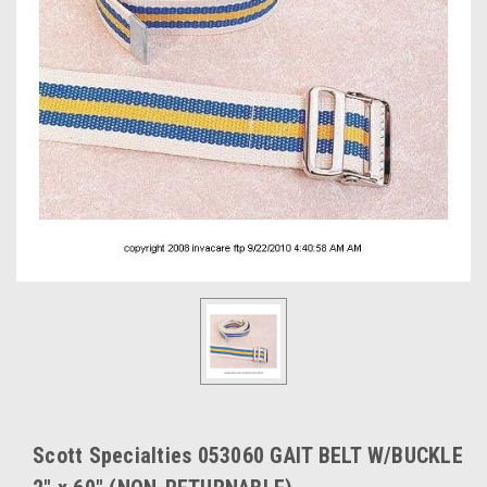
Scott Specialties 053060 GAIT BELT W/BUCKLE