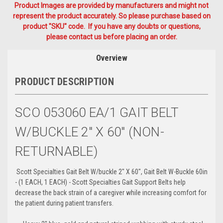
Product Images are provided by manufacturers and might not
represent the product accurately. So please purchase based on
product "SKU" code. If you have any doubts or questions,
please contact us before placing an order.
Overview
PRODUCT DESCRIPTION
SCO 053060 EA/1 GAIT BELT
W/BUCKLE 2" X 60" (NON-
RETURNABLE)
Scott Specialties Gait Belt W/buckle 2" X 60", Gait Belt W-Buckle 60in
- (1 EACH, 1 EACH) - Scott Specialties Gait Support Belts help
decrease the back strain of a caregiver while increasing comfort for
the patient during patient transfers.