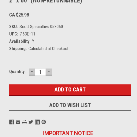
2" x 60" (NON-RETURNABLE)
CA $25.98
SKU:
Scott Specialties 053060
UPC:
7.63E+11
Availability:
Y
Shipping:
Calculated at Checkout
DECREASE
INCREASE
Current
Quantity:
QUANTITY:
QUANTITY:
Stock:
ADD TO WISH LIST
IMPORTANT NOTICE