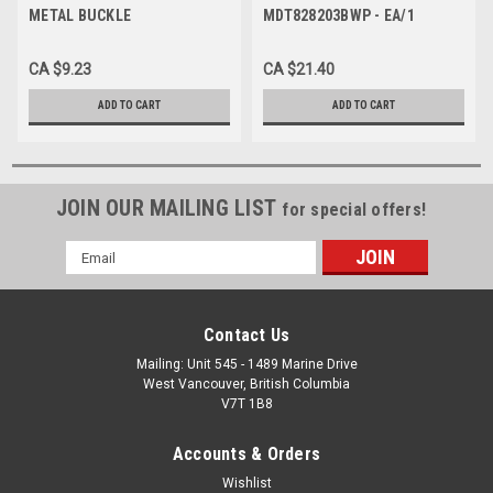
METAL BUCKLE
MDT828203BWP - EA/1
TRANSFER/GAIT BELT W/
BUCKLE 2" x 60" BLACK
CA $9.23
CA $21.40
WIPEABLE
ADD TO CART
ADD TO CART
JOIN OUR MAILING LIST
for special offers!
Email
Address
Contact Us
Mailing: Unit 545 - 1489 Marine Drive
West Vancouver, British Columbia
V7T 1B8
Accounts & Orders
Wishlist