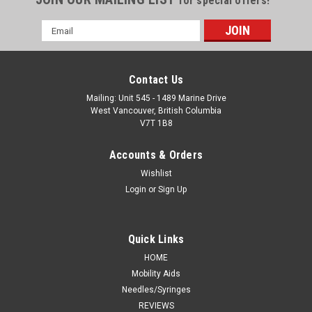
for special offers!
Email
Address
Contact Us
Mailing: Unit 545 - 1489 Marine Drive
West Vancouver, British Columbia
V7T 1B8
Accounts & Orders
Wishlist
Login
or
Sign Up
Quick Links
HOME
Mobility Aids
Needles/Syringes
REVIEWS