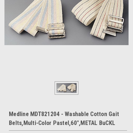
Medline MDT821204 - Washable Cotton Gait
Belts,Multi-Color Pastel,60",METAL BuCKL