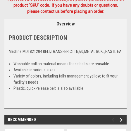
product "SKU" code. If you have any doubts or questions,
please contact us before placing an order.
Overview
PRODUCT DESCRIPTION
Medline MDT821204 BELT,TRANSFER,CTTN,60,METAL BCKL,PASTL EA
Washable cotton material means these belts are reusable
Available in various sizes
Variety of colors, including falls management yellow, to fit your
facility's needs
Plastic, quick-release belt is also available
RECOMMENDED