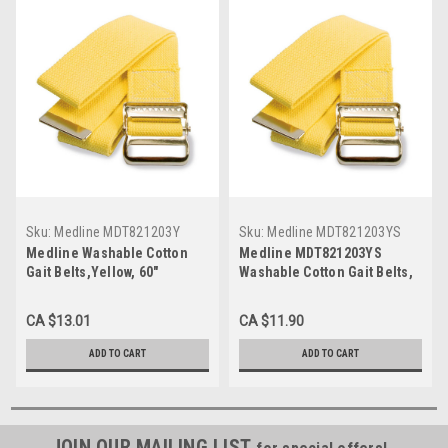
Sku:
Medline MDT821203Y
Sku:
Medline MDT821203YS
Medline Washable Cotton
Medline MDT821203YS
Gait Belts,Yellow, 60"
Washable Cotton Gait Belts,
Yellow
CA $13.01
CA $11.90
ADD TO CART
ADD TO CART
JOIN OUR MAILING LIST