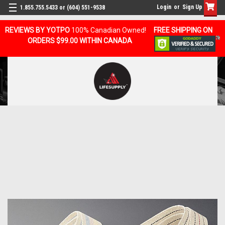
Login
or
Sign Up
1.855.755.5433 or (604) 551-9538
REVIEWS BY YOTPO
100% Canadian Owned!
FREE SHIPPING ON
ORDERS $99.00 WITHIN CANADA