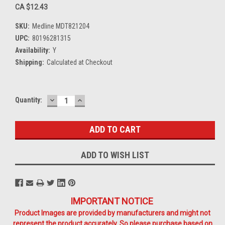
CA $12.43
SKU:
Medline MDT821204
UPC:
80196281315
Availability:
Y
Shipping:
Calculated at Checkout
DECREASE
INCREASE
Current
Quantity:
QUANTITY:
QUANTITY:
Stock:
ADD TO WISH LIST
IMPORTANT NOTICE
Product Images are provided by manufacturers and might not
represent the product accurately. So please purchase based on