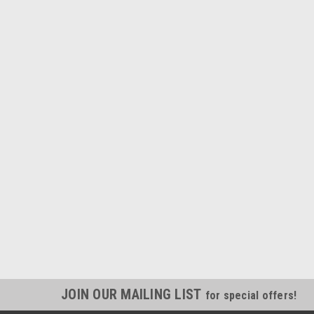
JOIN OUR MAILING LIST
for special offers!