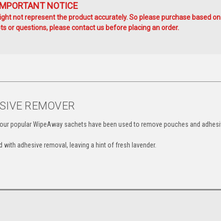
IMPORTANT NOTICE
ht not represent the product accurately. So please purchase based on
s or questions, please contact us before placing an order.
ESIVE REMOVER
rs, our popular WipeAway sachets have been used to remove pouches and adhes
 with adhesive removal, leaving a hint of fresh lavender.