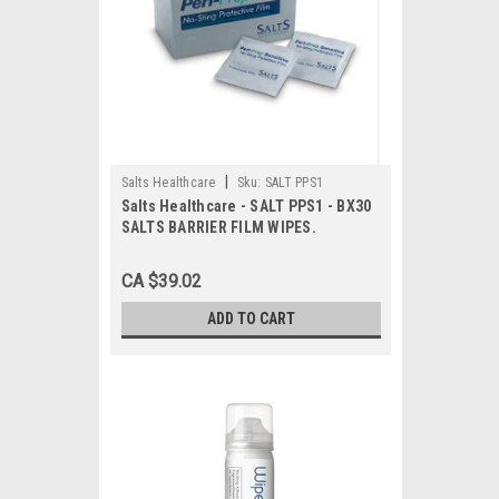
|
Salts Healthcare
Sku:
SALT PPS1
Salts Healthcare - SALT PPS1 - BX30
SALTS BARRIER FILM WIPES.
CA $39.02
ADD TO CART