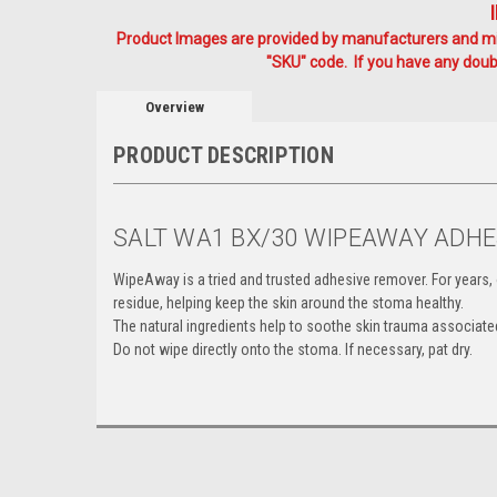
Product Images are provided by manufacturers and mig
"SKU" code. If you have any doubt
Overview
PRODUCT DESCRIPTION
SALT WA1 BX/30 WIPEAWAY ADH
WipeAway is a tried and trusted adhesive remover. For yea
residue, helping keep the skin around the stoma healthy.
The natural ingredients help to soothe skin trauma associated
Do not wipe directly onto the stoma. If necessary, pat dry.