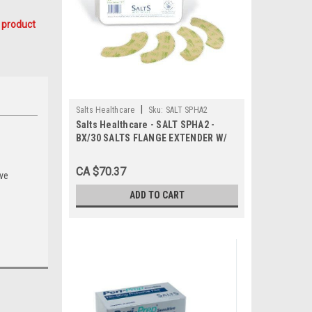
 product
|
Salts Healthcare
Sku:
SALT SPHA2
Salts Healthcare - SALT SPHA2 -
BX/30 SALTS FLANGE EXTENDER W/
ALOE.
CA $70.37
ive
ADD TO CART