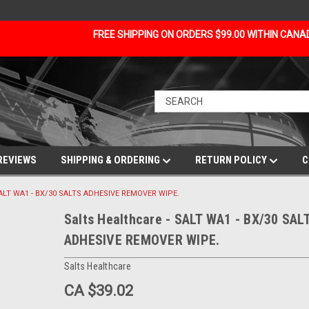
FREE SHIPPING ON ORDERS $99.00 WITHIN CAN
REVIEWS
SHIPPING & ORDERING
RETURN POLICY
C
 SALT WA1 - BX/30 SALTS ADHESIVE REMOVER WIPE.
Salts Healthcare - SALT WA1 - BX/30 SAL
ADHESIVE REMOVER WIPE.
Salts Healthcare
CA $39.02