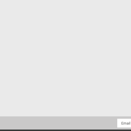
Email
Addres