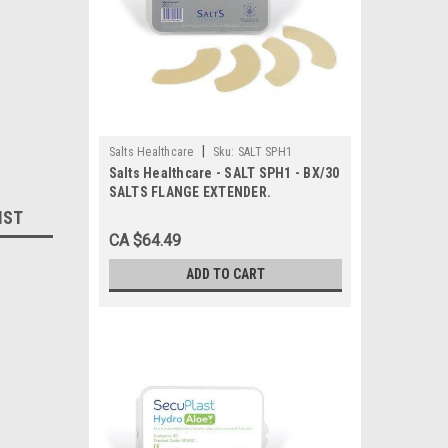
|
Salts Healthcare
Sku:
SALT SPH1
Salts Healthcare - SALT SPH1 - BX/30
SALTS FLANGE EXTENDER.
IST
CA $64.49
ADD TO CART