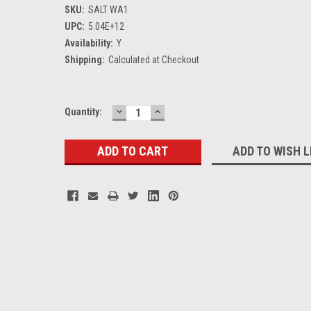
SKU:
SALT WA1
UPC:
5.04E+12
Availability:
Y
Shipping:
Calculated at Checkout
DECREASE
INCREASE
Current
Quantity:
QUANTITY:
QUANTITY:
Stock:
ADD TO WISH L