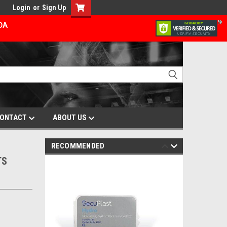
Login
or
Sign Up
ADA
ONTACT
ABOUT US
RECOMMENDED
TS