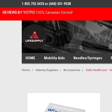
1.855.755.5433 or (604) 551-9538
REVIEWS BY YOTPO
100% Canadian Owned!
HOME
Mobility Aids
Needles/Syringes
Home
Ostomy Supplies
Accessories
Salts Healthcare -