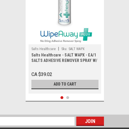
|
Salts Healthcare
Sku:
SALT WAPX
Salts Healthcare - SALT WAPX - EA/1
SALTS ADHESIVE REMOVER SPRAY W/
MINT SPRAY, 50ML.
CA $39.02
ADD TO CART
s