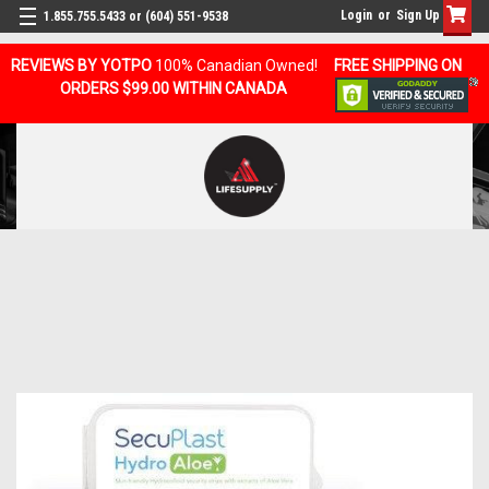
Login
or
Sign Up
1.855.755.5433 or (604) 551-9538
REVIEWS BY YOTPO
100% Canadian Owned!
FREE SHIPPING ON
ORDERS $99.00 WITHIN CANADA