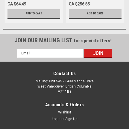
THIN 15-40mm
CA $64.49
CA $256.85
ADD TO CART
ADD TO CART
JOIN OUR MAILING LIST
for special offers!
Email
Address
Contact Us
Mailing: Unit 545 - 1489 Marine Drive
West Vancouver, British Columbia
V7T 1B8
Accounts & Orders
Wishlist
Login
or
Sign Up