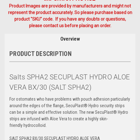
Product Images are provided by manufacturers and might not
represent the product accurately. So please purchase based on
product "SKU" code. If you have any doubts or questions,
please contact us before placing an order.
Overview
PRODUCT DESCRIPTION
Salts SPHA2 SECUPLAST HYDRO ALOE
VERA BX/30 (SALT SPHA2)
For ostomates who have problems with pouch adhesion particularly
around the edges of the flange, SecuPlast® Hydro security strips
can be a simple and effective solution. The new SecuPlast® Hydro
strips are infused with Aloe Vera to create a highly skin-
friendly
hydrocolloid
.
SALT SPHA2 BX/30 SECUPLAST HYDRO ALOE VERA