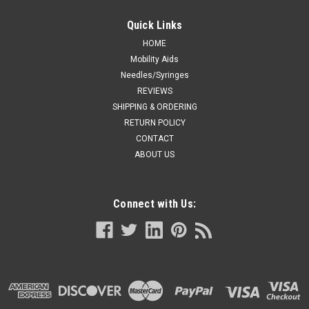
Quick Links
HOME
Mobility Aids
Needles/Syringes
REVIEWS
SHIPPING & ORDERING
RETURN POLICY
CONTACT
ABOUT US
Connect with Us: