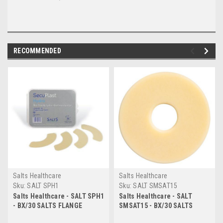
RECOMMENDED
Salts Healthcare
Salts Healthcare
Sku:
SALT SPH1
Sku:
SALT SMSAT15
Salts Healthcare - SALT SPH1
Salts Healthcare - SALT
- BX/30 SALTS FLANGE
SMSAT15 - BX/30 SALTS
EXTENDER.
MOULDABLE SEALS W/ ALOE