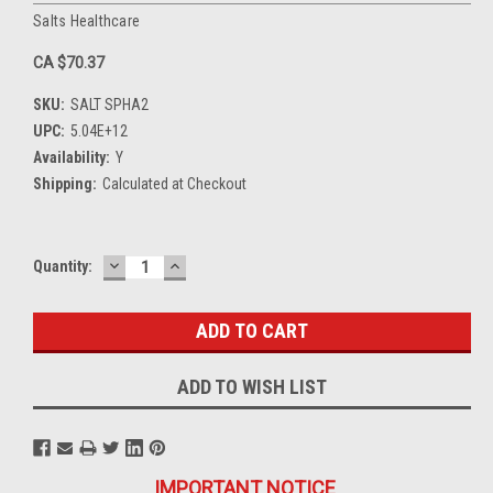
Salts Healthcare
CA $70.37
SKU:
SALT SPHA2
UPC:
5.04E+12
Availability:
Y
Shipping:
Calculated at Checkout
DECREASE
INCREASE
Current
Quantity:
QUANTITY:
QUANTITY:
Stock:
ADD TO WISH LIST
IMPORTANT NOTICE