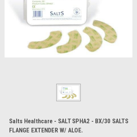
Salts Healthcare - SALT SPHA2 - BX/30 SALTS
FLANGE EXTENDER W/ ALOE.