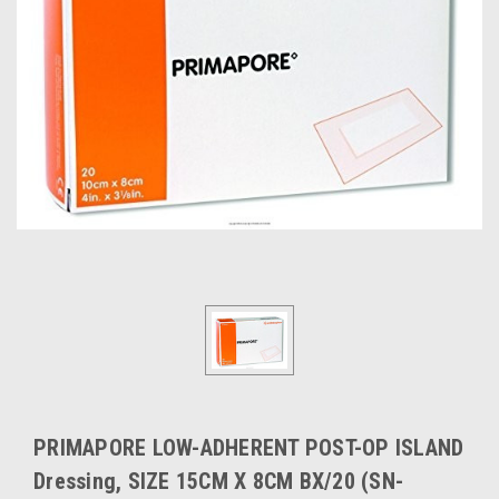
PRIMAPORE LOW-ADHERENT POST-OP ISLAND
Dressing, SIZE 15CM X 8CM BX/20 (SN-