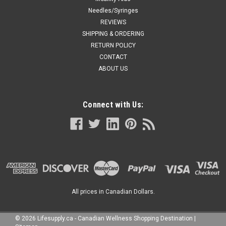
Needles/Syringes
REVIEWS
SHIPPING & ORDERING
RETURN POLICY
CONTACT
ABOUT US
Connect with Us:
All prices in Canadian Dollars.
©
2026
Lifesupply.ca - Canadian Wellness Shopping Destination
|