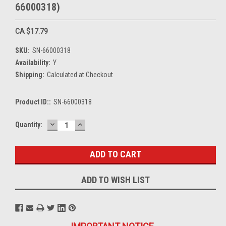
66000318)
CA $17.79
SKU:
SN-66000318
Availability:
Y
Shipping:
Calculated at Checkout
Product ID::
SN-66000318
DECREASE
INCREASE
Current
Quantity:
QUANTITY:
QUANTITY:
Stock:
ADD TO WISH LIST