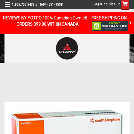
Login
or
Sign Up
1.855.755.5433 or (604) 551-9538
REVIEWS BY YOTPO
100% Canadian Owned!
FREE SHIPPING ON
ORDERS $99.00 WITHIN CANADA