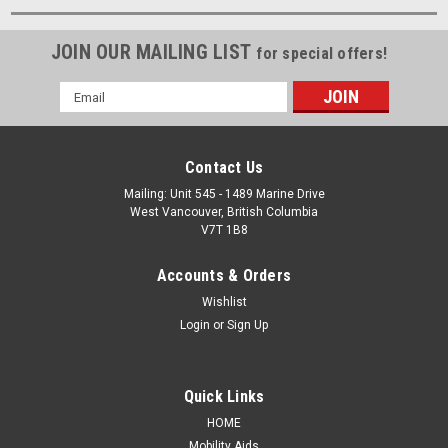
JOIN OUR MAILING LIST
for special offers!
Email
Address
Contact Us
Mailing: Unit 545 - 1489 Marine Drive
West Vancouver, British Columbia
V7T 1B8
Accounts & Orders
Wishlist
Login
or
Sign Up
Quick Links
HOME
Mobility Aids