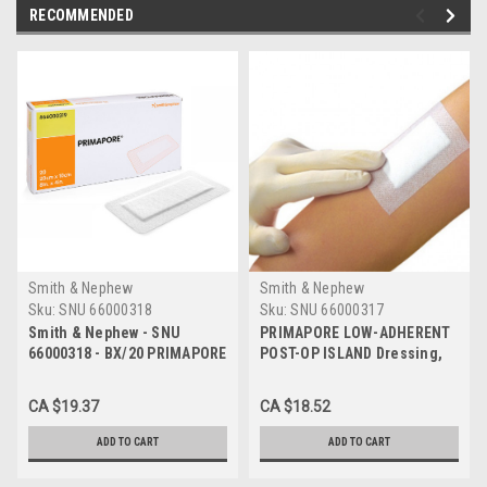
RECOMMENDED
Smith & Nephew
Smith & Nephew
Sku:
SNU 66000318
Sku:
SNU 66000317
Smith & Nephew - SNU
PRIMAPORE LOW-ADHERENT
66000318 - BX/20 PRIMAPORE
POST-OP ISLAND Dressing,
LOW-ADHERENT POST-OP
SIZE 10CM X 8CM BX/20 (SN-
ISLAND DRESSING, SIZE
66000317)
CA $19.37
CA $18.52
15CM X 8CM
ADD TO CART
ADD TO CART