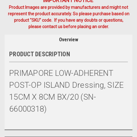
IMPORTANT NOTICE
Product Images are provided by manufacturers and might not
represent the product accurately. So please purchase based on
product "SKU" code. If you have any doubts or questions,
please contact us before placing an order.
Overview
PRODUCT DESCRIPTION
PRIMAPORE LOW-ADHERENT
POST-OP ISLAND Dressing, SIZE
15CM X 8CM BX/20 (SN-
66000318)