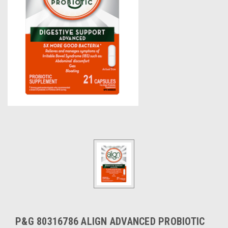
P&G 80316786 ALIGN ADVANCED PROBIOTIC