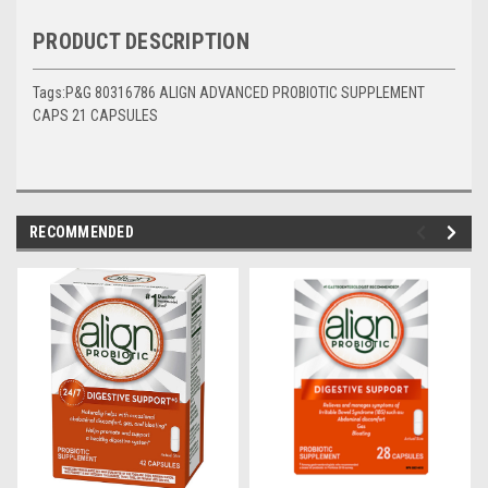
PRODUCT DESCRIPTION
Tags:P&G 80316786 ALIGN ADVANCED PROBIOTIC SUPPLEMENT
CAPS 21 CAPSULES
RECOMMENDED