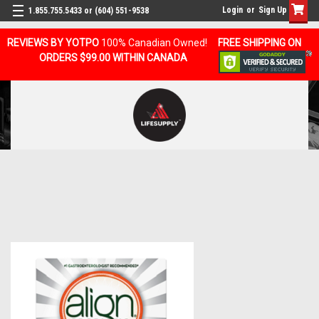
Login
or
Sign Up
1.855.755.5433 or (604) 551-9538
REVIEWS BY YOTPO
100% Canadian Owned!
FREE SHIPPING ON
ORDERS $99.00 WITHIN CANADA