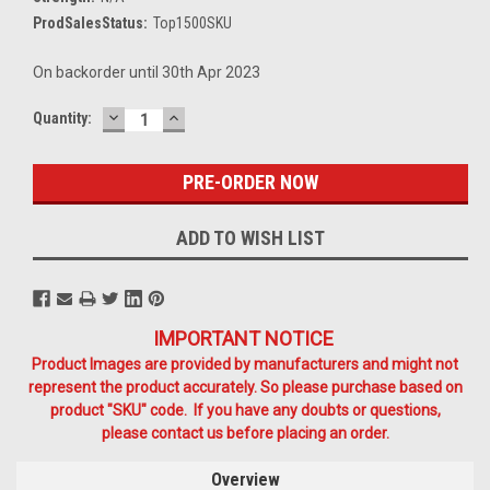
ProdSalesStatus:
Top1500SKU
On backorder until 30th Apr 2023
DECREASE
INCREASE
Current
Quantity:
QUANTITY:
QUANTITY:
Stock:
ADD TO WISH LIST
IMPORTANT NOTICE
Product Images are provided by manufacturers and might not
represent the product accurately. So please purchase based on
product "SKU" code. If you have any doubts or questions,
please contact us before placing an order.
Overview