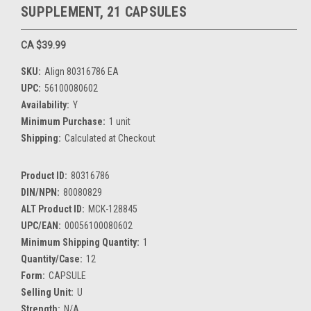
SUPPLEMENT, 21 CAPSULES
CA $39.99
SKU:
Align 80316786 EA
UPC:
56100080602
Availability:
Y
Minimum Purchase:
1 unit
Shipping:
Calculated at Checkout
Product ID:
80316786
DIN/NPN:
80080829
ALT Product ID:
MCK-128845
UPC/EAN:
00056100080602
Minimum Shipping Quantity:
1
Quantity/Case:
12
Form:
CAPSULE
Selling Unit:
U
Strength:
N/A