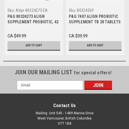
Sku:
Align 80324273 EA
Sku:
80324269
P&G 80324273 ALIGN
P&G 7407 ALIGN PROBIOTIC
SUPPLEMENT PROBIOTIC, 42
SUPPLEMENT TB 28 TABLETS
CAPSULES
CA $49.99
CA $39.99
ADD TO CART
ADD TO CART
JOIN OUR MAILING LIST
for special offers!
Email
Address
Contact Us
Mailing: Unit 545 - 1489 Marine Drive
West Vancouver, British Columbia
V7T 1B8