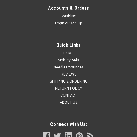
Accounts & Orders
Wishlist
Login
or
Sign Up
Quick Links
HOME
Mobility Aids
Needles/Syringes
REVIEWS
SHIPPING & ORDERING
RETURN POLICY
CONTACT
ABOUT US
Connect with Us: