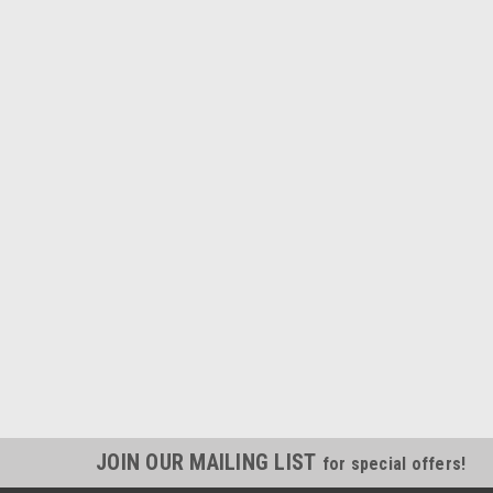
JOIN OUR MAILING LIST
for special offers!