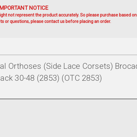
IMPORTANT NOTICE
ht not represent the product accurately. So please purchase based on
s or questions, please contact us before placing an order.
l Orthoses (side Lace Corsets) Broca
" Back 30-48 (2853) (OTC 2853)