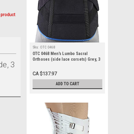
 product
Sku:
OTC 0468
OTC 0468 Men's Lumbo Sacral
Orthoses (side lace corsets) Grey, 3
de, 3
pulls, 2 steels, 10½" front, 15½" back
30-48
CA $137.97
ADD TO CART