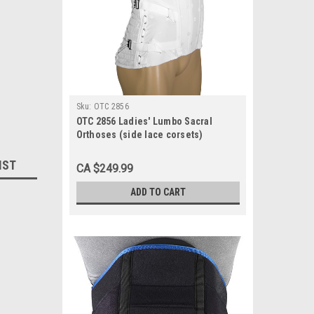
Sku:
OTC 2856
OTC 2856 Ladies' Lumbo Sacral
Orthoses (side lace corsets)
Brocade, 2 pulls, 2 steels, 8½" front,
13" back 30-48 (2856)
IST
CA $249.99
ADD TO CART