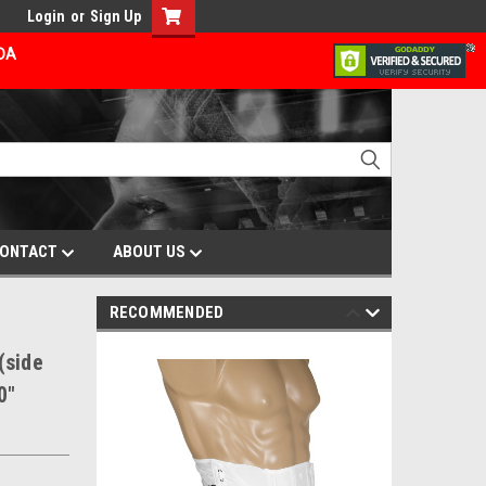
Login
or
Sign Up
ADA
ONTACT
ABOUT US
RECOMMENDED
(side
0"