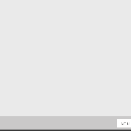
Email
Addres