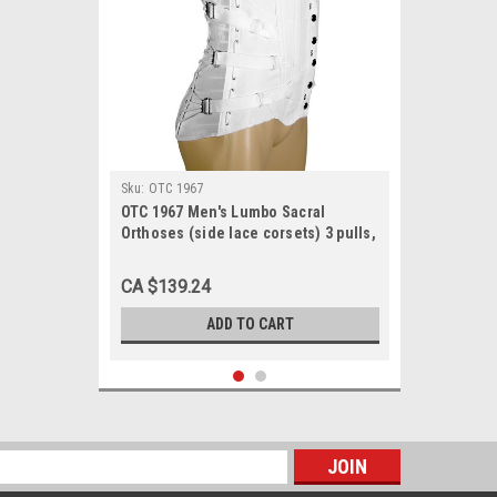
Sku:
OTC 1967
OTC 1967 Men's Lumbo Sacral
Orthoses (side lace corsets) 3 pulls,
2 steels, 4 pockets, 10½" front, 15½"
back 30-48
CA $139.24
ADD TO CART
s