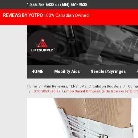
1.855.755.5433 or (604) 551-9538
REVIEWS BY YOTPO
100% Canadian Owned!
HOME
Mobility Aids
Needles/Syringes
Home
Pain Relievers, TENS, EMS, Circulation Boosters
Compr
OTC 2853 Ladies' Lumbo Sacral Orthoses (side lace corsets) Broca