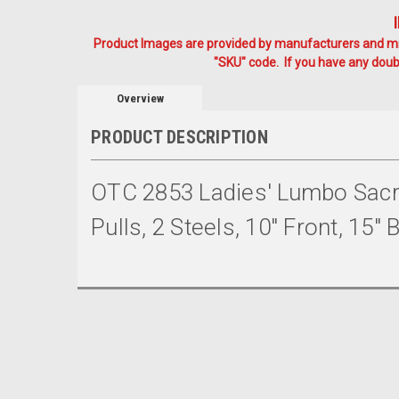
Product Images are provided by manufacturers and mig
"SKU" code. If you have any doubt
Overview
PRODUCT DESCRIPTION
OTC 2853 Ladies' Lumbo Sacra
Pulls, 2 Steels, 10" Front, 15