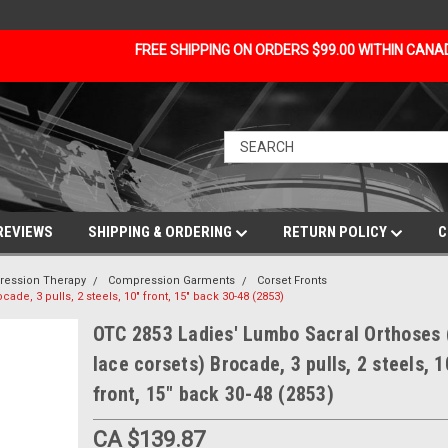
FREE SHIPPING ON ORDERS $99.00 WITHIN CAN
REVIEWS
SHIPPING & ORDERING
RETURN POLICY
C
ession Therapy
Compression Garments
Corset Fronts
de, 3 pulls, 2 steels, 10" front, 15" back 30-48 (2853)
OTC 2853 Ladies' Lumbo Sacral Orthoses 
lace corsets) Brocade, 3 pulls, 2 steels, 1
front, 15" back 30-48 (2853)
CA $139.87