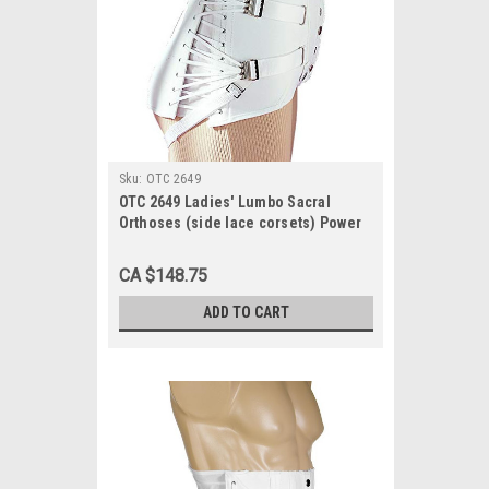
Sku:
OTC 2649
OTC 2649 Ladies' Lumbo Sacral
Orthoses (side lace corsets) Power
net, 3 pulls, 2 steels, 10" front, 16"
back 30-48
CA $148.75
ADD TO CART