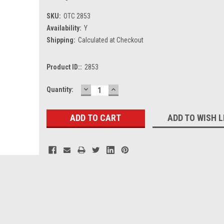
SKU:
OTC 2853
Availability:
Y
Shipping:
Calculated at Checkout
Product ID::
2853
DECREASE
INCREASE
Current
Quantity:
QUANTITY:
QUANTITY:
Stock:
ADD TO WISH L