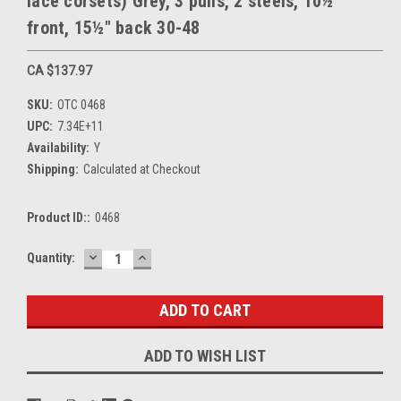
lace corsets) Grey, 3 pulls, 2 steels, 10½"
front, 15½" back 30-48
CA $137.97
SKU:
OTC 0468
UPC:
7.34E+11
Availability:
Y
Shipping:
Calculated at Checkout
Product ID::
0468
DECREASE
INCREASE
Current
Quantity:
QUANTITY:
QUANTITY:
Stock:
ADD TO WISH LIST