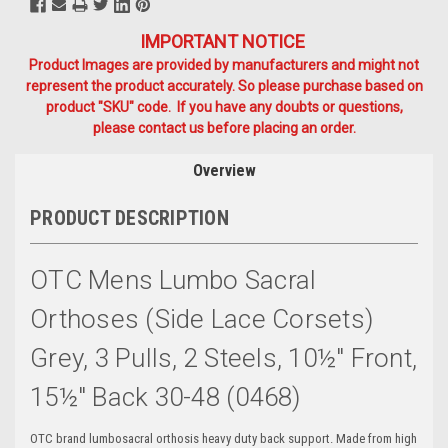
IMPORTANT NOTICE
Product Images are provided by manufacturers and might not
represent the product accurately. So please purchase based on
product "SKU" code. If you have any doubts or questions,
please contact us before placing an order.
Overview
PRODUCT DESCRIPTION
OTC Mens Lumbo Sacral
Orthoses (side Lace Corsets)
Grey, 3 Pulls, 2 Steels, 10½" Front,
15½" Back 30-48 (0468)
OTC brand lumbosacral orthosis heavy duty back support. Made from high