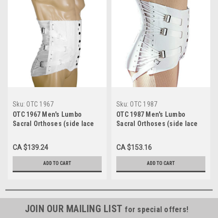
Sku:
OTC 1967
Sku:
OTC 1987
OTC 1967 Men's Lumbo
OTC 1987 Men's Lumbo
Sacral Orthoses (side lace
Sacral Orthoses (side lace
corsets) 3 pulls, 2 steels, 4
corsets) Grey, 3 pulls, 2
pockets, 10½" front, 15½"
steels, 4 pockets, 10½"
CA $139.24
CA $153.16
back 30-48
front, 15½" back 30-48 (1987)
ADD TO CART
ADD TO CART
JOIN OUR MAILING LIST
for special offers!