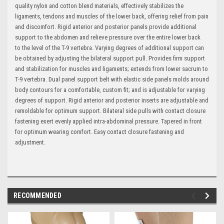
quality nylon and cotton blend materials, effectively stabilizes the
ligaments, tendons and muscles of the lower back, offering relief from pain
and discomfort. Rigid anterior and posterior panels provide additional
support to the abdomen and relieve pressure over the entire lower back
to the level of the T-9 vertebra. Varying degrees of additional support can
be obtained by adjusting the bilateral support pull. Provides firm support
and stabilization for muscles and ligaments; extends from lower sacrum to
T-9 vertebra. Dual panel support belt with elastic side panels molds around
body contours for a comfortable, custom fit; and is adjustable for varying
degrees of support. Rigid anterior and posterior inserts are adjustable and
remoldable for optimum support. Bilateral side pulls with contact closure
fastening exert evenly applied intra-abdominal pressure. Tapered in front
for optimum wearing comfort. Easy contact closure fastening and
adjustment.
RECOMMENDED