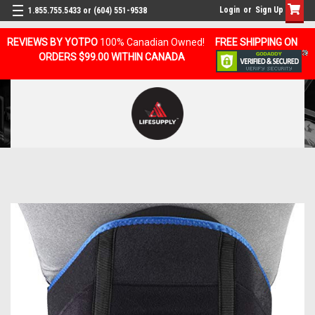
Login
or
Sign Up
1.855.755.5433 or (604) 551-9538
REVIEWS BY YOTPO
100% Canadian Owned!
FREE SHIPPING ON
ORDERS $99.00 WITHIN CANADA