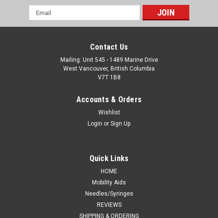
Email
Address
Contact Us
Mailing: Unit 545 - 1489 Marine Drive
West Vancouver, British Columbia
V7T 1B8
Accounts & Orders
Wishlist
Login
or
Sign Up
Quick Links
HOME
Mobility Aids
Needles/Syringes
REVIEWS
SHIPPING & ORDERING