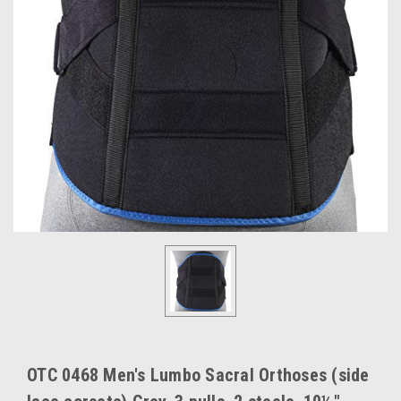
OTC 0468 Men's Lumbo Sacral Orthoses (side