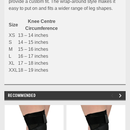
provide a custom fit. The wrap-around style makes it
easy to put on and fits a wider range of leg shapes.
Knee Centre
Size
Circumference
XS
13 – 14 inches
S
14 – 15 inches
M
15 – 16 inches
L
16 – 17 inches
XL
17 – 18 inches
XXL
18 – 19 inches
RECOMMENDED