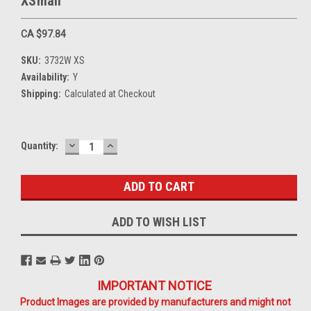
XSmall
CA $97.84
SKU:
3732W XS
Availability:
Y
Shipping:
Calculated at Checkout
DECREASE
INCREASE
Current
Quantity:
QUANTITY:
QUANTITY:
Stock:
ADD TO WISH LIST
IMPORTANT NOTICE
Product Images are provided by manufacturers and might not