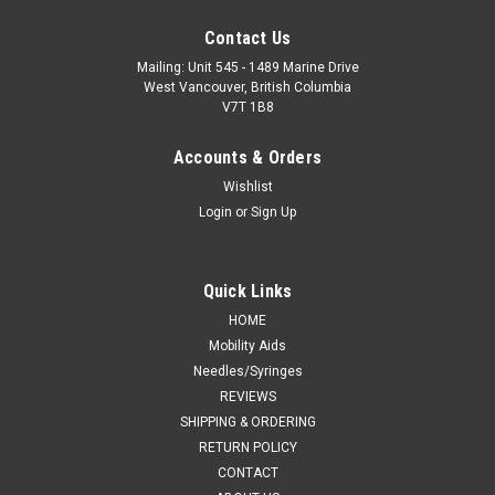
Contact Us
Mailing: Unit 545 - 1489 Marine Drive
West Vancouver, British Columbia
V7T 1B8
Accounts & Orders
Wishlist
Login
or
Sign Up
Quick Links
HOME
Mobility Aids
Needles/Syringes
REVIEWS
SHIPPING & ORDERING
RETURN POLICY
CONTACT