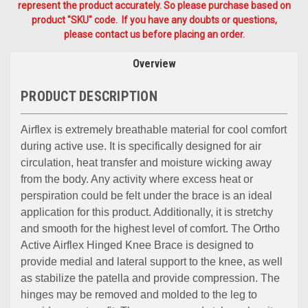
represent the product accurately. So please purchase based on
product "SKU" code. If you have any doubts or questions,
please contact us before placing an order.
Overview
PRODUCT DESCRIPTION
Airflex is extremely breathable material for cool comfort
during active use. It is specifically designed for air
circulation, heat transfer and moisture wicking away
from the body. Any activity where excess heat or
perspiration could be felt under the brace is an ideal
application for this product. Additionally, it is stretchy
and smooth for the highest level of comfort. The Ortho
Active Airflex Hinged Knee Brace is designed to
provide medial and lateral support to the knee, as well
as stabilize the patella and provide compression. The
hinges may be removed and molded to the leg to