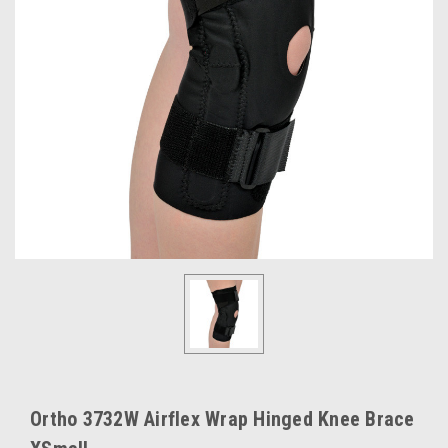
Ortho 3732W Airflex Wrap Hinged Knee Brace