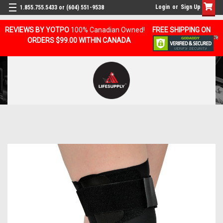
Login
or
Sign Up
1.855.755.5433 or (604) 551-9538
REVIEWS BY YOTPO
100% Canadian Owned!
FREE SHIPPING ON
ORDERS $99.00 WITHIN CANADA