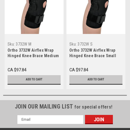
Sku:
3732W M
Sku:
3732W S
Ortho 3732W Airflex Wrap
Ortho 3732W Airflex Wrap
Hinged Knee Brace Medium
Hinged Knee Brace Small
CA $97.84
CA $97.84
ADD TO CART
ADD TO CART
JOIN OUR MAILING LIST
for special offers!
Email
Address