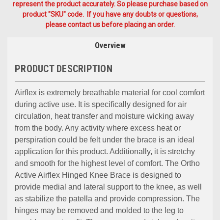
represent the product accurately. So please purchase based on
product "SKU" code. If you have any doubts or questions,
please contact us before placing an order.
Overview
PRODUCT DESCRIPTION
Airflex is extremely breathable material for cool comfort
during active use. It is specifically designed for air
circulation, heat transfer and moisture wicking away
from the body. Any activity where excess heat or
perspiration could be felt under the brace is an ideal
application for this product. Additionally, it is stretchy
and smooth for the highest level of comfort. The Ortho
Active Airflex Hinged Knee Brace is designed to
provide medial and lateral support to the knee, as well
as stabilize the patella and provide compression. The
hinges may be removed and molded to the leg to