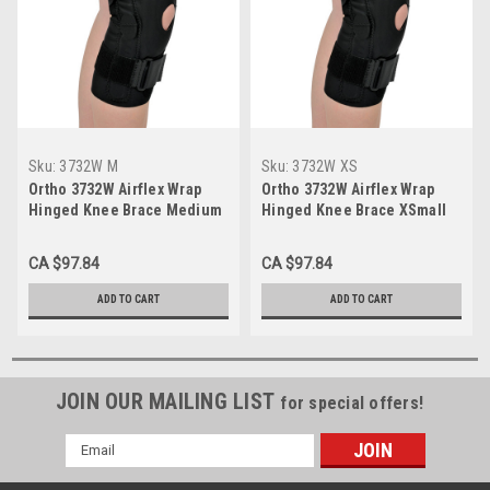
Sku:
3732W M
Sku:
3732W XS
Ortho 3732W Airflex Wrap
Ortho 3732W Airflex Wrap
Hinged Knee Brace Medium
Hinged Knee Brace XSmall
CA $97.84
CA $97.84
ADD TO CART
ADD TO CART
JOIN OUR MAILING LIST
for special offers!
Email
Address