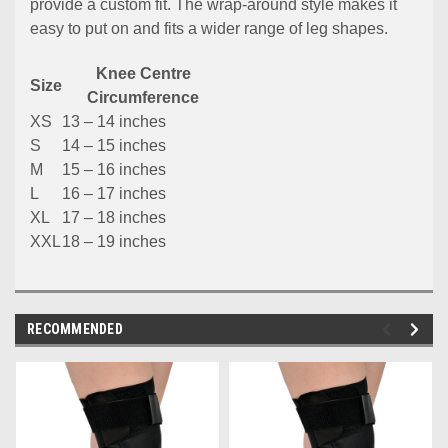
provide a custom fit. The wrap-around style makes it
easy to put on and fits a wider range of leg shapes.
Knee Centre
Size
Circumference
XS
13 – 14 inches
S
14 – 15 inches
M
15 – 16 inches
L
16 – 17 inches
XL
17 – 18 inches
XXL
18 – 19 inches
RECOMMENDED