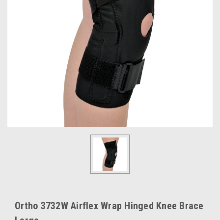
Ortho 3732W Airflex Wrap Hinged Knee Brace