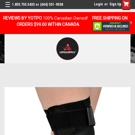
Login
or
Sign Up
1.855.755.5433 or (604) 551-9538
REVIEWS BY YOTPO
100% Canadian Owned!
FREE SHIPPING ON
ORDERS $99.00 WITHIN CANADA