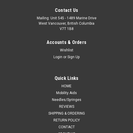
Contact Us
Mailing: Unit 545 - 1489 Marine Drive
West Vancouver, British Columbia
V7T 1B8
Accounts & Orders
Wishlist
Login
or
Sign Up
Quick Links
HOME
Mobility Aids
Needles/Syringes
REVIEWS
SHIPPING & ORDERING
RETURN POLICY
CONTACT