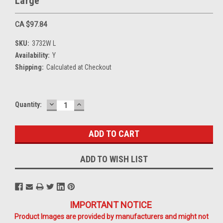
Large
CA $97.84
SKU:
3732W L
Availability:
Y
Shipping:
Calculated at Checkout
DECREASE
INCREASE
Current
Quantity:
QUANTITY:
QUANTITY:
Stock:
ADD TO WISH LIST
IMPORTANT NOTICE
Product Images are provided by manufacturers and might not