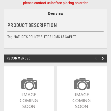
please contact us before placing an order.
Overview
PRODUCT DESCRIPTION
Tag: NATURE'S BOUNTY SLEEP3 10MG 15 CAPLET
RECOMMENDED