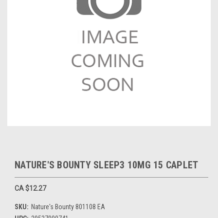
NATURE'S BOUNTY SLEEP3 10MG 15 CAPLET
CA $12.27
SKU:
Nature's Bounty 801108 EA