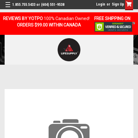
Login
or
Sign Up
1.855.755.5433 or (604) 551-9538
REVIEWS BY YOTPO
100% Canadian Owned!
FREE SHIPPING ON
ORDERS $99.00 WITHIN CANADA