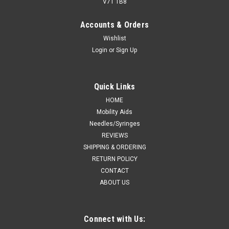
V7T 1B8
Accounts & Orders
Wishlist
Login
or
Sign Up
Quick Links
HOME
Mobility Aids
Needles/Syringes
REVIEWS
SHIPPING & ORDERING
RETURN POLICY
CONTACT
ABOUT US
Connect with Us: