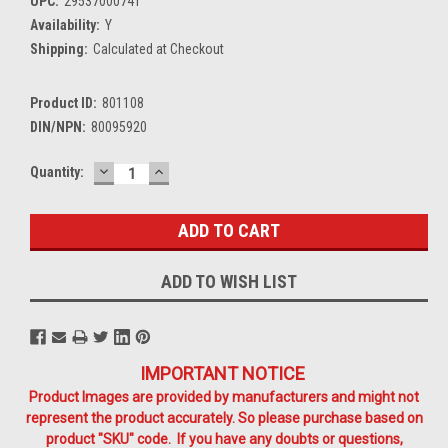
UPC:
29537000741
Availability:
Y
Shipping:
Calculated at Checkout
Product ID:
801108
DIN/NPN:
80095920
DECREASE
INCREASE
Current
Quantity:
QUANTITY:
QUANTITY:
Stock:
ADD TO WISH LIST
IMPORTANT NOTICE
Product Images are provided by manufacturers and might not
represent the product accurately. So please purchase based on
product "SKU" code. If you have any doubts or questions,