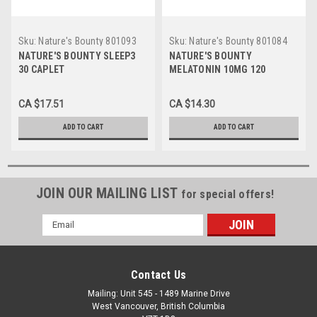
Sku:
Nature's Bounty 801093
Sku:
Nature's Bounty 801084
EA
EA
NATURE'S BOUNTY SLEEP3
NATURE'S BOUNTY
30 CAPLET
MELATONIN 10MG 120
TABLET
CA $17.51
CA $14.30
ADD TO CART
ADD TO CART
JOIN OUR MAILING LIST
for special offers!
Email
Address
Contact Us
Mailing: Unit 545 - 1489 Marine Drive
West Vancouver, British Columbia