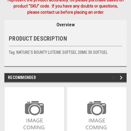
product "SKU" code. If you have any doubts or questions,
please contact us before placing an order.
Overview
PRODUCT DESCRIPTION
Tag: NATURE'S BOUNTY LUTEINE SOFTGEL 20MG 30 SOFTGEL
RECOMMENDED