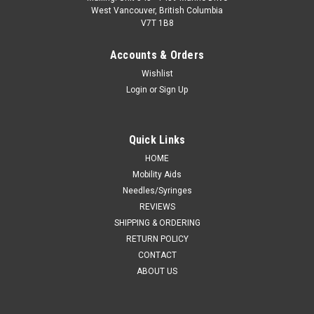
West Vancouver, British Columbia
V7T 1B8
Accounts & Orders
Wishlist
Login
or
Sign Up
Quick Links
HOME
Mobility Aids
Needles/Syringes
REVIEWS
SHIPPING & ORDERING
RETURN POLICY
CONTACT
ABOUT US