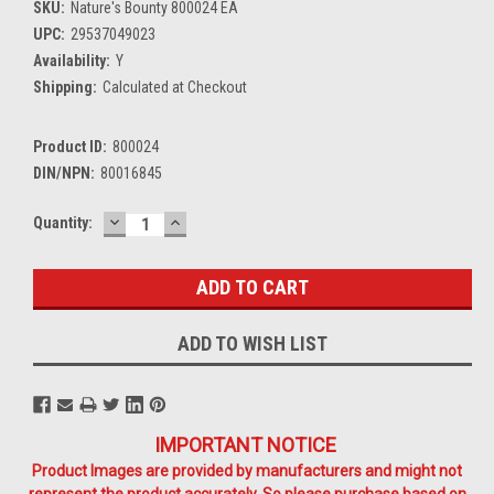
SKU:
Nature's Bounty 800024 EA
UPC:
29537049023
Availability:
Y
Shipping:
Calculated at Checkout
Product ID:
800024
DIN/NPN:
80016845
DECREASE
INCREASE
Current
Quantity:
QUANTITY:
QUANTITY:
Stock:
ADD TO WISH LIST
IMPORTANT NOTICE
Product Images are provided by manufacturers and might not
represent the product accurately. So please purchase based on