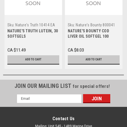
Sku:
Nature's Truth 10414 EA
Sku:
Nature's Bounty 800041
EA
NATURE'S TRUTH LUTEIN, 30
NATURE'S BOUNTY COD
SOFTGELS
LIVER OIL SOFTGEL 100
SOFTGEL
CA $11.49
CA $8.03
ADD TO CART
ADD TO CART
JOIN OUR MAILING LIST
for special offers!
Email
Address
Contact Us
Mailing: Unit 545 - 1489 Marine Drive