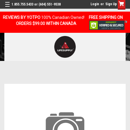
Login
or
Sign Up
1.855.755.5433 or (604) 551-9538
REVIEWS BY YOTPO
100% Canadian Owned!
FREE SHIPPING ON
ORDERS $99.00 WITHIN CANADA