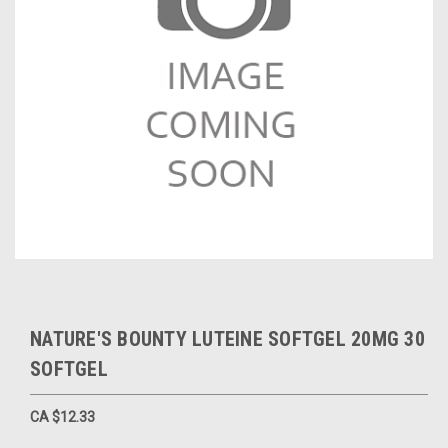
NATURE'S BOUNTY LUTEINE SOFTGEL 20MG 30
SOFTGEL
CA $12.33