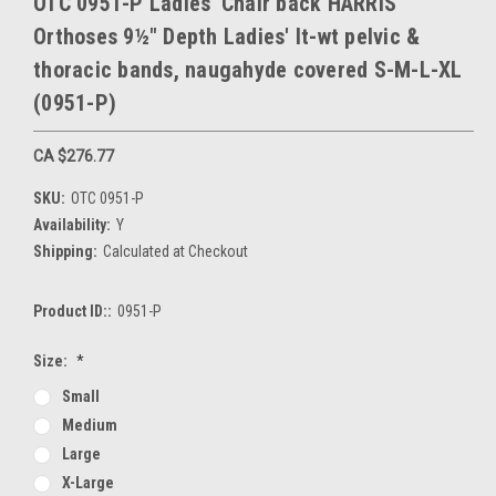
OTC 0951-P Ladies' Chair back HARRIS
Orthoses 9½" Depth Ladies' lt-wt pelvic &
thoracic bands, naugahyde covered S-M-L-XL
(0951-P)
CA $276.77
SKU:
OTC 0951-P
Availability:
Y
Shipping:
Calculated at Checkout
Product ID::
0951-P
Size:
*
Small
Medium
Large
X-Large