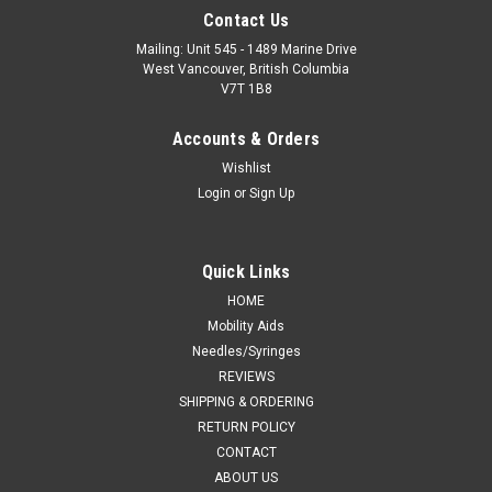
Contact Us
Mailing: Unit 545 - 1489 Marine Drive
West Vancouver, British Columbia
V7T 1B8
Accounts & Orders
Wishlist
Login
or
Sign Up
Quick Links
HOME
Mobility Aids
Needles/Syringes
REVIEWS
SHIPPING & ORDERING
RETURN POLICY
CONTACT
ABOUT US