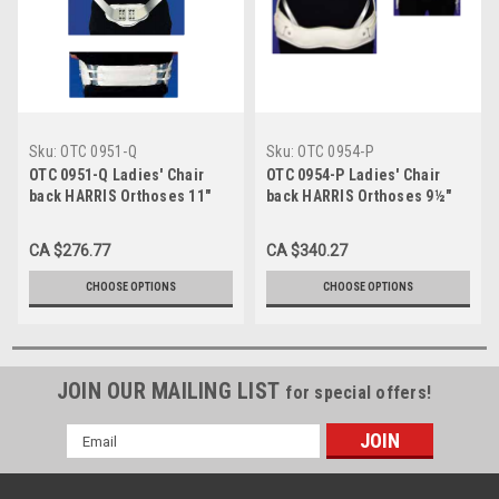
Sku:
OTC 0951-Q
Sku:
OTC 0954-P
OTC 0951-Q Ladies' Chair
OTC 0954-P Ladies' Chair
back HARRIS Orthoses 11"
back HARRIS Orthoses 9½"
Depth Ladies' lt-wt pelvic &
Depth Ladies butterfly hvy-wt
thoracic bands, naugahyde
pelvic & thoracic bands,
CA $276.77
CA $340.27
covered S-M-L-XL (0951-Q)
naugahyde covered S-M-L-
XL (0954-P)
CHOOSE OPTIONS
CHOOSE OPTIONS
JOIN OUR MAILING LIST
for special offers!
Email
Address