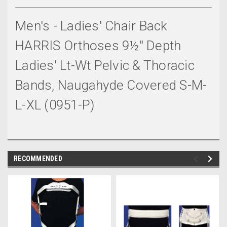
Men's - Ladies' Chair Back
HARRIS Orthoses 9½" Depth
Ladies' Lt-Wt Pelvic & Thoracic
Bands, Naugahyde Covered S-M-
L-XL (0951-P)
RECOMMENDED