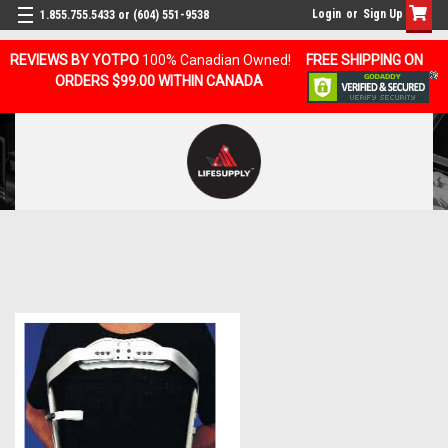
Login
or
Sign Up
1.855.755.5433 or (604) 551-9538
REVIEWS BY YOTPO
100% Canadian Owned!
FREE SHIPPING ON
ORDERS $99.00 WITHIN CANADA