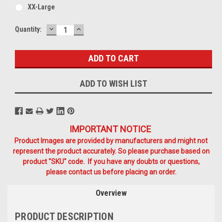
XX-Large
DECREASE
INCREASE
Current
Quantity:
QUANTITY:
QUANTITY:
Stock:
ADD TO WISH LIST
IMPORTANT NOTICE
Product Images are provided by manufacturers and might not
represent the product accurately. So please purchase based on
product "SKU" code. If you have any doubts or questions,
please contact us before placing an order.
Overview
PRODUCT DESCRIPTION