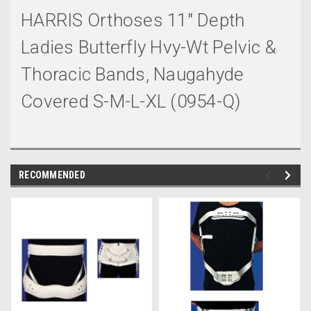
HARRIS Orthoses 11" Depth
Ladies Butterfly Hvy-Wt Pelvic &
Thoracic Bands, Naugahyde
Covered S-M-L-XL (0954-Q)
RECOMMENDED