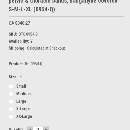
pelvic & thoracic bands, naugahyde covered
S-M-L-XL (0954-Q)
CA $340.27
SKU:
OTC 0954-Q
Availability:
Y
Shipping:
Calculated at Checkout
Product ID::
0954-Q
Size:
*
Small
Medium
Large
X-Large
XX-Large
DECREASE
INCREASE
Current
Quantity: