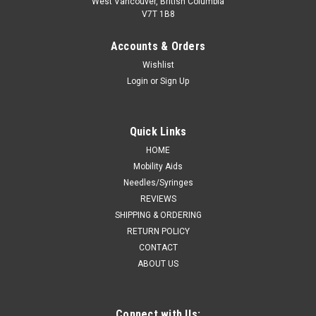
West Vancouver, British Columbia
V7T 1B8
Accounts & Orders
Wishlist
Login
or
Sign Up
Quick Links
HOME
Mobility Aids
Needles/Syringes
REVIEWS
SHIPPING & ORDERING
RETURN POLICY
CONTACT
ABOUT US
Connect with Us: