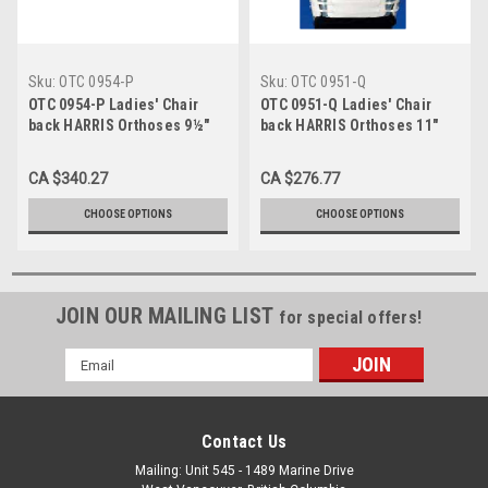
Sku:
OTC 0954-P
Sku:
OTC 0951-Q
OTC 0954-P Ladies' Chair
OTC 0951-Q Ladies' Chair
back HARRIS Orthoses 9½"
back HARRIS Orthoses 11"
Depth Ladies butterfly hvy-wt
Depth Ladies' lt-wt pelvic &
pelvic & thoracic bands,
thoracic bands, naugahyde
CA $340.27
CA $276.77
naugahyde covered S-M-L-
covered S-M-L-XL (0951-Q)
XL (0954-P)
CHOOSE OPTIONS
CHOOSE OPTIONS
JOIN OUR MAILING LIST
for special offers!
Email
Address
Contact Us
Mailing: Unit 545 - 1489 Marine Drive