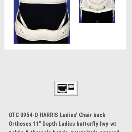
OTC 0954-Q HARRIS Ladies' Chair back
Orthoses 11" Depth Ladies butterfly hvy-wt