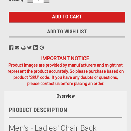
QUANTITY:
QUANTITY:
Stock:
ADD TO WISH LIST
IMPORTANT NOTICE
Product Images are provided by manufacturers and might not
represent the product accurately. So please purchase based on
product "SKU" code. If you have any doubts or questions,
please contact us before placing an order.
Overview
PRODUCT DESCRIPTION
Men's - Ladies' Chair Back