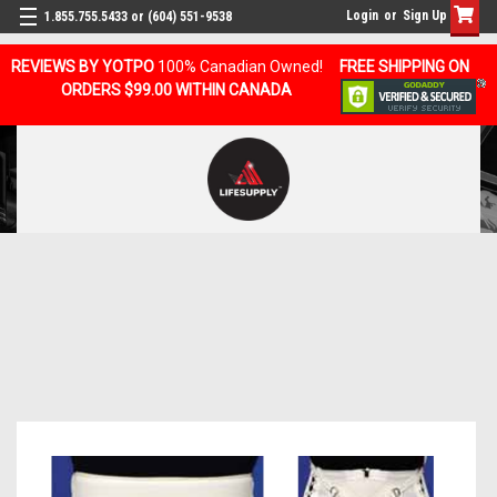
Login
or
Sign Up
1.855.755.5433 or (604) 551-9538
REVIEWS BY YOTPO
100% Canadian Owned!
FREE SHIPPING ON
ORDERS $99.00 WITHIN CANADA