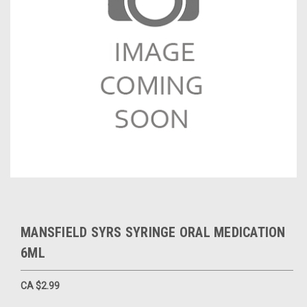
MANSFIELD SYRS SYRINGE ORAL MEDICATION
6ML
CA $2.99