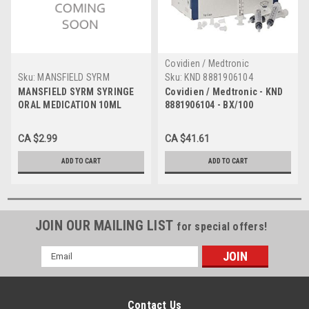
Covidien / Medtronic
Sku:
MANSFIELD SYRM
Sku:
KND 8881906104
MANSFIELD SYRM SYRINGE
Covidien / Medtronic - KND
ORAL MEDICATION 10ML
8881906104 - BX/100
MONOJECT ORAL
MEDICATION SYRINGE 6ML,
CA $2.99
CA $41.61
CLEAR, NON-STERILE
ADD TO CART
ADD TO CART
JOIN OUR MAILING LIST
for special offers!
Email
Address
Contact Us