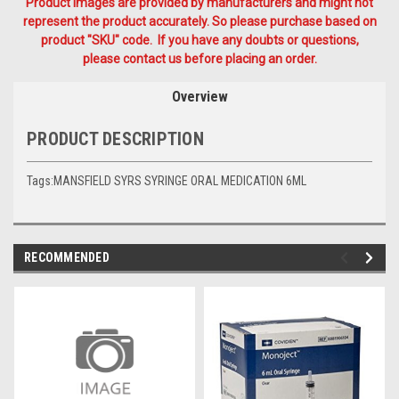
Product Images are provided by manufacturers and might not
represent the product accurately. So please purchase based on
product "SKU" code. If you have any doubts or questions,
please contact us before placing an order.
Overview
PRODUCT DESCRIPTION
Tags:MANSFIELD SYRS SYRINGE ORAL MEDICATION 6ML
RECOMMENDED