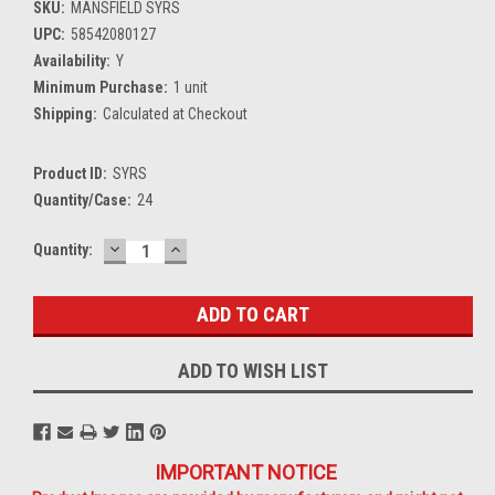
SKU:
MANSFIELD SYRS
UPC:
58542080127
Availability:
Y
Minimum Purchase:
1 unit
Shipping:
Calculated at Checkout
Product ID:
SYRS
Quantity/Case:
24
DECREASE
INCREASE
Current
Quantity:
QUANTITY:
QUANTITY:
Stock:
ADD TO WISH LIST
IMPORTANT NOTICE