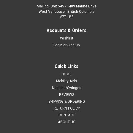
Mailing: Unit 545 - 1489 Marine Drive
West Vancouver, British Columbia
V7T 1B8
Accounts & Orders
Wishlist
Login
or
Sign Up
Quick Links
HOME
Mobility Aids
Needles/Syringes
REVIEWS
SHIPPING & ORDERING
RETURN POLICY
CONTACT
ABOUT US