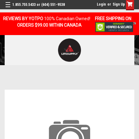
Login
or
Sign Up
1.855.755.5433 or (604) 551-9538
REVIEWS BY YOTPO
100% Canadian Owned!
FREE SHIPPING ON
ORDERS $99.00 WITHIN CANADA