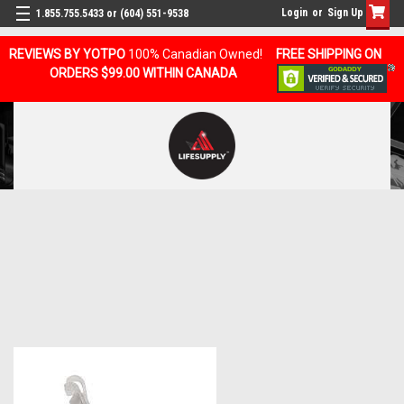
Login
or
Sign Up
1.855.755.5433 or (604) 551-9538
REVIEWS BY YOTPO
100% Canadian Owned!
FREE SHIPPING ON
ORDERS $99.00 WITHIN CANADA