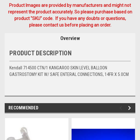
Product Images are provided by manufacturers and might not
represent the product accurately. So please purchase based on
product "SKU" code. If you have any doubts or questions,
please contact us before placing an order.
Overview
PRODUCT DESCRIPTION
Kendall 714500 CTN/1 KANGAROO SKIN LEVEL BALLOON
GASTROSTOMY KIT W/ SAFE ENTERAL CONNECTIONS, 14FR X 5.0CM
RECOMMENDED