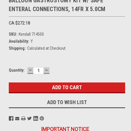
BALLOON GASTROSTOMY KIT W/ SAFE
ENTERAL CONNECTIONS, 14FR X 5.0CM
CA $272.18
SKU:
Kendall 714500
Availability:
Y
Shipping:
Calculated at Checkout
DECREASE
INCREASE
Current
Quantity:
QUANTITY:
QUANTITY:
Stock:
ADD TO WISH LIST
IMPORTANT NOTICE