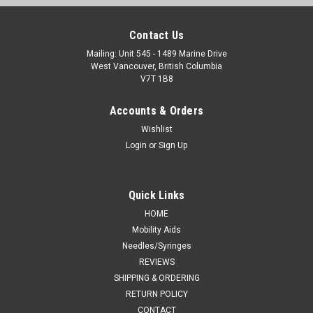
Contact Us
Mailing: Unit 545 - 1489 Marine Drive
West Vancouver, British Columbia
V7T 1B8
Accounts & Orders
Wishlist
Login
or
Sign Up
Quick Links
HOME
Mobility Aids
Needles/Syringes
REVIEWS
SHIPPING & ORDERING
RETURN POLICY
CONTACT