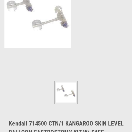
Kendall 714500 CTN/1 KANGAROO SKIN LEVEL