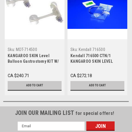
Sku:
MDT-714500
Sku:
Kendall 716500
KANGAROO SKIN Level
Kendall 716500 CTN/1
Balloon Gastrostomy KIT W/
KANGAROO SKIN LEVEL
SAFE ENTERAL
BALLOON GASTROSTOMY KIT
CONNECTIONS, 14FR X 5.0CM
W/ SAFE ENTERAL
CA $240.71
CA $272.18
CTN/1 (MDT-714500)
CONNECTIONS, 16FR X 5.0CM
ADD TO CART
ADD TO CART
JOIN OUR MAILING LIST
for special offers!
Email
Address