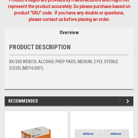
Product Images are provided by manufacturers and might not
represent the product accurately. So please purchase based on
product "SKU" code. If you have any doubts or questions,
please contact us before placing an order.
Overview
PRODUCT DESCRIPTION
BX/200 WEBCOL ALCOHOL PREP PADS, MEDIUM, 2 PLY, STERILE
(CS20) (MDT-63001)
RECOMMENDED