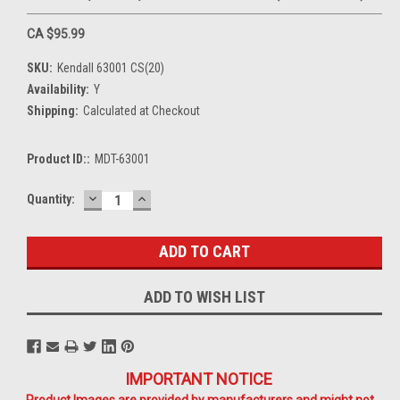
CA $95.99
SKU:
Kendall 63001 CS(20)
Availability:
Y
Shipping:
Calculated at Checkout
Product ID::
MDT-63001
DECREASE
INCREASE
Current
Quantity:
QUANTITY:
QUANTITY:
Stock:
ADD TO WISH LIST
IMPORTANT NOTICE