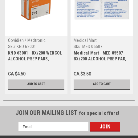
Covidien / Medtronic
Medical Mart
Sku:
KND 63001
Sku:
MED 05507
KND 63001 - BX/200 WEBCOL
Medical Mart - MED 05507 -
ALCOHOL PREP PADS,
BX/200 ALCOHOL PREP PAD,
MEDIUM, 2 PLY, STERILE
MEDIUM, STERILE
(approx 1-1/4" x 2-1/2")
CA $4.50
CA $3.50
ADD TO CART
ADD TO CART
JOIN OUR MAILING LIST
for special offers!
Email
Address