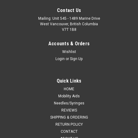
Contact Us
Mailing: Unit 545 - 1489 Marine Drive
West Vancouver, British Columbia
V7T 1B8
Accounts & Orders
Wishlist
Login
or
Sign Up
Quick Links
HOME
Mobility Aids
Needles/Syringes
REVIEWS
SHIPPING & ORDERING
RETURN POLICY
CONTACT