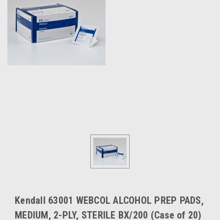
Kendall 63001 WEBCOL ALCOHOL PREP PADS,
MEDIUM, 2-PLY, STERILE BX/200 (Case of 20)