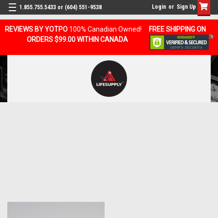
Login
or
Sign Up
1.855.755.5433 or (604) 551-9538
REVIEWS BY YOTPO
100% Canadian Owned!
FREE SHIPPING ON
ORDERS $99.00 WITHIN CANADA