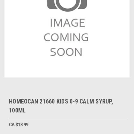
HOMEOCAN 21660 KIDS 0-9 CALM SYRUP,
100ML
CA $13.99