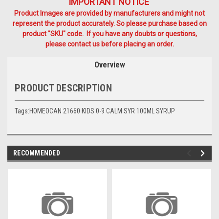
IMPORTANT NOTICE
Product Images are provided by manufacturers and might not
represent the product accurately. So please purchase based on
product "SKU" code. If you have any doubts or questions,
please contact us before placing an order.
Overview
PRODUCT DESCRIPTION
Tags:HOMEOCAN 21660 KIDS 0-9 CALM SYR 100ML SYRUP
RECOMMENDED