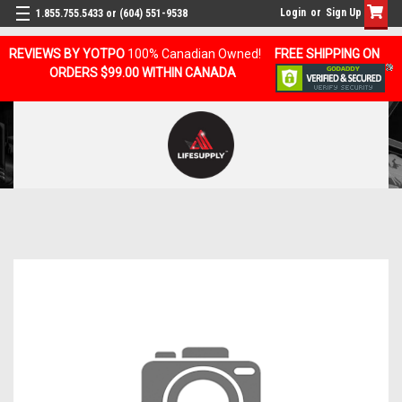
Login
or
Sign Up
1.855.755.5433 or (604) 551-9538
REVIEWS BY YOTPO
100% Canadian Owned!
FREE SHIPPING ON
ORDERS $99.00 WITHIN CANADA