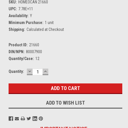
SKU:
HOMEOCAN 21660
UPC:
7.78E+11
Availability:
Y
Minimum Purchase:
1 unit
Shipping:
Calculated at Checkout
Product ID:
21660
DIN/NPN:
80007900
Quantity/Case:
12
DECREASE
INCREASE
Current
Quantity:
QUANTITY:
QUANTITY:
Stock:
ADD TO WISH LIST