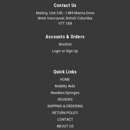
Contact Us
Mailing: Unit 545 - 1489 Marine Drive
West Vancouver, British Columbia
V7T 1B8
Accounts & Orders
Wishlist
Login
or
Sign Up
Quick Links
HOME
Mobility Aids
Needles/Syringes
REVIEWS
SHIPPING & ORDERING
RETURN POLICY
CONTACT
ABOUT US