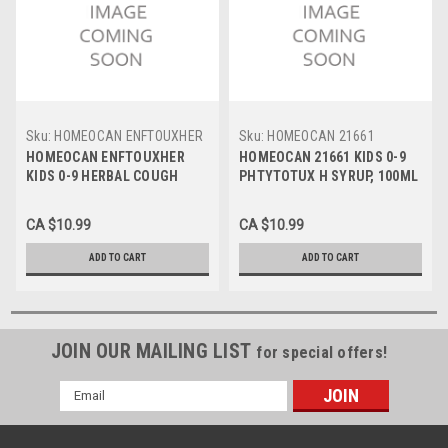
Sku:
HOMEOCAN ENFTOUXHER
Sku:
HOMEOCAN 21661
HOMEOCAN ENFTOUXHER
HOMEOCAN 21661 KIDS 0-9
KIDS 0-9 HERBAL COUGH
PHTYTOTUX H SYRUP, 100ML
SYRUP, 100ml
CA $10.99
CA $10.99
ADD TO CART
ADD TO CART
JOIN OUR MAILING LIST
for special offers!
Email
Address