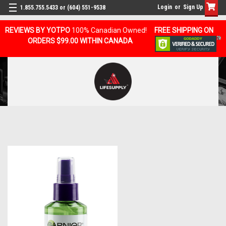
Login
or
Sign Up
1.855.755.5433 or (604) 551-9538
REVIEWS BY YOTPO
100% Canadian Owned!
FREE SHIPPING ON
ORDERS $99.00 WITHIN CANADA