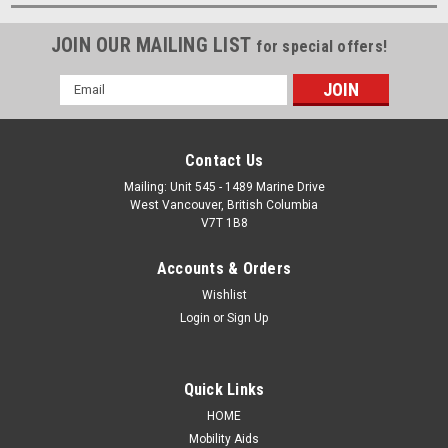
JOIN OUR MAILING LIST
for special offers!
Email
Address
Contact Us
Mailing: Unit 545 - 1489 Marine Drive
West Vancouver, British Columbia
V7T 1B8
Accounts & Orders
Wishlist
Login
or
Sign Up
Quick Links
HOME
Mobility Aids