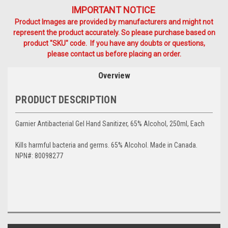
IMPORTANT NOTICE
Product Images are provided by manufacturers and might not
represent the product accurately. So please purchase based on
product "SKU" code. If you have any doubts or questions,
please contact us before placing an order.
Overview
PRODUCT DESCRIPTION
Garnier Antibacterial Gel Hand Sanitizer, 65% Alcohol, 250ml, Each
Kills harmful bacteria and germs. 65% Alcohol. Made in Canada.
NPN#: 80098277