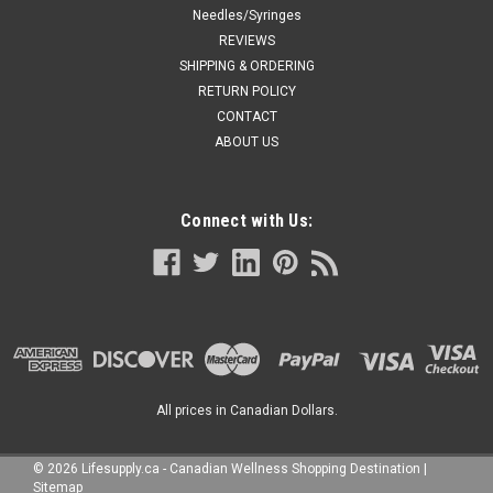
Needles/Syringes
REVIEWS
SHIPPING & ORDERING
RETURN POLICY
CONTACT
ABOUT US
Connect with Us:
All prices in Canadian Dollars.
©
2026
Lifesupply.ca - Canadian Wellness Shopping Destination
|
Sitemap