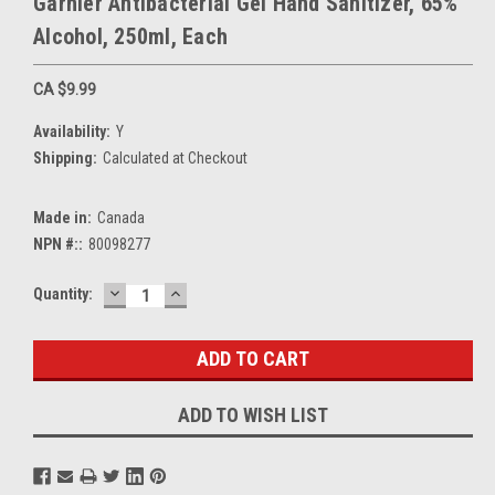
Garnier Antibacterial Gel Hand Sanitizer, 65%
Alcohol, 250ml, Each
CA $9.99
Availability:
Y
Shipping:
Calculated at Checkout
Made in:
Canada
NPN #::
80098277
DECREASE
INCREASE
Current
Quantity:
QUANTITY:
QUANTITY:
Stock:
ADD TO WISH LIST