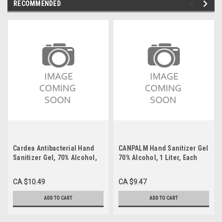
RECOMMENDED
Cardea Antibacterial Hand
CANPALM Hand Sanitizer Gel
Sanitizer Gel, 70% Alcohol,
70% Alcohol, 1 Liter, Each
500 ml, Each
CA $10.49
CA $9.47
ADD TO CART
ADD TO CART