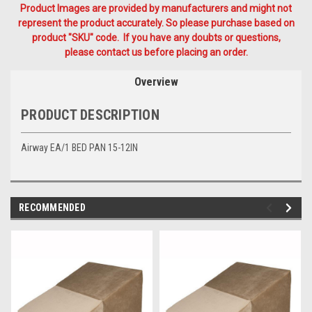
Product Images are provided by manufacturers and might not
represent the product accurately. So please purchase based on
product "SKU" code. If you have any doubts or questions,
please contact us before placing an order.
Overview
PRODUCT DESCRIPTION
Airway EA/1 BED PAN 15-12IN
RECOMMENDED