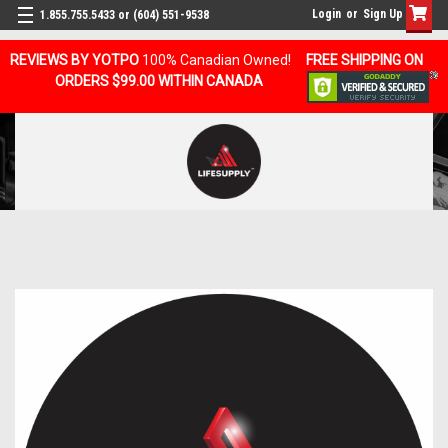
Login
or
Sign Up
1.855.755.5433 or (604) 551-9538
REVIEWS BY YOTPO
100% Canadian Owned!
FREE SHIPPING ON
ORDERS $99.00 WITHIN CANADA