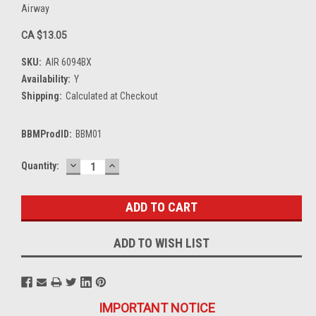
Airway
CA $13.05
SKU:
AIR 6094BX
Availability:
Y
Shipping:
Calculated at Checkout
BBMProdID:
BBM01
DECREASE
INCREASE
Current
Quantity:
QUANTITY:
QUANTITY:
Stock:
ADD TO WISH LIST
IMPORTANT NOTICE