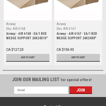
Airway
Airway
Sku:
AIR 6168
Sku:
AIR 6167
Airway - AIR 6168 - EA/1 BED
Airway - AIR 6167 - EA/1 BED
WEDGE SUPPORT 24X24X10"
WEDGE SUPPORT 24X24X8"
FOLDABLE AIRWAY
FOLDABLE AIRWAY
CA $127.23
CA $106.93
ADD TO CART
ADD TO CART
JOIN OUR MAILING LIST
for special offers!
Email
Address