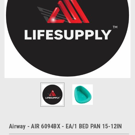
Airway - AIR 6094BX - EA/1 BED PAN 15-12IN