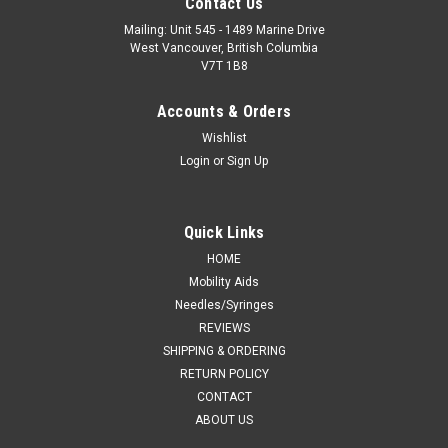
Contact Us
Mailing: Unit 545 - 1489 Marine Drive
West Vancouver, British Columbia
V7T 1B8
Accounts & Orders
Wishlist
Login
or
Sign Up
Quick Links
HOME
Mobility Aids
Needles/Syringes
REVIEWS
SHIPPING & ORDERING
RETURN POLICY
CONTACT
ABOUT US