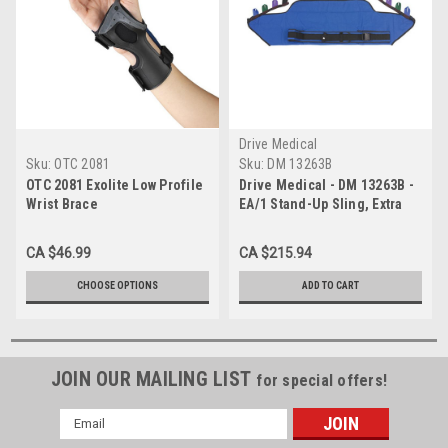
Drive Medical
Sku:
OTC 2081
Sku:
DM 13263B
OTC 2081 Exolite Low Profile
Drive Medical - DM 13263B -
Wrist Brace
EA/1 Stand-Up Sling, Extra
Large
CA $46.99
CA $215.94
CHOOSE OPTIONS
ADD TO CART
JOIN OUR MAILING LIST
for special offers!
Email
Address