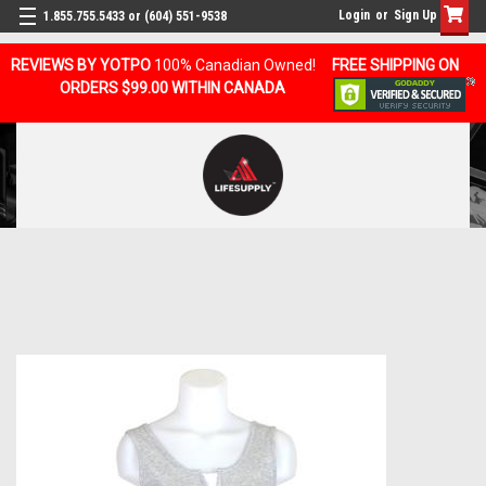
Login
or
Sign Up
1.855.755.5433 or (604) 551-9538
REVIEWS BY YOTPO
100% Canadian Owned!
FREE SHIPPING ON
ORDERS $99.00 WITHIN CANADA