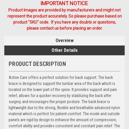
IMPORTANT NOTICE
Product Images are provided by manufacturers and might not
represent the product accurately. So please purchase based on
product "SKU" code. If you have any doubts or questions,
please contact us before placing an order.
Overview
Other Details
PRODUCT DESCRIPTION
Active Care offers a perfect solution for back support. The back
brace is designed to support the lumbar area of the back which is
located on the lower part of the spine. It provides support and pain
relief, allows for a quicker recovery by stabilizing the back after
surgery, and encourages the proper posture. The back brace is
lightweight due to the strong, flexible and breathable advanced nylon
material which is perfect for patient comfort. The inside and outside
panels are rigid by design to enhance the amount of compression,
comfort ability and provides consistent and constant pain relief. The