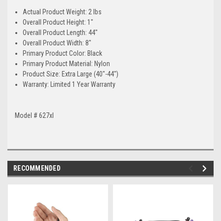
Actual Product Weight: 2 lbs
Overall Product Height: 1"
Overall Product Length: 44"
Overall Product Width: 8"
Primary Product Color: Black
Primary Product Material: Nylon
Product Size: Extra Large (40"-44")
Warranty: Limited 1 Year Warranty
Model # 627xl
RECOMMENDED