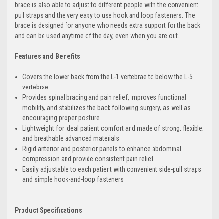
brace is also able to adjust to different people with the convenient
pull straps and the very easy to use hook and loop fasteners. The
brace is designed for anyone who needs extra support for the back
and can be used anytime of the day, even when you are out.
Features and Benefits
Covers the lower back from the L-1 vertebrae to below the L-5
vertebrae
Provides spinal bracing and pain relief, improves functional
mobility, and stabilizes the back following surgery, as well as
encouraging proper posture
Lightweight for ideal patient comfort and made of strong, flexible,
and breathable advanced materials
Rigid anterior and posterior panels to enhance abdominal
compression and provide consistent pain relief
Easily adjustable to each patient with convenient side-pull straps
and simple hook-and-loop fasteners
Product Specifications