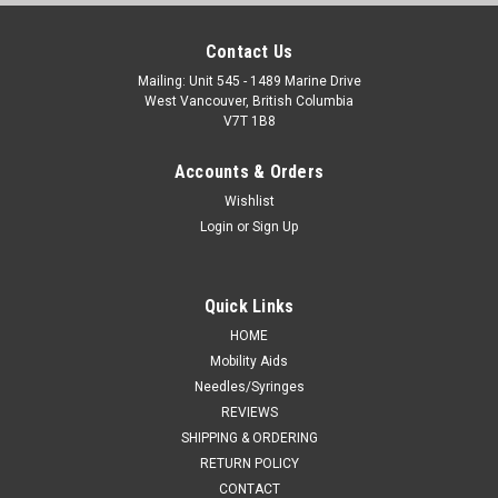
Contact Us
Mailing: Unit 545 - 1489 Marine Drive
West Vancouver, British Columbia
V7T 1B8
Accounts & Orders
Wishlist
Login
or
Sign Up
Quick Links
HOME
Mobility Aids
Needles/Syringes
REVIEWS
SHIPPING & ORDERING
RETURN POLICY
CONTACT