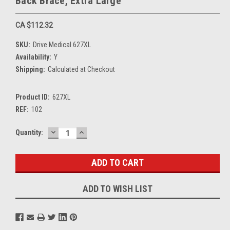
Back Brace, Extra Large
CA $112.32
SKU:
Drive Medical 627XL
Availability:
Y
Shipping:
Calculated at Checkout
Product ID:
627XL
REF:
102
DECREASE
INCREASE
Current
Quantity:
QUANTITY:
QUANTITY:
Stock:
ADD TO WISH LIST