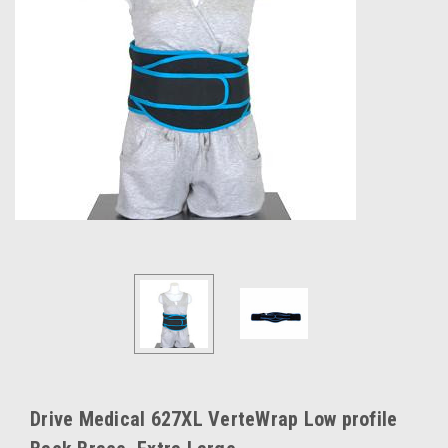
Drive Medical 627XL VerteWrap Low profile