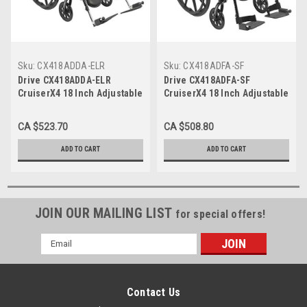
Sku:
CX418ADDA-ELR
Sku:
CX418ADFA-SF
Drive CX418ADDA-ELR
Drive CX418ADFA-SF
CruiserX4 18 Inch Adjustable
CruiserX4 18 Inch Adjustable
DeskArm Elevated Legrest
Full Arm Swing-away
Footrests
CA $523.70
CA $508.80
ADD TO CART
ADD TO CART
JOIN OUR MAILING LIST
for special offers!
Email
Address
Contact Us