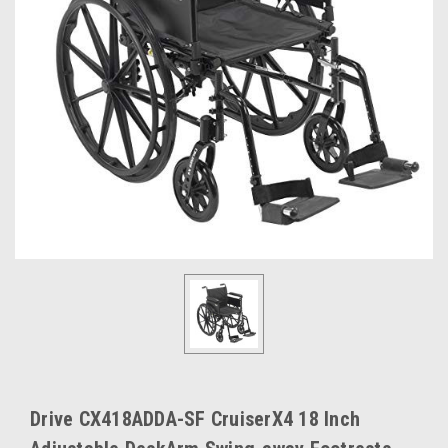
Drive CX418ADDA-SF CruiserX4 18 Inch