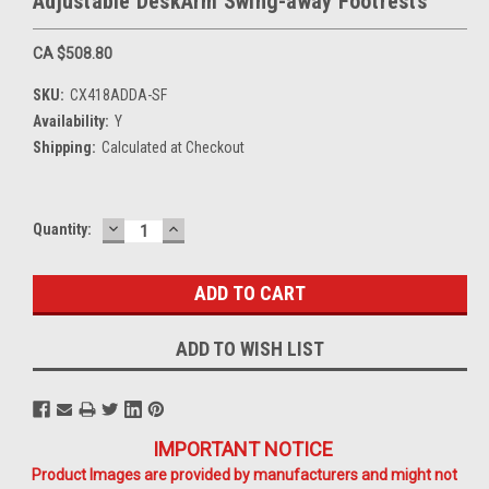
Adjustable DeskArm Swing-away Footrests
CA $508.80
SKU:
CX418ADDA-SF
Availability:
Y
Shipping:
Calculated at Checkout
DECREASE
INCREASE
Current
Quantity:
QUANTITY:
QUANTITY:
Stock:
ADD TO WISH LIST
IMPORTANT NOTICE
Product Images are provided by manufacturers and might not