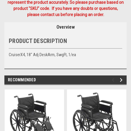
represent the product accurately. So please purchase based on
product "SKU" code. If you have any doubts or questions,
please contact us before placing an order.
Overview
PRODUCT DESCRIPTION
CruiserX4, 18" Adj DeskArm, SwgFt, 1/ea
RECOMMENDED