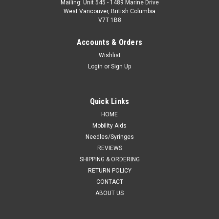
Mailing: Unit 545 - 1489 Marine Drive
West Vancouver, British Columbia
V7T 1B8
Accounts & Orders
Wishlist
Login
or
Sign Up
Quick Links
HOME
Mobility Aids
Needles/Syringes
REVIEWS
SHIPPING & ORDERING
RETURN POLICY
CONTACT
ABOUT US