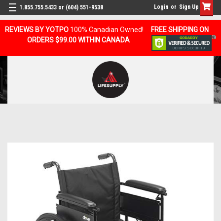
Login
or
Sign Up
1.855.755.5433 or (604) 551-9538
REVIEWS BY YOTPO
100% Canadian Owned!
FREE SHIPPING ON
ORDERS $99.00 WITHIN CANADA