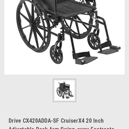
Drive CX420ADDA-SF CruiserX4 20 Inch