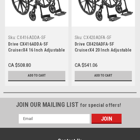
Sku:
CX416ADDA-SF
Sku:
CX420ADFA-SF
Drive CX416ADDA-SF
Drive CX420ADFA-SF
CruiserX4 16 Inch Adjustable
CruiserX4 20 Inch Adjustable
Desk Arm Swing-away
Full Arm Swing-away
Footrests
Footrests
CA $508.80
CA $541.06
ADD TO CART
ADD TO CART
JOIN OUR MAILING LIST
for special offers!
Email
Address