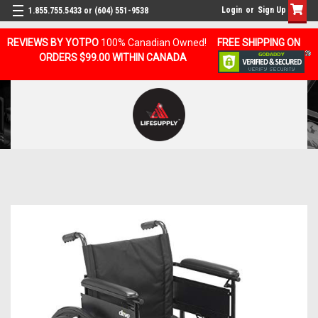
Login
or
Sign Up
1.855.755.5433 or (604) 551-9538
REVIEWS BY YOTPO
100% Canadian Owned!
FREE SHIPPING ON
ORDERS $99.00 WITHIN CANADA