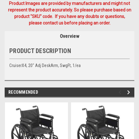
Product Images are provided by manufacturers and might not
represent the product accurately. So please purchase based on
product "SKU" code. If you have any doubts or questions,
please contact us before placing an order.
Overview
PRODUCT DESCRIPTION
CruiserX4, 20" Adj DeskArm, SwgFt, 1/ea
RECOMMENDED