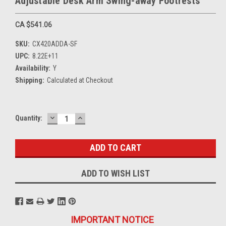
Adjustable Desk Arm Swing-away Footrests
CA $541.06
SKU:
CX420ADDA-SF
UPC:
8.22E+11
Availability:
Y
Shipping:
Calculated at Checkout
DECREASE
INCREASE
Current
Quantity:
QUANTITY:
QUANTITY:
Stock:
ADD TO WISH LIST
IMPORTANT NOTICE