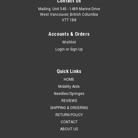
Contact Us
Mailing: Unit 545 - 1489 Marine Drive
West Vancouver, British Columbia
V7T 1B8
Accounts & Orders
Wishlist
Login
or
Sign Up
Quick Links
HOME
Mobility Aids
Needles/Syringes
REVIEWS
SHIPPING & ORDERING
RETURN POLICY
CONTACT
ABOUT US