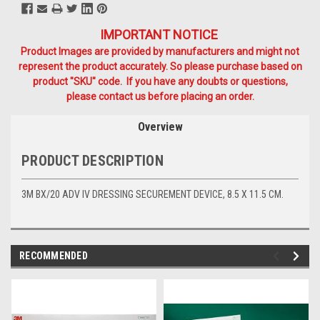
IMPORTANT NOTICE
Product Images are provided by manufacturers and might not
represent the product accurately. So please purchase based on
product "SKU" code. If you have any doubts or questions,
please contact us before placing an order.
Overview
PRODUCT DESCRIPTION
3M BX/20 ADV IV DRESSING SECUREMENT DEVICE, 8.5 X 11.5 CM.
RECOMMENDED