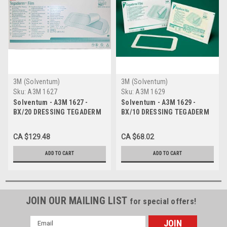
3M (Solventum)
3M (Solventum)
Sku:
A3M 1627
Sku:
A3M 1629
Solventum - A3M 1627 -
Solventum - A3M 1629 -
BX/20 DRESSING TEGADERM
BX/10 DRESSING TEGADERM
10 X 25CM
20 X 30CM
CA $129.48
CA $68.02
ADD TO CART
ADD TO CART
JOIN OUR MAILING LIST
for special offers!
Email