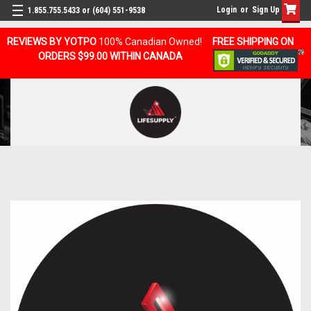
Login
or
Sign Up
1.855.755.5433 or (604) 551-9538
REVIEWS BY YOTPO
100% Canadian Owned!
FREE SHIPPING ON
ORDERS $99.00 WITHIN CANADA