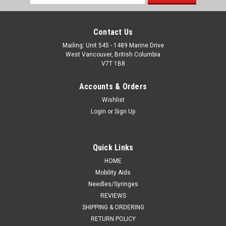
Address
Contact Us
Mailing: Unit 545 - 1489 Marine Drive
West Vancouver, British Columbia
V7T 1B8
Accounts & Orders
Wishlist
Login
or
Sign Up
Quick Links
HOME
Mobility Aids
Needles/Syringes
REVIEWS
SHIPPING & ORDERING
RETURN POLICY