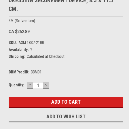
DRESSING SECUREMENT DEVICE, 8.5 X 11.5
CM.
3M (Solventum)
CA $262.89
SKU:
A3M 1837-2100
Availability:
Y
Shipping:
Calculated at Checkout
BBMProdID:
BBM01
DECREASE
INCREASE
Current
Quantity:
QUANTITY:
QUANTITY:
Stock:
ADD TO WISH LIST