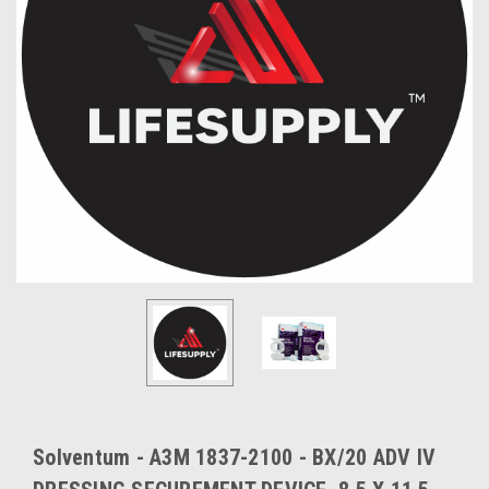
Solventum - A3M 1837-2100 - BX/20 ADV IV