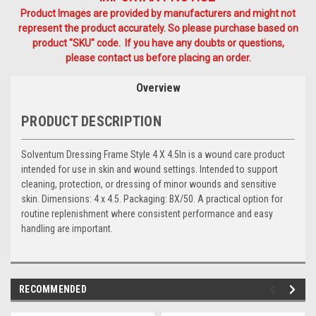
Product Images are provided by manufacturers and might not
represent the product accurately. So please purchase based on
product "SKU" code. If you have any doubts or questions,
please contact us before placing an order.
Overview
PRODUCT DESCRIPTION
Solventum Dressing Frame Style 4 X 4.5In is a wound care product
intended for use in skin and wound settings. Intended to support
cleaning, protection, or dressing of minor wounds and sensitive
skin. Dimensions: 4 x 4.5. Packaging: BX/50. A practical option for
routine replenishment where consistent performance and easy
handling are important.
RECOMMENDED