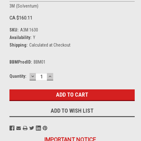
3M (Solventum)
CA $160.11
SKU:
A3M 1630
Availability:
Y
Shipping:
Calculated at Checkout
BBMProdID:
BBM01
DECREASE
INCREASE
Current
Quantity:
QUANTITY:
QUANTITY:
Stock:
ADD TO WISH LIST
IMPORTANT NOTICE