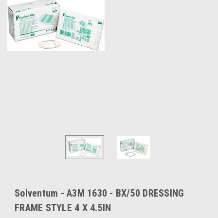
Solventum - A3M 1630 - BX/50 DRESSING
FRAME STYLE 4 X 4.5IN