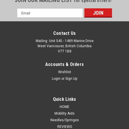
JOIN OUR MAILING LIST
for special offers!
Email
Address
Contact Us
Mailing: Unit 545 - 1489 Marine Drive
West Vancouver, British Columbia
V7T 1B8
Accounts & Orders
Wishlist
Login
or
Sign Up
Quick Links
HOME
Mobility Aids
Needles/Syringes
REVIEWS