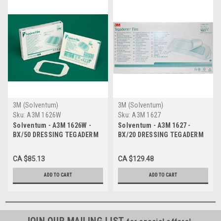
3M (Solventum)
3M (Solventum)
Sku:
A3M 1626W
Sku:
A3M 1627
Solventum - A3M 1626W -
Solventum - A3M 1627 -
BX/50 DRESSING TEGADERM
BX/20 DRESSING TEGADERM
WINDOW, 10 X 12CM
10 X 25CM
CA $85.13
CA $129.48
ADD TO CART
ADD TO CART