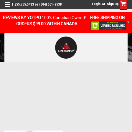
Login
or
Sign Up
1.855.755.5433 or (604) 551-9538
REVIEWS BY YOTPO
100% Canadian Owned!
FREE SHIPPING ON
ORDERS $99.00 WITHIN CANADA