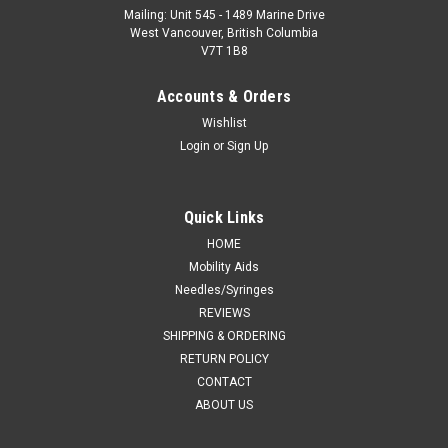
Mailing: Unit 545 - 1489 Marine Drive
West Vancouver, British Columbia
V7T 1B8
Accounts & Orders
Wishlist
Login
or
Sign Up
Quick Links
HOME
Mobility Aids
Needles/Syringes
REVIEWS
SHIPPING & ORDERING
RETURN POLICY
CONTACT
ABOUT US