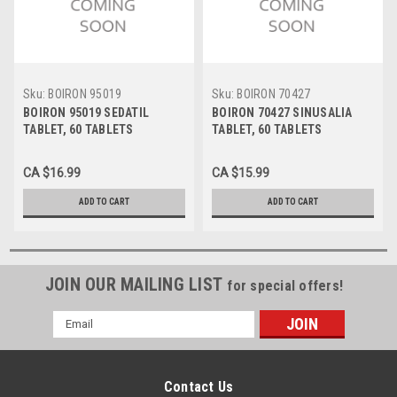
Sku:
BOIRON 95019
Sku:
BOIRON 70427
BOIRON 95019 SEDATIL
BOIRON 70427 SINUSALIA
TABLET, 60 TABLETS
TABLET, 60 TABLETS
CA $16.99
CA $15.99
ADD TO CART
ADD TO CART
JOIN OUR MAILING LIST
for special offers!
Email
Address
Contact Us