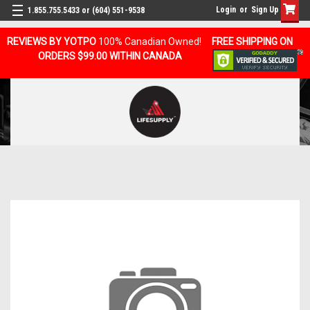
Login
or
Sign Up
1.855.755.5433 or (604) 551-9538
REVIEWS BY YOTPO
100% Canadian Owned!
FREE SHIPPING ON
ORDERS $99.00 WITHIN CANADA