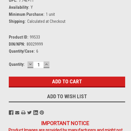
UPC:
7.74E+11
Availability:
Y
Minimum Purchase:
1 unit
Shipping:
Calculated at Checkout
Product ID:
99533
DIN/NPN:
80029999
Quantity/Case:
6
DECREASE
INCREASE
Current
Quantity:
QUANTITY:
QUANTITY:
Stock:
ADD TO WISH LIST
IMPORTANT NOTICE
Product Images are provided by manufacturers and might not