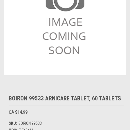
BOIRON 99533 ARNICARE TABLET, 60 TABLETS
CA $14.99
SKU:
BOIRON 99533