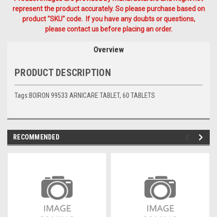
represent the product accurately. So please purchase based on
product "SKU" code. If you have any doubts or questions,
please contact us before placing an order.
Overview
PRODUCT DESCRIPTION
Tags:BOIRON 99533 ARNICARE TABLET, 60 TABLETS
RECOMMENDED