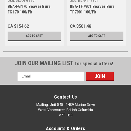
Sku:
BEA-FG170
Sku:
BEA-TF7901
BEA-FG170 Beaver Burs
BEA-TF7901 Beaver Burs
FG170 100/Pk
TF7901 100/Pk
CA $154.62
CA $501.48
ADD TO CART
ADD TO CART
JOIN OUR MAILING LIST
for special offers!
Email
Address
Contact Us
Mailing: Unit 545 - 1489 Marine Drive
West Vancouver, British Columbia
V7T 1B8
Accounts & Orders