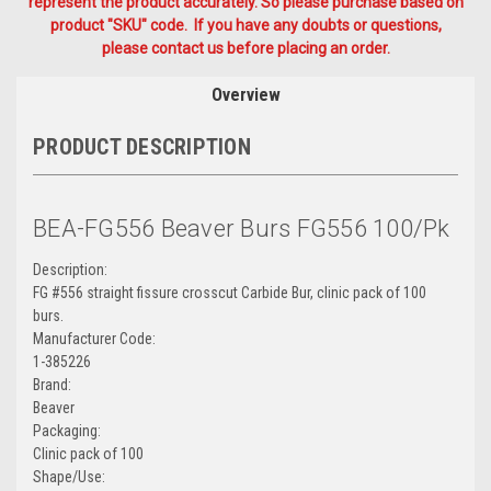
represent the product accurately. So please purchase based on
product "SKU" code. If you have any doubts or questions,
please contact us before placing an order.
Overview
PRODUCT DESCRIPTION
BEA-FG556 Beaver Burs FG556 100/Pk
Description:
FG #556 straight fissure crosscut Carbide Bur, clinic pack of 100
burs.
Manufacturer Code:
1-385226
Brand:
Beaver
Packaging:
Clinic pack of 100
Shape/Use: