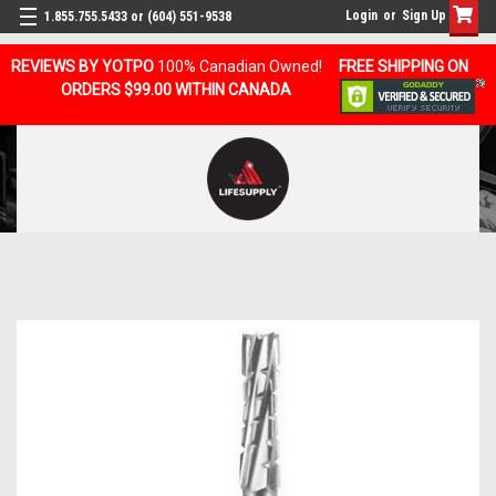
Login
or
Sign Up
1.855.755.5433 or (604) 551-9538
REVIEWS BY YOTPO
100% Canadian Owned!
FREE SHIPPING ON
ORDERS $99.00 WITHIN CANADA