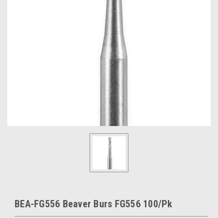
BEA-FG556 Beaver Burs FG556 100/Pk