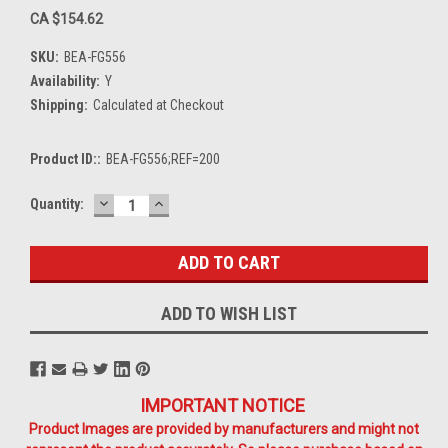
CA $154.62
SKU:
BEA-FG556
Availability:
Y
Shipping:
Calculated at Checkout
Product ID::
BEA-FG556;REF=200
DECREASE
INCREASE
Current
Quantity:
QUANTITY:
QUANTITY:
Stock:
ADD TO WISH LIST
IMPORTANT NOTICE
Product Images are provided by manufacturers and might not