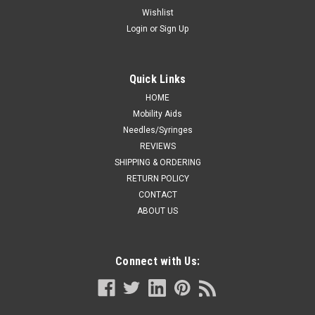
Wishlist
Login
or
Sign Up
Quick Links
HOME
Mobility Aids
Needles/Syringes
REVIEWS
SHIPPING & ORDERING
RETURN POLICY
CONTACT
ABOUT US
Connect with Us: