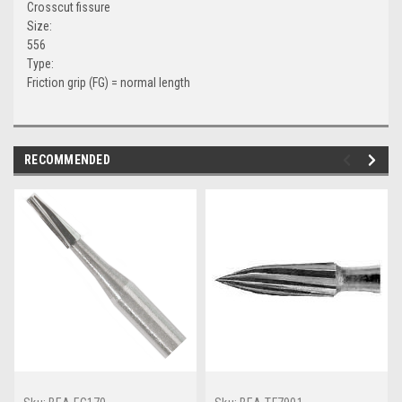
Crosscut fissure
Size:
556
Type:
Friction grip (FG) = normal length
RECOMMENDED