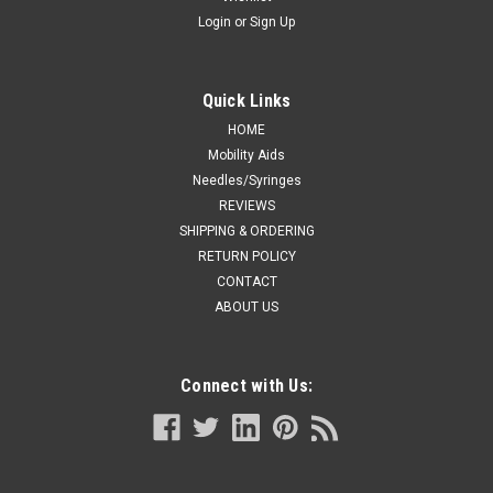
Login
or
Sign Up
Quick Links
HOME
Mobility Aids
Needles/Syringes
REVIEWS
SHIPPING & ORDERING
RETURN POLICY
CONTACT
ABOUT US
Connect with Us: