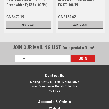
SSW-13091 SS White Burs
BEA-FG170 Beaver Burs
Great White Fg557 (100/Pk)
FG170 100/Pk
CA $479.19
CA $154.62
ADD TO CART
ADD TO CART
JOIN OUR MAILING LIST
for special offers!
Email
Address
Contact Us
Mailing: Unit 545 - 1489 Marine Drive
West Vancouver, British Columbia
V7T 1B8
Accounts & Orders
Wishlist