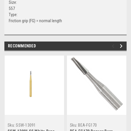
Size:
557
Type:
Friction grip (FG) = normal length
RECOMMENDED
Sku:
SSW-13091
Sku:
BEA-FG170