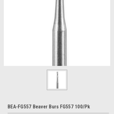
BEA-FG557 Beaver Burs FG557 100/Pk