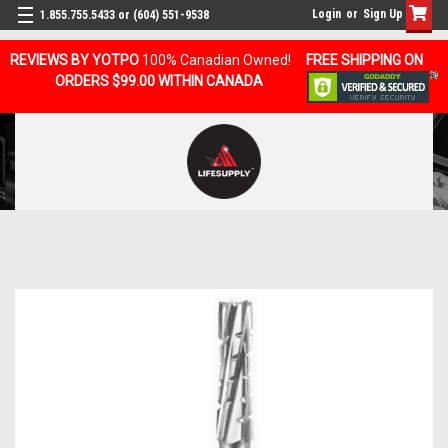
Login
or
Sign Up
1.855.755.5433 or (604) 551-9538
REVIEWS BY YOTPO
100% Canadian Owned!
FREE SHIPPING ON
ORDERS $99.00 WITHIN CANADA