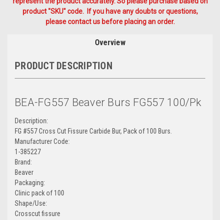
represent the product accurately. So please purchase based on
product "SKU" code. If you have any doubts or questions,
please contact us before placing an order.
Overview
PRODUCT DESCRIPTION
BEA-FG557 Beaver Burs FG557 100/Pk
Description:
FG #557 Cross Cut Fissure Carbide Bur, Pack of 100 Burs.
Manufacturer Code:
1-385227
Brand:
Beaver
Packaging:
Clinic pack of 100
Shape/Use:
Crosscut fissure