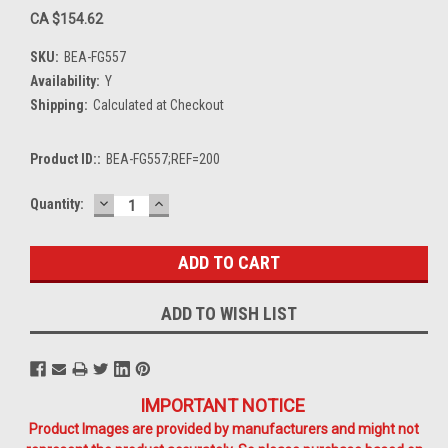
CA $154.62
SKU:
BEA-FG557
Availability:
Y
Shipping:
Calculated at Checkout
Product ID::
BEA-FG557;REF=200
DECREASE
INCREASE
Current
Quantity:
QUANTITY:
QUANTITY:
Stock:
ADD TO WISH LIST
IMPORTANT NOTICE
Product Images are provided by manufacturers and might not