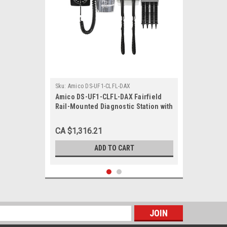
Sku:
Amico DS-UF1-CLFL-DAX
Amico DS-UF1-CLFL-DAX Fairfield
Rail-Mounted Diagnostic Station with
Ophthalmoscope, Otoscope, Specula
Dispenser, Aneroid
CA $1,316.21
ADD TO CART
s