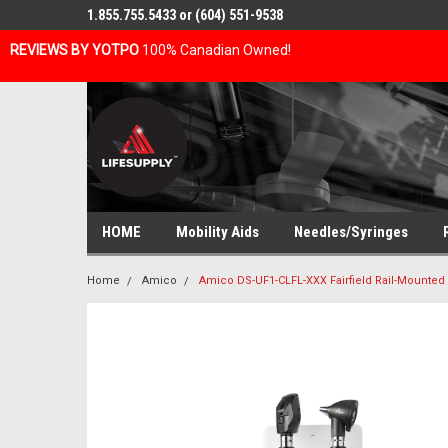
1.855.755.5433 or (604) 551-9538
REVIEWS BY YOTPO
100% Canadian Owned!
HOME
Mobility Aids
Needles/Syringes
Home
Amico
Amico DS-UF1-CLFL-XXX Fairfield Rail-Mounted