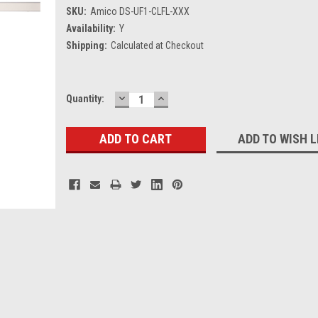
SKU:
Amico DS-UF1-CLFL-XXX
Availability:
Y
Shipping:
Calculated at Checkout
DECREASE
INCREASE
Current
Quantity:
QUANTITY:
QUANTITY:
Stock:
ADD TO WISH L