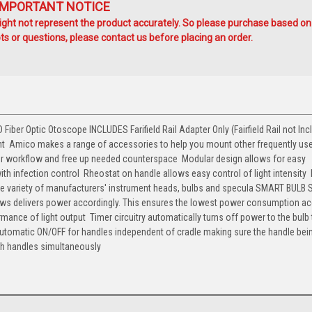
IMPORTANT NOTICE
ht not represent the product accurately. So please purchase based on
s or questions, please contact us before placing an order.
ber Optic Otoscope INCLUDES Farifield Rail Adapter Only (Fairfield Rail not Incl
nt  Amico makes a range of accessories to help you mount other frequently us
our workflow and free up needed counterspace  Modular design allows for easy
th infection control  Rheostat on handle allows easy control of light intensity 
 wide variety of manufacturers' instrument heads, bulbs and specula SMART BUL
raws delivers power accordingly. This ensures the lowest power consumption a
rmance of light output  Timer circuitry automatically turns off power to the bulb
 Automatic ON/OFF for handles independent of cradle making sure the handle be
th handles simultaneously