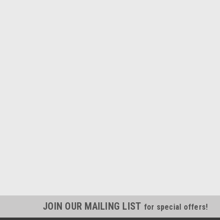
JOIN OUR MAILING LIST
for special offers!