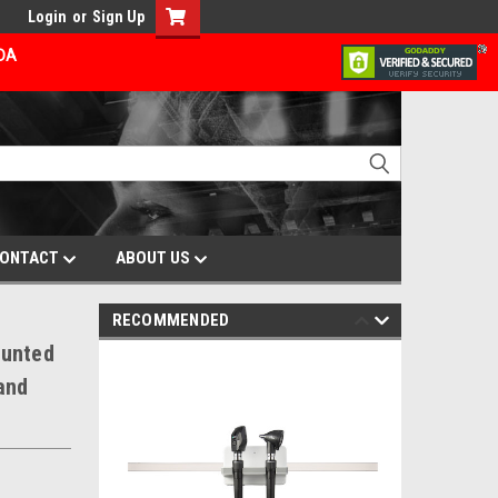
Login
or
Sign Up
ADA
ONTACT
ABOUT US
RECOMMENDED
ounted
and