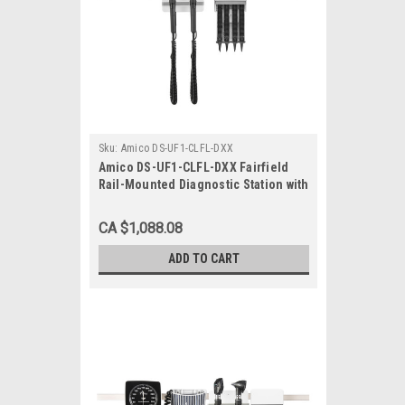
Sku:
Amico DS-UF1-CLFL-DXX
Amico DS-UF1-CLFL-DXX Fairfield
Rail-Mounted Diagnostic Station with
Ophthalmoscope, Otoscope, Specula
Dispenser
CA $1,088.08
ADD TO CART