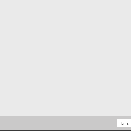
Email
Addres