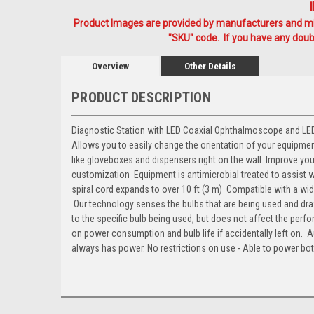
Product Images are provided by manufacturers and mig
"SKU" code. If you have any doubt
Overview
Other Details
PRODUCT DESCRIPTION
Diagnostic Station with LED Coaxial Ophthalmoscope and LED Fi
Allows you to easily change the orientation of your equipme
like gloveboxes and dispensers right on the wall. Improve y
customization  Equipment is antimicrobial treated to assist wi
spiral cord expands to over 10 ft (3 m)  Compatible with a
 Our technology senses the bulbs that are being used and d
to the specific bulb being used, but does not affect the perfo
on power consumption and bulb life if accidentally left on. 
always has power. No restrictions on use - Able to power bo