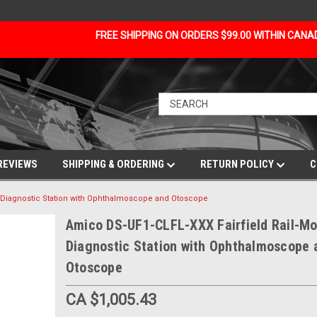
FREE SHIPPING ON ORDERS $99.00 WITHIN CAN
REVIEWS
SHIPPING & ORDERING
RETURN POLICY
C
 Diagnostic Station with Ophthalmoscope and Otoscope
Amico DS-UF1-CLFL-XXX Fairfield Rail-M
Diagnostic Station with Ophthalmoscope 
Otoscope
CA $1,005.43