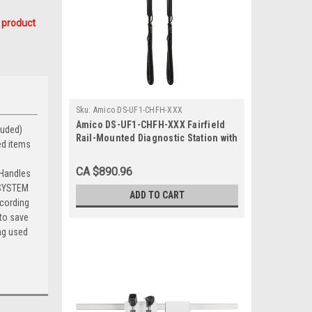
 product
Sku:
Amico DS-UF1-CHFH-XXX
Amico DS-UF1-CHFH-XXX Fairfield
uded) 
Rail-Mounted Diagnostic Station with
ed items
Ophthalmoscope and Otoscope
CA $890.96
 Handles
B SYSTEM
ADD TO CART
ccording
 to save
ing used