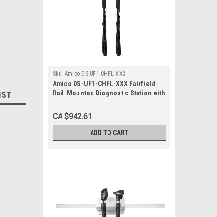
Sku:
Amico DS-UF1-CHFL-XXX
Amico DS-UF1-CHFL-XXX Fairfield
Rail-Mounted Diagnostic Station with
IST
Ophthalmoscope and Otoscope
CA $942.61
ADD TO CART