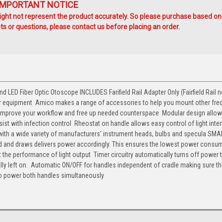
IMPORTANT NOTICE
ht not represent the product accurately. So please purchase based on
s or questions, please contact us before placing an order.
ED Fiber Optic Otoscope INCLUDES Farifield Rail Adapter Only (Fairfield Rail n
our equipment  Amico makes a range of accessories to help you mount other fre
. Improve your workflow and free up needed counterspace  Modular design allow
ist with infection control  Rheostat on handle allows easy control of light inten
le with a wide variety of manufacturers' instrument heads, bulbs and specula SM
ed and draws delivers power accordingly. This ensures the lowest power consu
 the performance of light output  Timer circuitry automatically turns off power 
lly left on.  Automatic ON/OFF for handles independent of cradle making sure t
to power both handles simultaneously