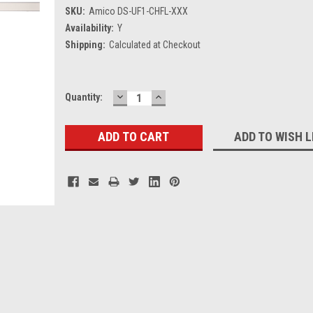
SKU:
Amico DS-UF1-CHFL-XXX
Availability:
Y
Shipping:
Calculated at Checkout
DECREASE
INCREASE
Current
Quantity:
QUANTITY:
QUANTITY:
Stock:
ADD TO WISH L