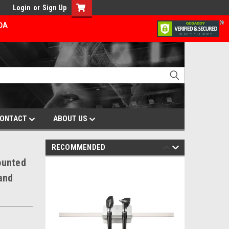
Login
or
Sign Up
ADA
ONTACT
ABOUT US
RECOMMENDED
ounted
and