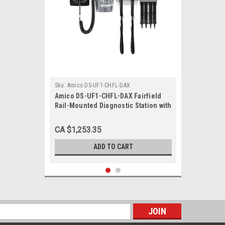
Sku:
Amico DS-UF1-CHFL-DAX
Amico DS-UF1-CHFL-DAX Fairfield
Rail-Mounted Diagnostic Station with
Ophthalmoscope, Otoscope, Specula
Dispenser, Aneroid
CA $1,253.35
ADD TO CART
s