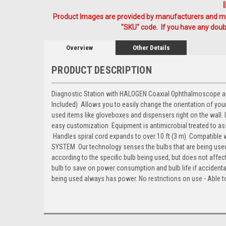
Product Images are provided by manufacturers and mig
"SKU" code. If you have any doubt
Overview
Other Details
PRODUCT DESCRIPTION
Diagnostic Station with HALOGEN Coaxial Ophthalmoscope and L
Included)  Allows you to easily change the orientation of y
used items like gloveboxes and dispensers right on the wall
easy customization  Equipment is antimicrobial treated to ass
 Handles spiral cord expands to over 10 ft (3 m)  Compatib
SYSTEM  Our technology senses the bulbs that are being us
according to the specific bulb being used, but does not affect
bulb to save on power consumption and bulb life if accidenta
being used always has power. No restrictions on use - Able 