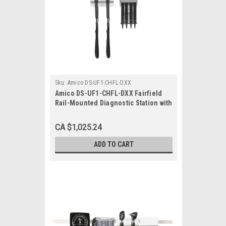
Sku:
Amico DS-UF1-CHFL-DXX
Amico DS-UF1-CHFL-DXX Fairfield
Rail-Mounted Diagnostic Station with
Ophthalmoscope, Otoscope, Specula
Dispenser
CA $1,025.24
ADD TO CART