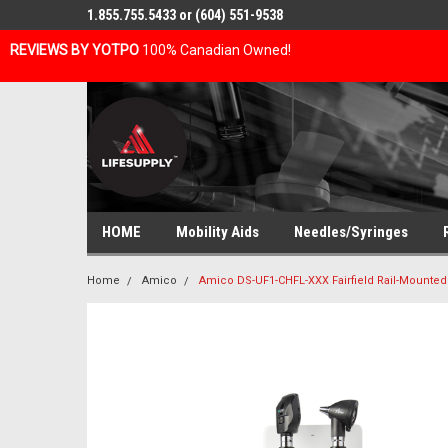
1.855.755.5433 or (604) 551-9538
REVIEWS BY YOTPO
100% Canadian Owned!
HOME
Mobility Aids
Needles/Syringes
Home
Amico
Amico DS-UF1-CHFL-XXX Fairfield Rail-Mounte