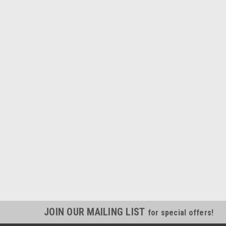
JOIN OUR MAILING LIST
for special offers!