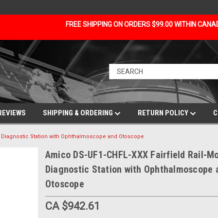
FREE SHIPPING ON ORDERS $99.00 WITHIN CAN
REVIEWS
SHIPPING & ORDERING
RETURN POLICY
C
d Diagnostic Station with Ophthalmoscope and Otoscope
Amico DS-UF1-CHFL-XXX Fairfield Rail-M
Diagnostic Station with Ophthalmoscope 
Otoscope
CA $942.61