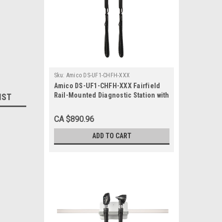
Sku:
Amico DS-UF1-CHFH-XXX
Amico DS-UF1-CHFH-XXX Fairfield
Rail-Mounted Diagnostic Station with
IST
Ophthalmoscope and Otoscope
CA $890.96
ADD TO CART