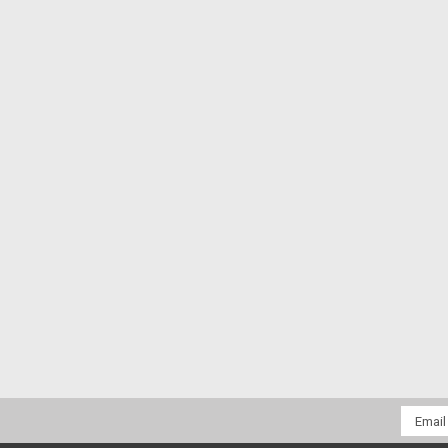
Email
Addres