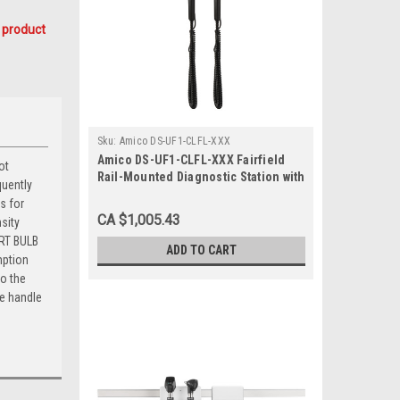
 product
Sku:
Amico DS-UF1-CLFL-XXX
Amico DS-UF1-CLFL-XXX Fairfield
ot
Rail-Mounted Diagnostic Station with
quently
Ophthalmoscope and Otoscope
s for
CA $1,005.43
sity
ART BULB
ADD TO CART
mption
to the
he handle