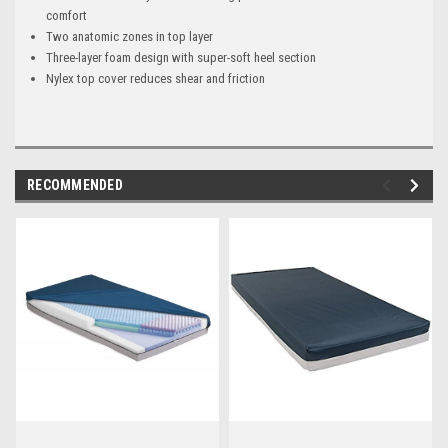
comfort
Two anatomic zones in top layer
Three-layer foam design with super-soft heel section
Nylex top cover reduces shear and friction
RECOMMENDED