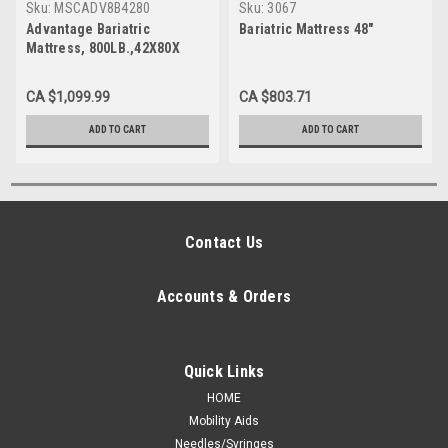
Sku:
MSCADV8B4280
Sku:
3067
Advantage Bariatric
Bariatric Mattress 48"
Mattress, 800LB.,42X80X
CA $1,099.99
CA $803.71
ADD TO CART
ADD TO CART
Contact Us
Accounts & Orders
Quick Links
HOME
Mobility Aids
Needles/Syringes