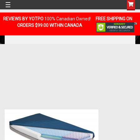
REVIEWS BY YOTPO
100% Canadian Owned!
FREE SHIPPING ON
ORDERS $99.00 WITHIN CANADA