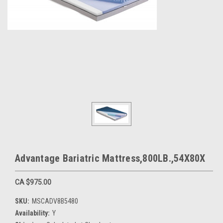
Advantage Bariatric Mattress,800LB.,54X80X
CA $975.00
SKU:
MSCADV8B5480
Availability:
Y