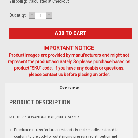
Shipping:
Calculated at Checkout
DECREASE
INCREASE
Current
Quantity:
QUANTITY:
QUANTITY:
Stock:
IMPORTANT NOTICE
Product Images are provided by manufacturers and might not
represent the product accurately. So please purchase based on
product "SKU" code. If you have any doubts or questions,
please contact us before placing an order.
Overview
PRODUCT DESCRIPTION
MATTRESS,ADVANTAGE BARI,800LB.,54X80X
Premium mattress for larger residents is anatomically designed to
conform to the body for outstanding pressure redistribution and