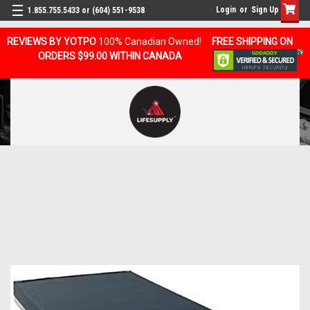
Login
or
Sign Up
1.855.755.5433 or (604) 551-9538
REVIEWS BY YOTPO
100% Canadian Owned!
FREE SHIPPING ON
ORDERS $99.00 WITHIN CANADA