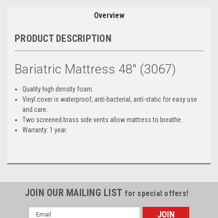
Overview
PRODUCT DESCRIPTION
Bariatric Mattress 48" (3067)
Quality high density foam.
Vinyl cover is waterproof, anti-bacterial, anti-static for easy use
and care.
Two screened brass side vents allow mattress to breathe.
Warranty: 1 year.
JOIN OUR MAILING LIST
for special offers!
Email