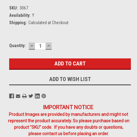
SKU:
3067
Availability:
Y
Shipping:
Calculated at Checkout
DECREASE
INCREASE
Current
Quantity:
QUANTITY:
QUANTITY:
Stock:
ADD TO WISH LIST
IMPORTANT NOTICE
Product Images are provided by manufacturers and might not
represent the product accurately. So please purchase based on
product "SKU" code. If you have any doubts or questions,
please contact us before placing an order.