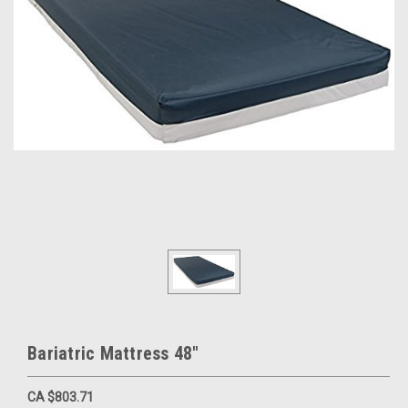
Bariatric Mattress 48"
CA $803.71