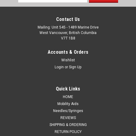
Address
Contact Us
Mailing: Unit 545 - 1489 Marine Drive
West Vancouver, British Columbia
V7T 1B8
Accounts & Orders
Wishlist
Login
or
Sign Up
Quick Links
HOME
Mobility Aids
Needles/Syringes
REVIEWS
SHIPPING & ORDERING
RETURN POLICY