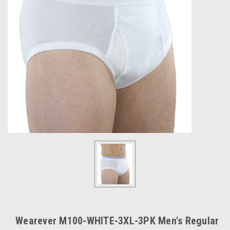
Wearever M100-WHITE-3XL-3PK Men's Regular