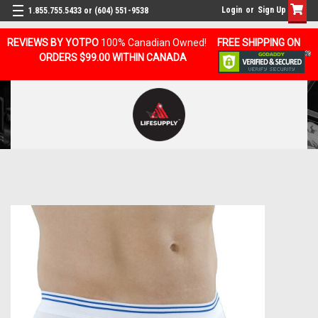
Login
or
Sign Up
1.855.755.5433 or (604) 551-9538
REVIEWS BY YOTPO
100% Canadian Owned!
FREE SHIPPING ON
ORDERS $99.00 WITHIN CANADA