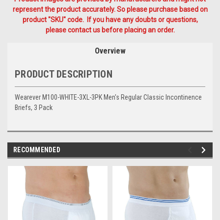
represent the product accurately. So please purchase based on
product "SKU" code. If you have any doubts or questions,
please contact us before placing an order.
Overview
PRODUCT DESCRIPTION
Wearever M100-WHITE-3XL-3PK Men's Regular Classic Incontinence
Briefs, 3 Pack
RECOMMENDED