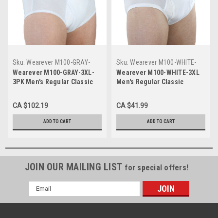
Sku:
Wearever M100-GRAY-
Sku:
Wearever M100-WHITE-
3XL-3PK
3XL
Wearever M100-GRAY-3XL-
Wearever M100-WHITE-3XL
3PK Men's Regular Classic
Men's Regular Classic
Incontinence Briefs, 3 Pack
Incontinence Briefs
CA $102.19
CA $41.99
ADD TO CART
ADD TO CART
JOIN OUR MAILING LIST
for special offers!
Email
Address