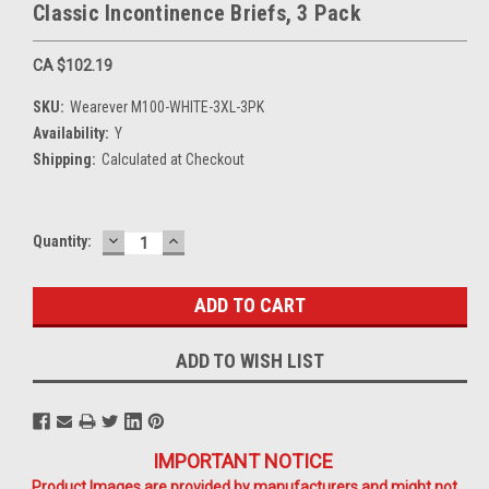
Classic Incontinence Briefs, 3 Pack
CA $102.19
SKU:
Wearever M100-WHITE-3XL-3PK
Availability:
Y
Shipping:
Calculated at Checkout
DECREASE
INCREASE
Current
Quantity:
QUANTITY:
QUANTITY:
Stock:
ADD TO WISH LIST
IMPORTANT NOTICE
Product Images are provided by manufacturers and might not