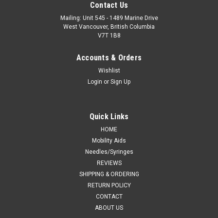
Contact Us
Mailing: Unit 545 - 1489 Marine Drive
West Vancouver, British Columbia
V7T 1B8
Accounts & Orders
Wishlist
Login
or
Sign Up
Quick Links
HOME
Mobility Aids
Needles/Syringes
REVIEWS
SHIPPING & ORDERING
RETURN POLICY
CONTACT
ABOUT US