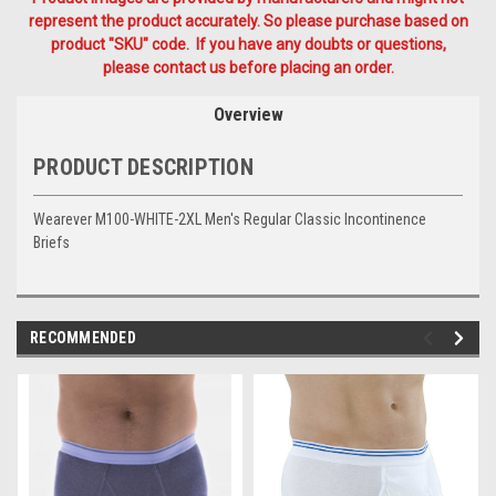
represent the product accurately. So please purchase based on
product "SKU" code. If you have any doubts or questions,
please contact us before placing an order.
Overview
PRODUCT DESCRIPTION
Wearever M100-WHITE-2XL Men's Regular Classic Incontinence
Briefs
RECOMMENDED