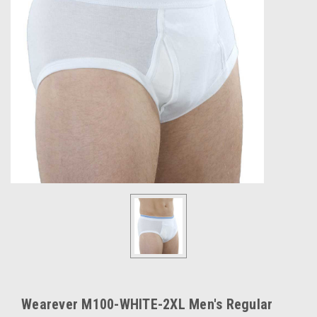
Wearever M100-WHITE-2XL Men's Regular