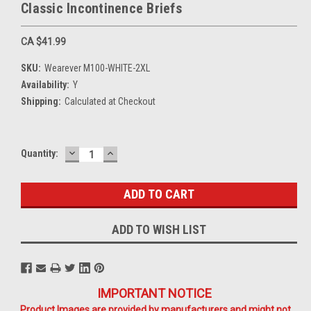
Classic Incontinence Briefs
CA $41.99
SKU:
Wearever M100-WHITE-2XL
Availability:
Y
Shipping:
Calculated at Checkout
DECREASE
INCREASE
Current
Quantity:
QUANTITY:
QUANTITY:
Stock:
ADD TO WISH LIST
IMPORTANT NOTICE
Product Images are provided by manufacturers and might not