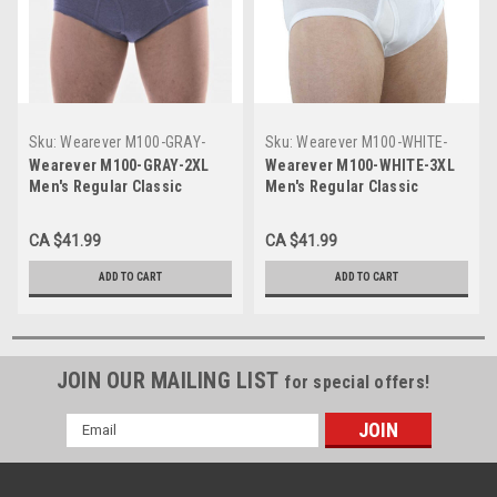
Sku:
Wearever M100-GRAY-
Sku:
Wearever M100-WHITE-
2XL
3XL
Wearever M100-GRAY-2XL
Wearever M100-WHITE-3XL
Men's Regular Classic
Men's Regular Classic
Incontinence Briefs
Incontinence Briefs
CA $41.99
CA $41.99
ADD TO CART
ADD TO CART
JOIN OUR MAILING LIST
for special offers!
Email
Address