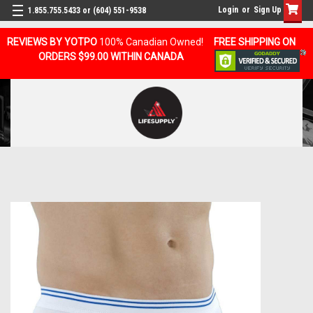
Login
or
Sign Up
1.855.755.5433 or (604) 551-9538
REVIEWS BY YOTPO
100% Canadian Owned!
FREE SHIPPING ON
ORDERS $99.00 WITHIN CANADA