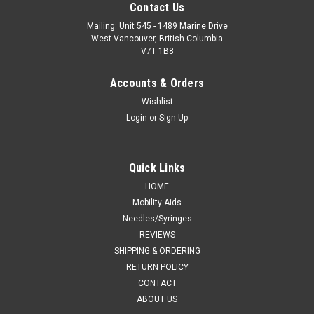
Contact Us
Mailing: Unit 545 - 1489 Marine Drive
West Vancouver, British Columbia
V7T 1B8
Accounts & Orders
Wishlist
Login
or
Sign Up
Quick Links
HOME
Mobility Aids
Needles/Syringes
REVIEWS
SHIPPING & ORDERING
RETURN POLICY
CONTACT
ABOUT US