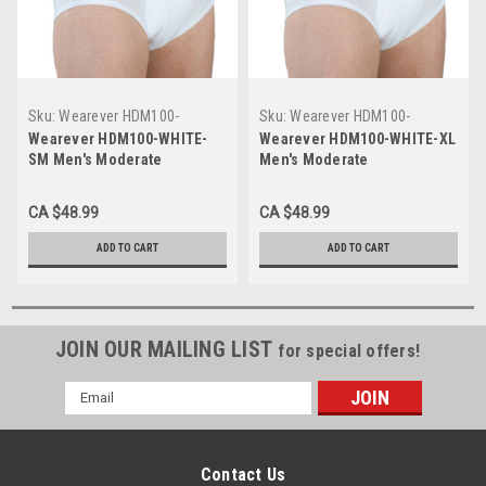
Sku:
Wearever HDM100-
Sku:
Wearever HDM100-
WHITE-SM
WHITE-XL
Wearever HDM100-WHITE-
Wearever HDM100-WHITE-XL
SM Men's Moderate
Men's Moderate
Incontinence Briefs
Incontinence Briefs
CA $48.99
CA $48.99
ADD TO CART
ADD TO CART
JOIN OUR MAILING LIST
for special offers!
Email
Address
Contact Us