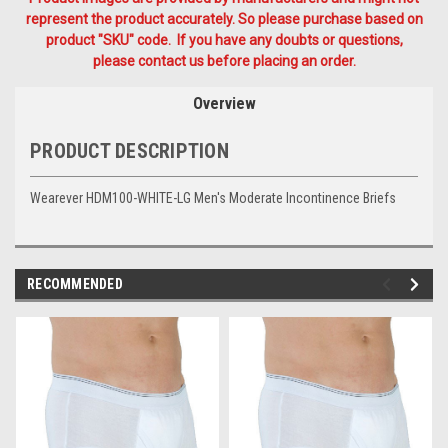
represent the product accurately. So please purchase based on
product "SKU" code. If you have any doubts or questions,
please contact us before placing an order.
Overview
PRODUCT DESCRIPTION
Wearever HDM100-WHITE-LG Men's Moderate Incontinence Briefs
RECOMMENDED