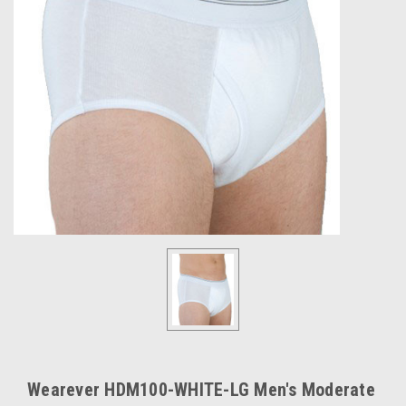
Wearever HDM100-WHITE-LG Men's Moderate