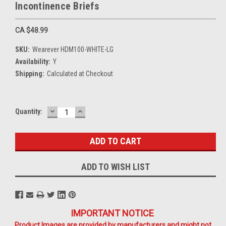
Incontinence Briefs
CA $48.99
SKU:
Wearever HDM100-WHITE-LG
Availability:
Y
Shipping:
Calculated at Checkout
DECREASE
INCREASE
Current
Quantity:
QUANTITY:
QUANTITY:
Stock:
ADD TO WISH LIST
IMPORTANT NOTICE
Product Images are provided by manufacturers and might not