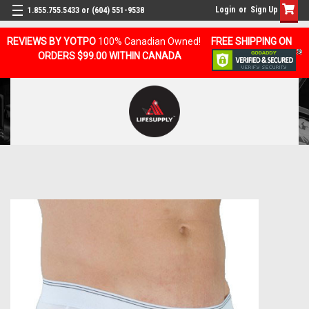
Login
or
Sign Up
1.855.755.5433 or (604) 551-9538
REVIEWS BY YOTPO
100% Canadian Owned!
FREE SHIPPING ON
ORDERS $99.00 WITHIN CANADA