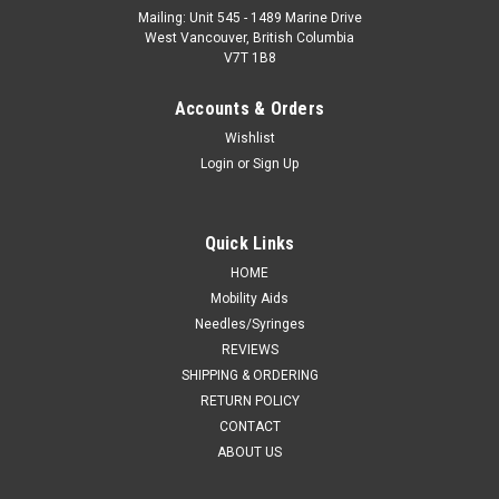
Mailing: Unit 545 - 1489 Marine Drive
West Vancouver, British Columbia
V7T 1B8
Accounts & Orders
Wishlist
Login
or
Sign Up
Quick Links
HOME
Mobility Aids
Needles/Syringes
REVIEWS
SHIPPING & ORDERING
RETURN POLICY
CONTACT
ABOUT US