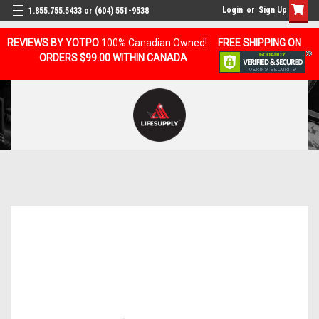
Login
or
Sign Up
1.855.755.5433 or (604) 551-9538
REVIEWS BY YOTPO
100% Canadian Owned!
FREE SHIPPING ON
ORDERS $99.00 WITHIN CANADA