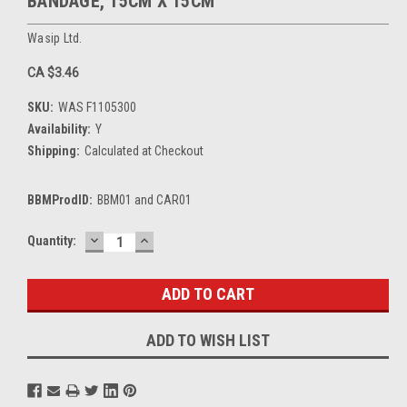
BANDAGE, 15CM X 15CM
Wasip Ltd.
CA $3.46
SKU:
WAS F1105300
Availability:
Y
Shipping:
Calculated at Checkout
BBMProdID:
BBM01 and CAR01
DECREASE
INCREASE
Current
Quantity:
QUANTITY:
QUANTITY:
Stock:
ADD TO WISH LIST