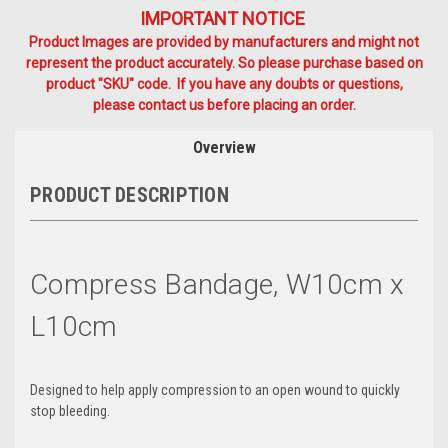
IMPORTANT NOTICE
Product Images are provided by manufacturers and might not
represent the product accurately. So please purchase based on
product "SKU" code. If you have any doubts or questions,
please contact us before placing an order.
Overview
PRODUCT DESCRIPTION
Compress Bandage, W10cm x
L10cm
Designed to help apply compression to an open wound to quickly
stop bleeding.