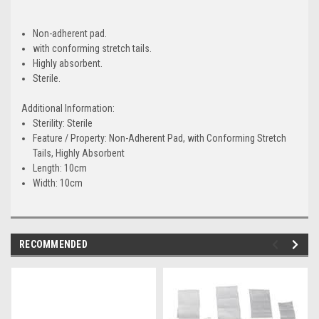
Non-adherent pad.
with conforming stretch tails.
Highly absorbent.
Sterile.
Additional Information:
Sterility:
Sterile
Feature / Property:
Non-Adherent Pad, with Conforming Stretch
Tails, Highly Absorbent
Length:
10cm
Width:
10cm
RECOMMENDED