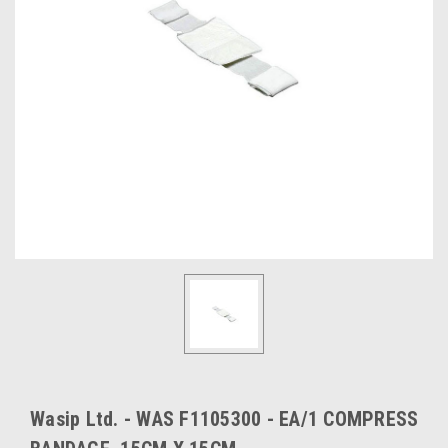
Wasip Ltd. - WAS F1105300 - EA/1 COMPRESS