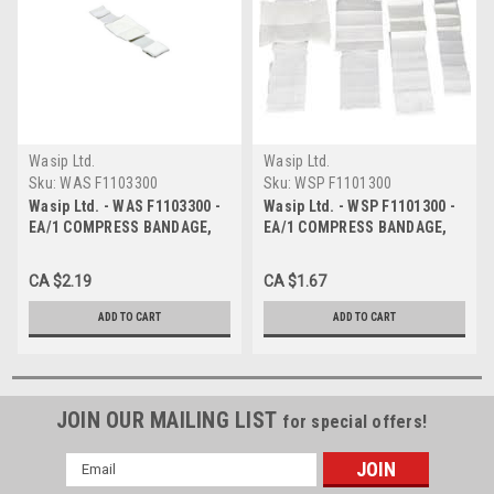
Wasip Ltd.
Wasip Ltd.
Sku:
WAS F1103300
Sku:
WSP F1101300
Wasip Ltd. - WAS F1103300 -
Wasip Ltd. - WSP F1101300 -
EA/1 COMPRESS BANDAGE,
EA/1 COMPRESS BANDAGE,
10CM X 10CM
5CM X 5CM, STERILE
CA $2.19
CA $1.67
ADD TO CART
ADD TO CART
JOIN OUR MAILING LIST
for special offers!
Email
Address