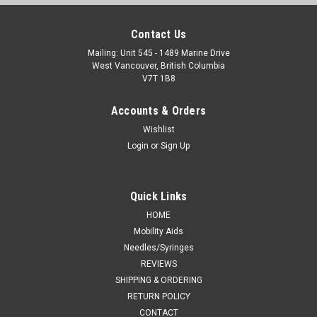
Contact Us
Mailing: Unit 545 - 1489 Marine Drive
West Vancouver, British Columbia
V7T 1B8
Accounts & Orders
Wishlist
Login
or
Sign Up
Quick Links
HOME
Mobility Aids
Needles/Syringes
REVIEWS
SHIPPING & ORDERING
RETURN POLICY
CONTACT