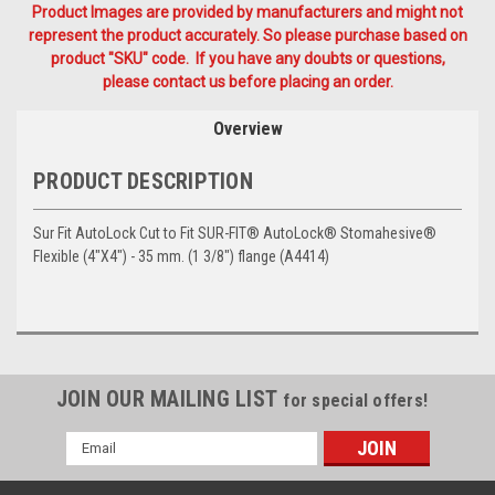
Product Images are provided by manufacturers and might not
represent the product accurately. So please purchase based on
product "SKU" code. If you have any doubts or questions,
please contact us before placing an order.
Overview
PRODUCT DESCRIPTION
Sur Fit AutoLock Cut to Fit SUR-FIT® AutoLock® Stomahesive®
Flexible (4"X4") - 35 mm. (1 3/8") flange (A4414)
JOIN OUR MAILING LIST
for special offers!
Email
Address