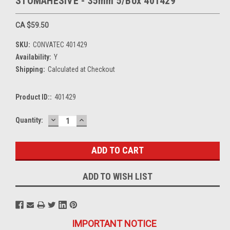
STOMAHESIVE - 35mm 5/Box 401429
CA $59.50
SKU:
CONVATEC 401429
Availability:
Y
Shipping:
Calculated at Checkout
Product ID::
401429
DECREASE
INCREASE
Current
Quantity:
QUANTITY:
QUANTITY:
Stock:
ADD TO WISH LIST
IMPORTANT NOTICE