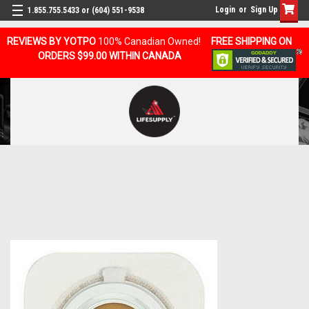
Login
or
Sign Up
1.855.755.5433 or (604) 551-9538
REVIEWS BY YOTPO
100% Canadian Owned!
FREE SHIPPING ON
ORDERS $99.00 WITHIN CANADA