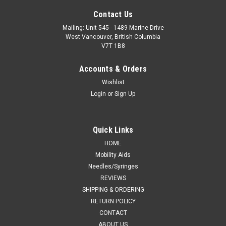
Contact Us
Mailing: Unit 545 - 1489 Marine Drive
West Vancouver, British Columbia
V7T 1B8
Accounts & Orders
Wishlist
Login
or
Sign Up
Quick Links
HOME
Mobility Aids
Needles/Syringes
REVIEWS
SHIPPING & ORDERING
RETURN POLICY
CONTACT
ABOUT US