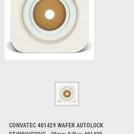
CONVATEC 401429 WAFER AUTOLOCK