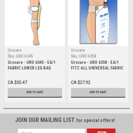
Urocare
Urocare
Sku:
URO 6345
Sku:
URO 6358
Urocare - URO 6345 - EA/1
Urocare - URO 6358 - EA/1
FABRIC LOWER LEG BAG
FITZ-ALL UNIVERSAL FABRIC
STRAPS, SIZE LARGE 12IN -
LEG BAG STRAPS, SIZE
17IN
LARGE 21IN - 30IN
CA $35.47
CA $27.92
ADD TO CART
ADD TO CART
JOIN OUR MAILING LIST
for special offers!
Email