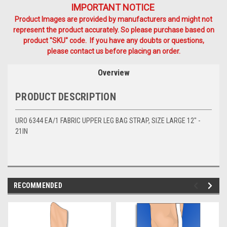
IMPORTANT NOTICE
Product Images are provided by manufacturers and might not
represent the product accurately. So please purchase based on
product "SKU" code. If you have any doubts or questions,
please contact us before placing an order.
Overview
PRODUCT DESCRIPTION
URO 6344 EA/1 FABRIC UPPER LEG BAG STRAP, SIZE LARGE 12" -
21IN
RECOMMENDED