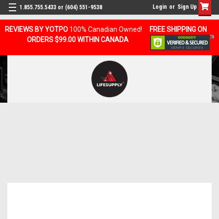
Login
or
Sign Up
1.855.755.5433 or (604) 551-9538
REVIEWS BY YOTPO
100% Canadian Owned!
FREE SHIPPING ON
ORDERS $99.00 WITHIN CANADA