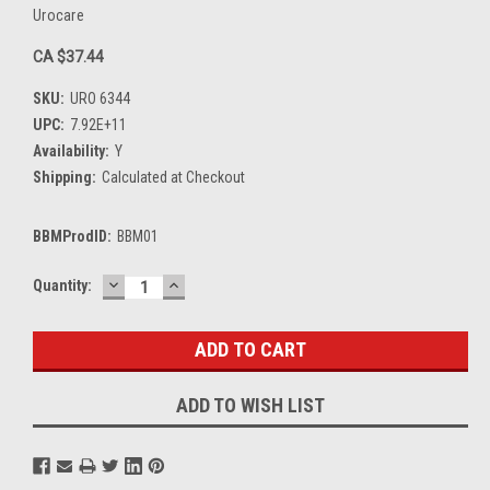
Urocare
CA $37.44
SKU:
URO 6344
UPC:
7.92E+11
Availability:
Y
Shipping:
Calculated at Checkout
BBMProdID:
BBM01
DECREASE
INCREASE
Current
Quantity:
QUANTITY:
QUANTITY:
Stock:
ADD TO WISH LIST