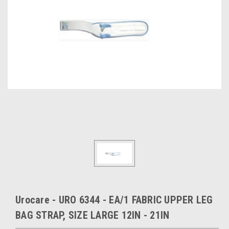
Urocare - URO 6344 - EA/1 FABRIC UPPER LEG
BAG STRAP, SIZE LARGE 12IN - 21IN