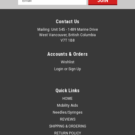
Address
Contact Us
Mailing: Unit 545 - 1489 Marine Drive
West Vancouver, British Columbia
V7T 1B8
Accounts & Orders
Wishlist
Login
or
Sign Up
Quick Links
HOME
Mobility Aids
Needles/Syringes
REVIEWS
SHIPPING & ORDERING
RETURN POLICY